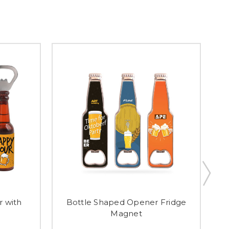
 with
Bottle Shaped Opener Fridge
Magnet