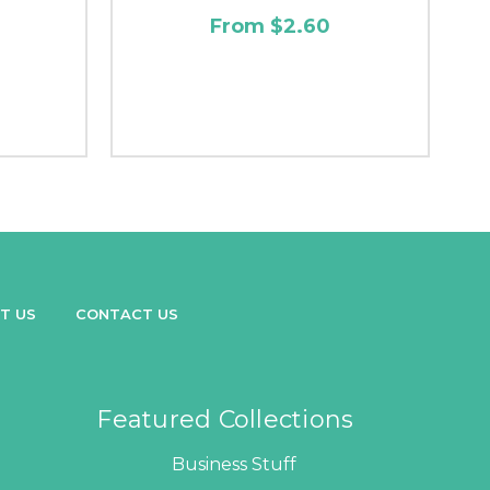
From $2.60
T US
CONTACT US
Featured Collections
Business Stuff