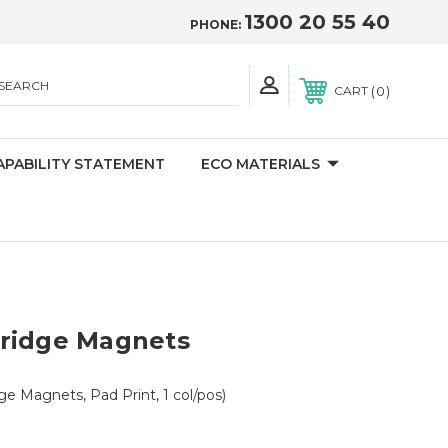
1300 20 55 40
PHONE:
SEARCH
0
CART
APABILITY STATEMENT
ECO MATERIALS
ridge Magnets
ge Magnets, Pad Print, 1 col/pos)