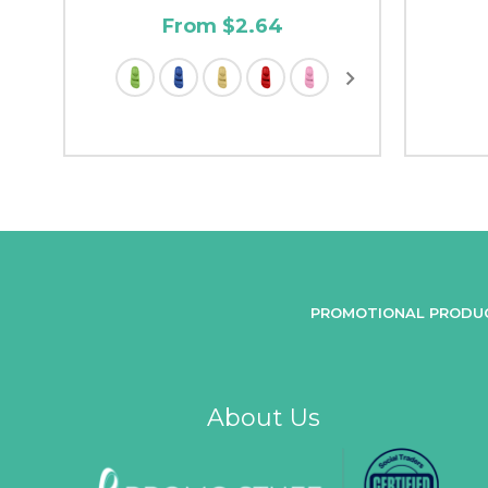
From $2.64
PROMOTIONAL PRODU
About Us