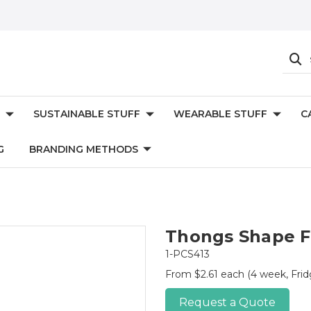
SUSTAINABLE STUFF
WEARABLE STUFF
C
G
BRANDING METHODS
Thongs Shape F
1-PCS413
From $2.61 each
(4 week, Frid
Request a Quote