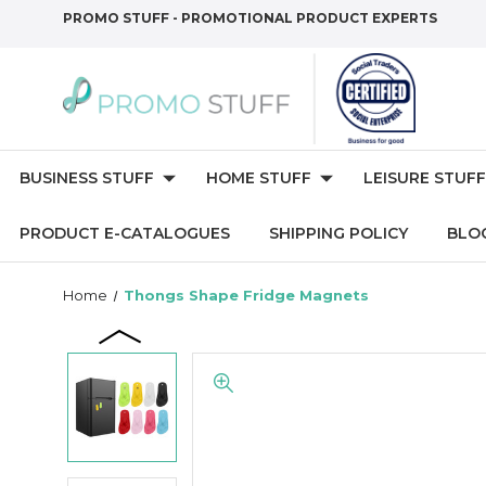
PROMO STUFF - PROMOTIONAL PRODUCT EXPERTS
BUSINESS STUFF
HOME STUFF
LEISURE STUFF
PRODUCT E-CATALOGUES
SHIPPING POLICY
BLO
Home
Thongs Shape Fridge Magnets