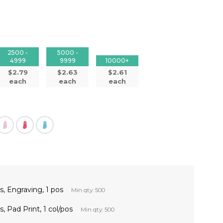
2500 -
5000 -
4999
9999
10000+
$2.79
$2.63
$2.61
each
each
each
, Engraving, 1 pos
Min qty: 500
 Pad Print, 1 col/pos
Min qty: 500