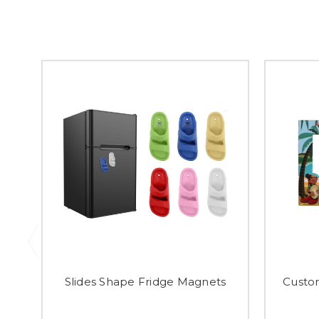
Slides Shape Fridge Magnets
Custo