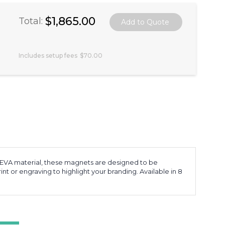
$1,865.00
Total:
Includes setup fees
$70.00
 EVA material, these magnets are designed to be
int or engraving to highlight your branding. Available in 8