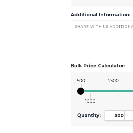
Additional Information:
Bulk Price Calculator:
500
2500
1000
Quantity:
Decrease Qu
In