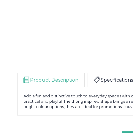
Product Description
Specifications
Add a fun and distinctive touch to everyday spaces with
practical and playful. The thong inspired shape brings a re
bright colour options, they are ideal for promotions, souve