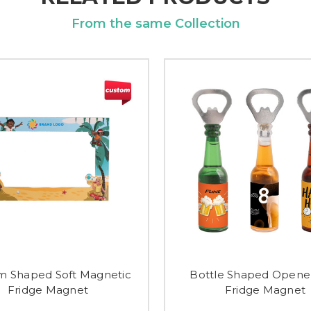
From the same Collection
m Shaped Soft Magnetic
Bottle Shaped Opener
Fridge Magnet
Fridge Magnet