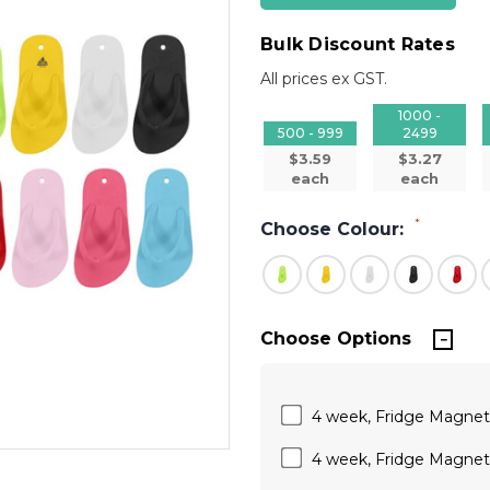
Bulk Discount Rates
All prices ex GST.
1000 -
500 - 999
2499
$3.59
$3.27
each
each
*
Choose Colour:
Choose Options
4 week, Fridge Magnets
4 week, Fridge Magnets,