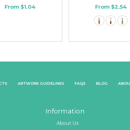
From $1.04
From $2.54
CTS
ARTWORK GUIDELINES
FAQS
BLOG
ABOU
Information
About Us