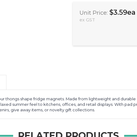
$3.59ea
Unit Price:
ex GST
 our thongs shape fridge magnets. Made from lightweight and durable
laxed summer feel to kitchens, offices, and retail displays. With pad pr
nirs, give away items, or novelty gift collections.
RELATED PRODUCTS