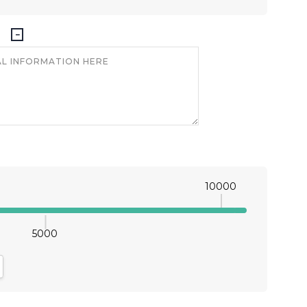
10000
5000
antity:
crease Quantity: