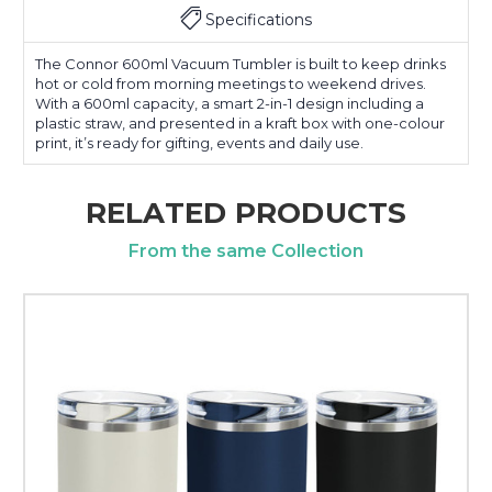
Specifications
The Connor 600ml Vacuum Tumbler is built to keep drinks
hot or cold from morning meetings to weekend drives.
With a 600ml capacity, a smart 2-in-1 design including a
plastic straw, and presented in a kraft box with one-colour
print, it’s ready for gifting, events and daily use.
RELATED PRODUCTS
From the same Collection