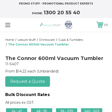
PROMO STUFF - PROMOTIONAL PRODUCT EXPERTS
1300 20 55 40
PHONE:
0
Home
Leisure Stuff
Drinkware
Cups & Tumblers
The Connor 600ml Vacuum Tumbler
The Connor 600ml Vacuum Tumbler
11-S407
From $14.22 each
(Unbranded)
Request a Quote
Bulk Discount Rates
All prices ex GST.
24 - 47
48 - 95
96 - 239
240 - 503