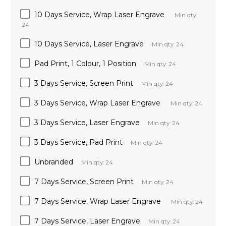
10 Days Service, Wrap Laser Engrave
Min qty:
24
10 Days Service, Laser Engrave
Min qty: 24
Pad Print, 1 Colour, 1 Position
Min qty: 24
3 Days Service, Screen Print
Min qty: 24
3 Days Service, Wrap Laser Engrave
Min qty: 24
3 Days Service, Laser Engrave
Min qty: 24
3 Days Service, Pad Print
Min qty: 24
Unbranded
Min qty: 24
7 Days Service, Screen Print
Min qty: 24
7 Days Service, Wrap Laser Engrave
Min qty: 24
7 Days Service, Laser Engrave
Min qty: 24