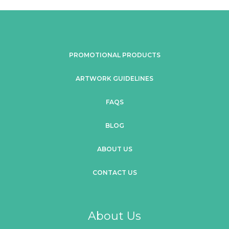
PROMOTIONAL PRODUCTS
ARTWORK GUIDELINES
FAQS
BLOG
ABOUT US
CONTACT US
About Us