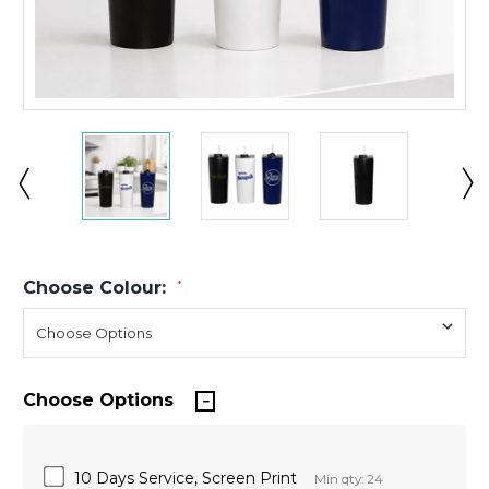
Choose Colour:
*
Choose Options
10 Days Service, Screen Print
Min qty: 24