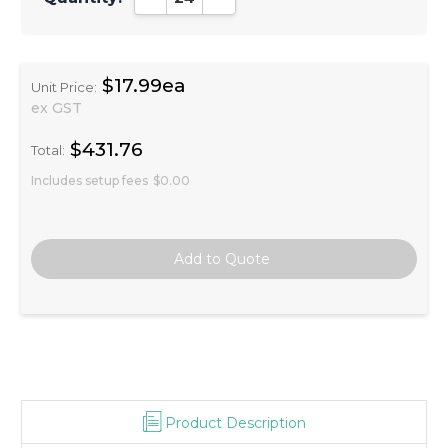
$17.99ea
Unit Price:
ex GST
$431.76
Total:
Includes setup fees
$0.00
Product Description