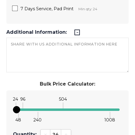
7 Days Service, Pad Print
Min qty: 24
Additional Information:
Bulk Price Calculator:
24
96
504
48
240
1008
Quantity:
Decrease Quantity:
Increase Quantity: