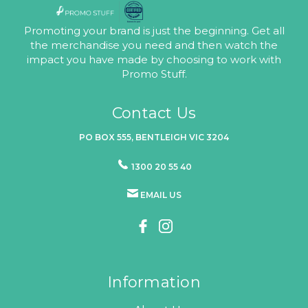
Promoting your brand is just the beginning. Get all
the merchandise you need and then watch the
impact you have made by choosing to work with
Promo Stuff.
Contact Us
PO BOX 555, BENTLEIGH VIC 3204
1300 20 55 40
EMAIL US
Information