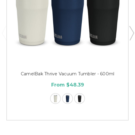
CamelBak Thrive Vacuum Tumbler - 600ml
From $48.39