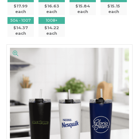
$17.99
$16.63
$15.84
$15.15
each
each
each
each
504 - 1007
1008+
$14.37
$14.22
each
each