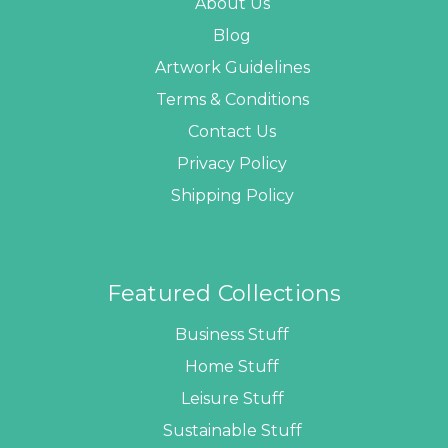
About Us
Blog
Artwork Guidelines
Terms & Conditions
Contact Us
Privacy Policy
Shipping Policy
Featured Collections
Business Stuff
Home Stuff
Leisure Stuff
Sustainable Stuff