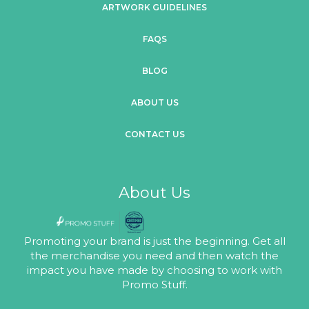
ARTWORK GUIDELINES
FAQS
BLOG
ABOUT US
CONTACT US
About Us
Promoting your brand is just the beginning. Get all
the merchandise you need and then watch the
impact you have made by choosing to work with
Promo Stuff.