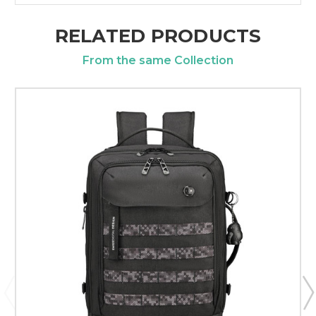
RELATED PRODUCTS
From the same Collection