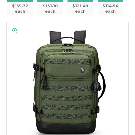
$159.32
$131.10
$121.49
$114.54
each
each
each
each