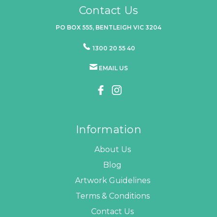
Contact Us
PO BOX 555, BENTLEIGH VIC 3204
1300 20 55 40
EMAIL US
Information
About Us
Blog
Artwork Guidelines
Terms & Conditions
Contact Us