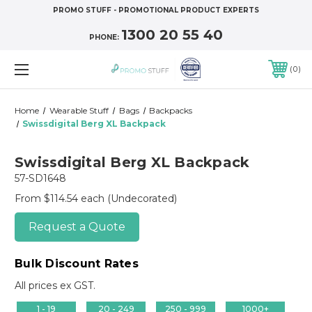
PROMO STUFF - PROMOTIONAL PRODUCT EXPERTS
1300 20 55 40
PHONE:
0
Home
Wearable Stuff
Bags
Backpacks
Swissdigital Berg XL Backpack
Swissdigital Berg XL Backpack
57-SD1648
From $114.54 each
(Undecorated)
Request a Quote
Bulk Discount Rates
All prices ex GST.
1 - 19
20 - 249
250 - 999
1000+