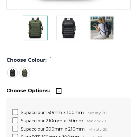
*
Choose Colour:
Choose Options:
Supacolour 150mm x 100mm
Min qty: 20
Supacolour 210mm x 150mm
Min qty: 20
Supacolour 300mm x 210mm
Min qty: 20