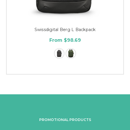
Swissdigital Berg L Backpack
From $98.69
PROMOTIONAL PRODUCTS