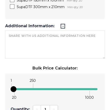
SupaDTF 150mm x 100mm
Min qty: 20
SupaDTF 300mm x 210mm
Min qty: 20
Additional Information:
Bulk Price Calculator:
1
250
20
1000
Quantity:
Decrease Quantity:
Increase Quantity: