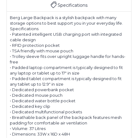
Specifications
Berg Large Backpack is a stylish backpack with many
storage options to best support you in your everyday life.
Specifications
• Patented intelligent USB charging port with integrated
cable design
• RFID protection pocket
• TSA friendly with mouse pouch
• Trolley sleeve fits over upright luggage handle for hands-
free
• Padded laptop compartment is typically designed to fit
any laptop or tablet up to 17″ in size
• Padded tablet compartment is typically designed to fit
any tablet up to 12.9″ in size
• Dedicated powerbank pocket
• Dedicated mouse pouch
• Dedicated water bottle pocket
• Dedicated key clip
• Dedicated multifunctional pockets
• Breathable back panel of the backpack features mesh
padding for comfortable air ventilation
• Volume: 37 Litres
• Dimensions: 33W x 16D x 48H