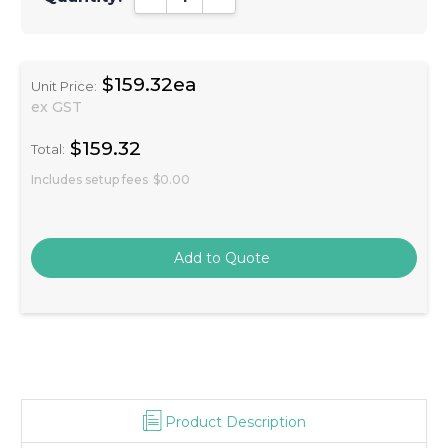
$159.32ea
Unit Price:
ex GST
$159.32
Total:
Includes setup fees
$0.00
Product Description