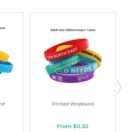
nd
Printed Wristband
From $0.52