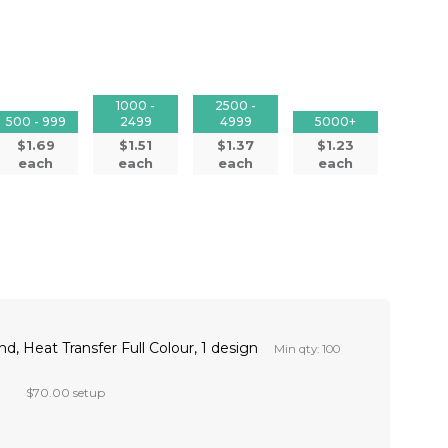
1000 -
2500 -
500 - 999
2499
4999
5000+
$1.69
$1.51
$1.37
$1.23
each
each
each
each
d, Heat Transfer Full Colour, 1 design
Min qty: 100
$70.00 setup