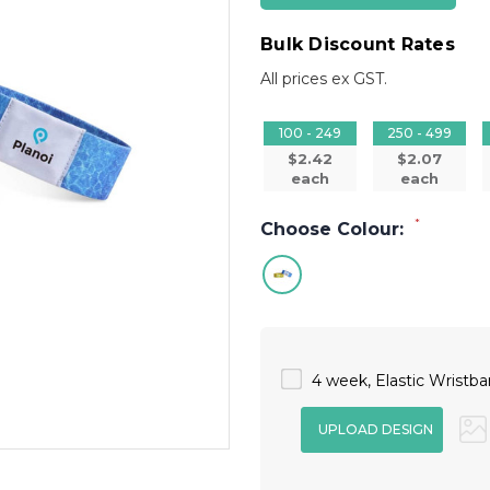
Bulk Discount Rates
All prices ex GST.
100 - 249
250 - 499
$2.42
$2.07
each
each
*
Choose Colour:
4 week, Elastic Wristban