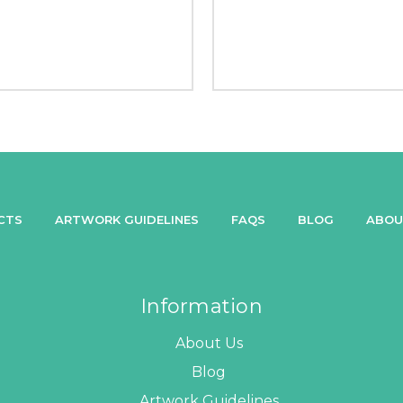
CTS
ARTWORK GUIDELINES
FAQS
BLOG
ABOU
Information
About Us
Blog
Artwork Guidelines