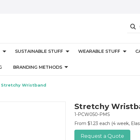
SUSTAINABLE STUFF
WEARABLE STUFF
C
G
BRANDING METHODS
Stretchy Wristband
Stretchy Wrist
1-PCW050-PMS
From $1.23 each
(4 week, Elas
Request a Quote