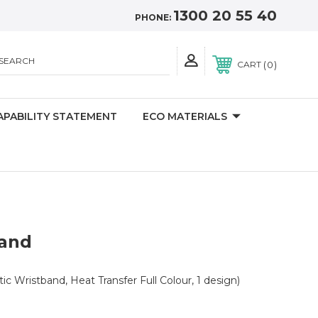
1300 20 55 40
PHONE:
SEARCH
0
CART
APABILITY STATEMENT
ECO MATERIALS
band
tic Wristband, Heat Transfer Full Colour, 1 design)