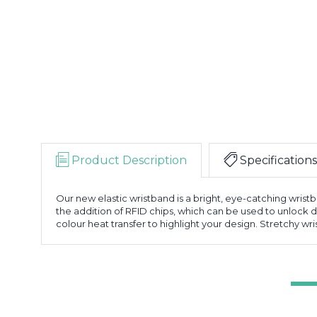
Product Description
Specifications
Our new elastic wristband is a bright, eye-catching wristb
the addition of RFID chips, which can be used to unlock 
colour heat transfer to highlight your design. Stretchy w