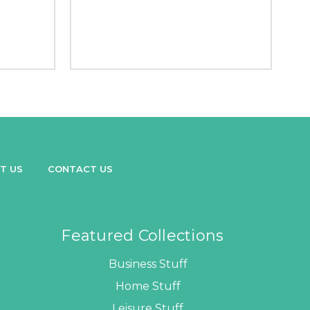
T US
CONTACT US
Featured Collections
Business Stuff
Home Stuff
Leisure Stuff