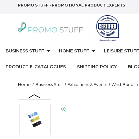
PROMO STUFF - PROMOTIONAL PRODUCT EXPERTS
BUSINESS STUFF
HOME STUFF
LEISURE STUFF
PRODUCT E-CATALOGUES
SHIPPING POLICY
BLO
Home
Business Stuff
Exhibitions & Events
Wrist Bands