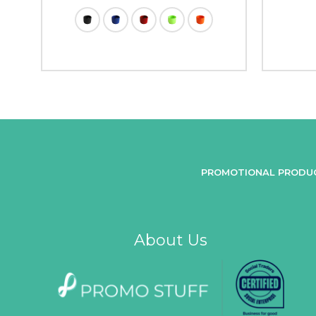
PROMOTIONAL PRODU
About Us