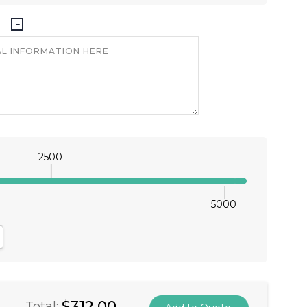
2500
5000
antity:
crease Quantity:
$312.00
Total: