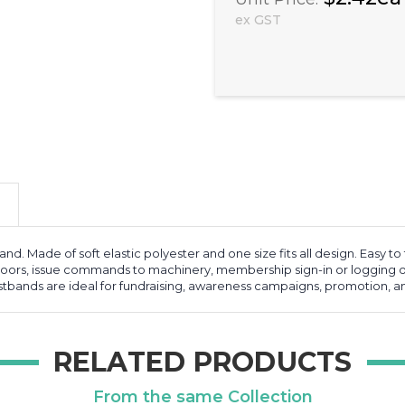
ex GST
and. Made of soft elastic polyester and one size fits all design. Easy t
doors, issue commands to machinery, membership sign-in or logging of
ristbands are ideal for fundraising, awareness campaigns, promotion, a
RELATED PRODUCTS
From the same Collection