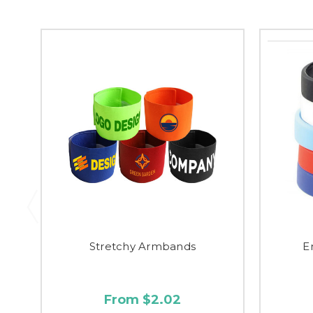
Stretchy Armbands
E
From $2.02