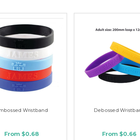
mbossed Wristband
Debossed Wristba
From $0.68
From $0.66