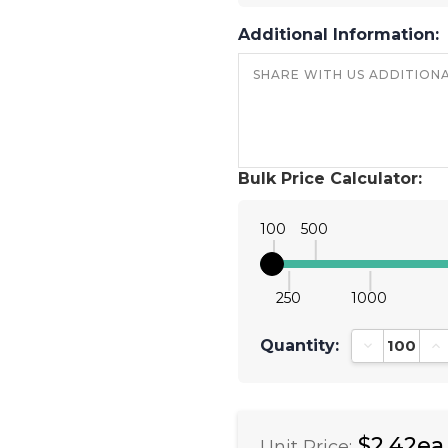
Additional Information:
Bulk Price Calculator:
100
500
250
1000
Quantity:
Decrease Qu
In
$2.42ea
Unit Price: