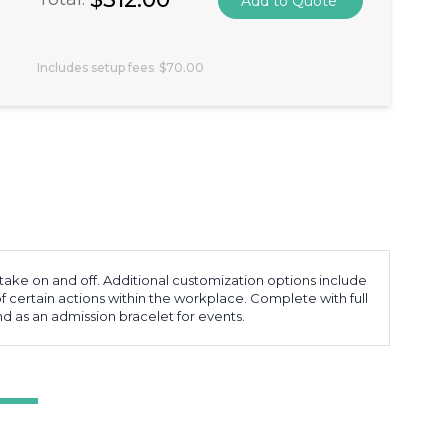
Includes setup fees
$70.00
o take on and off. Additional customization options include
 certain actions within the workplace. Complete with full
nd as an admission bracelet for events.