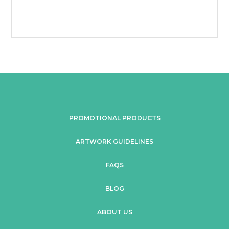
PROMOTIONAL PRODUCTS
ARTWORK GUIDELINES
FAQS
BLOG
ABOUT US