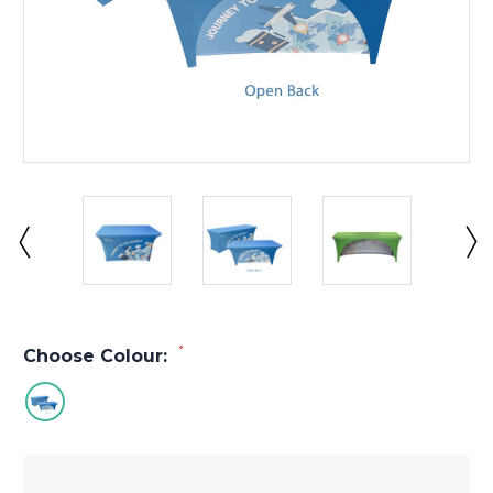
*
Choose Colour: