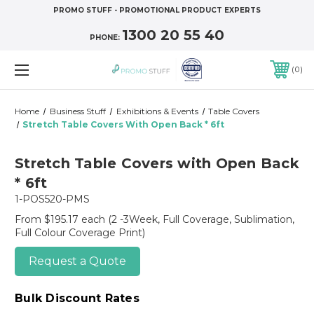
PROMO STUFF - PROMOTIONAL PRODUCT EXPERTS
1300 20 55 40
PHONE:
0
Home
Business Stuff
Exhibitions & Events
Table Covers
Stretch Table Covers With Open Back * 6ft
Stretch Table Covers with Open Back
* 6ft
1-POS520-PMS
From $195.17 each
(2 -3Week, Full Coverage, Sublimation,
Full Colour Coverage Print)
Request a Quote
Bulk Discount Rates