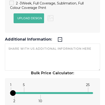
2 -3Week, Full Coverage, Sublimation, Full
Colour Coverage Print
Additional Information:
Bulk Price Calculator:
1
5
25
2
10