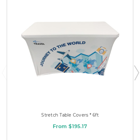
Stretch Table Covers * 6ft
From $195.17