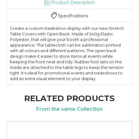
Product Description
Specifications
Create a custom tradeshow display with our new Stretch
Table Covers with Open Back. Made of 240g Elastic
Polyester, that will give your booth a professional
appearance. The tablecloth can be sublimation printed
with all colours and different patterns. The open back
design make it easier to store items at events while
keeping the front neat and tidy. Rubber foot sets on the
inside are attached to the table legs to keep the tension
tight. It's ideal for promotional events and tradeshows to
add an extra visual element to your display.
RELATED PRODUCTS
From the same Collection