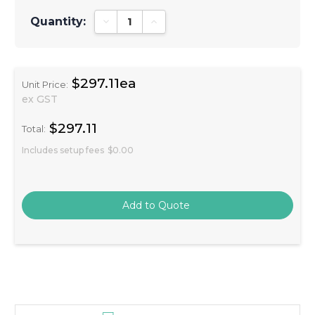
Quantity:
Decrease Quantity:
Increase Quantity:
$297.11ea
Unit Price:
ex GST
$297.11
Total:
Includes setup fees
$0.00