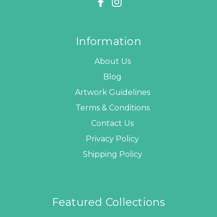
Information
About Us
Blog
Artwork Guidelines
Terms & Conditions
Contact Us
Privacy Policy
Shipping Policy
Featured Collections