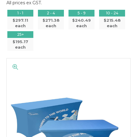
All prices ex GST.
1 - 1
2 - 4
5 - 9
10 - 24
$297.11
$271.38
$240.49
$215.48
each
each
each
each
25+
$195.17
each