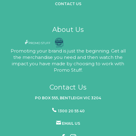
CONTACT US
About Us
Promoting your brand is just the beginning. Get all
the merchandise you need and then watch the
impact you have made by choosing to work with
Promo Stuff.
Contact Us
PO BOX 555, BENTLEIGH VIC 3204
1300 20 55 40
EMAIL US