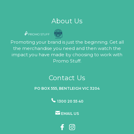
About Us
Promoting your brand is just the beginning. Get all
the merchandise you need and then watch the
impact you have made by choosing to work with
Promo Stuff.
Contact Us
PO BOX 555, BENTLEIGH VIC 3204
1300 20 55 40
EMAIL US