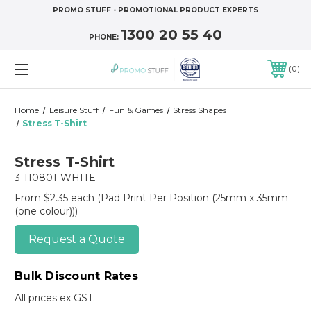
PROMO STUFF - PROMOTIONAL PRODUCT EXPERTS
1300 20 55 40
PHONE:
0
Home
Leisure Stuff
Fun & Games
Stress Shapes
Stress T-Shirt
Stress T-Shirt
3-110801-WHITE
From $2.35 each
(Pad Print Per Position (25mm x 35mm
(one colour)))
Request a Quote
Bulk Discount Rates
All prices ex GST.