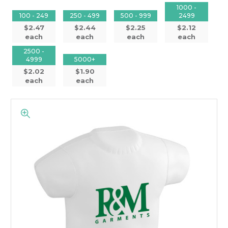
1000 -
100 - 249
250 - 499
500 - 999
2499
$2.47
$2.44
$2.25
$2.12
each
each
each
each
2500 -
4999
5000+
$2.02
$1.90
each
each