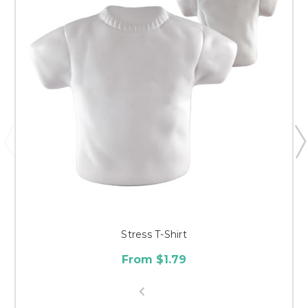
Stress T-Shirt
From $1.79