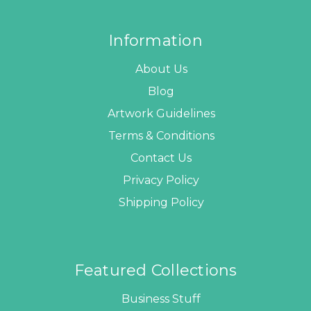
Information
About Us
Blog
Artwork Guidelines
Terms & Conditions
Contact Us
Privacy Policy
Shipping Policy
Featured Collections
Business Stuff