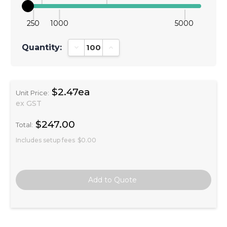
250
1000
5000
Quantity:
Decrease Quantity:
Increase Quantity:
$2.47ea
Unit Price:
ex GST
$247.00
Total:
Includes setup fees
$0.00