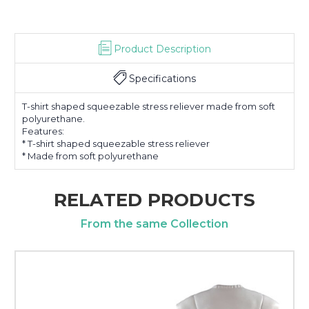
Product Description
Specifications
T-shirt shaped squeezable stress reliever made from soft
polyurethane.
Features:
* T-shirt shaped squeezable stress reliever
* Made from soft polyurethane
RELATED PRODUCTS
From the same Collection