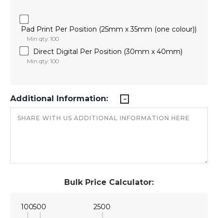
Pad Print Per Position (25mm x 35mm (one colour))
Min qty: 100
Direct Digital Per Position (30mm x 40mm)
Min qty: 100
Additional Information:
Bulk Price Calculator:
100
500
2500