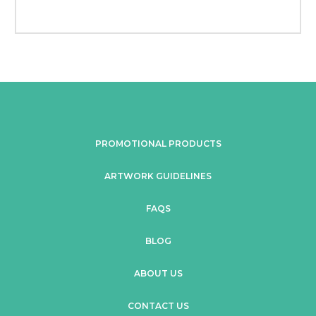
PROMOTIONAL PRODUCTS
ARTWORK GUIDELINES
FAQS
BLOG
ABOUT US
CONTACT US