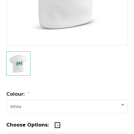
Colour:
*
Choose Options: