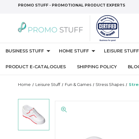
PROMO STUFF - PROMOTIONAL PRODUCT EXPERTS
BUSINESS STUFF
HOME STUFF
LEISURE STUFF
PRODUCT E-CATALOGUES
SHIPPING POLICY
BLO
Home
Leisure Stuff
Fun & Games
Stress Shapes
Stre