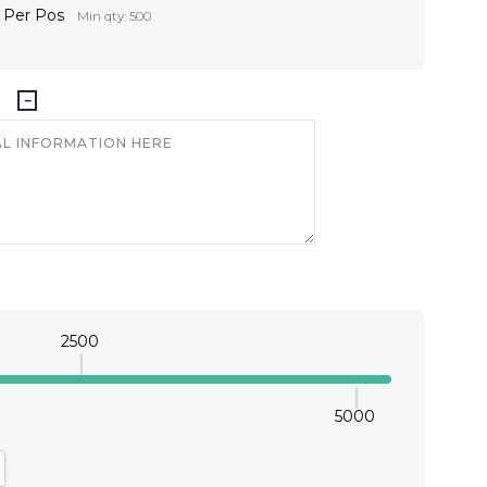
r Per Pos
Min qty: 500
2500
5000
antity:
crease Quantity: