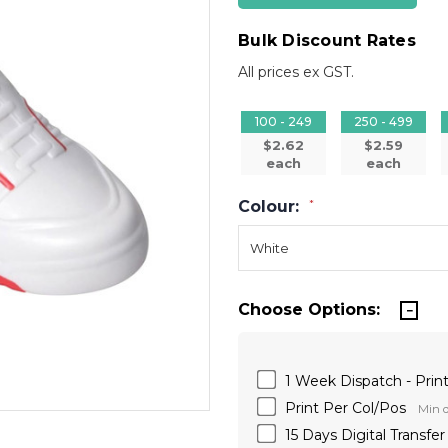
Bulk Discount Rates
All prices ex GST.
100 - 249
250 - 499
$2.62
$2.59
each
each
Colour:
*
Choose Options:
1 Week Dispatch - Print
Print Per Col/Pos
Min q
15 Days Digital Transfe