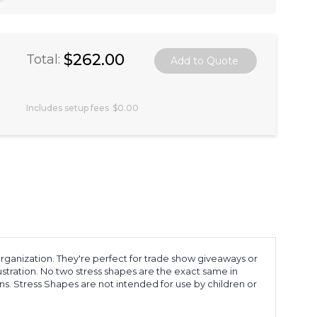
$262.00
Total:
Includes setup fees
$0.00
rganization. They're perfect for trade show giveaways or
rustration. No two stress shapes are the exact same in
s. Stress Shapes are not intended for use by children or