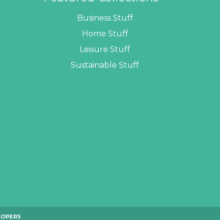
Business Stuff
Home Stuff
Leisure Stuff
Sustainable Stuff
LOPERS