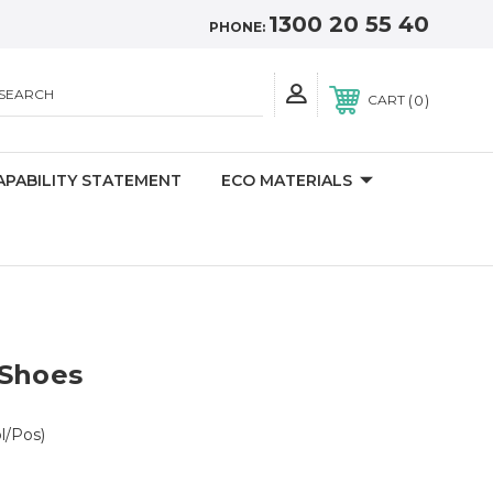
1300 20 55 40
PHONE:
SEARCH
0
CART
APABILITY STATEMENT
ECO MATERIALS
 Shoes
l/Pos)