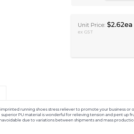
$2.62ea
Unit Price:
ex GST
mprinted running shoes stress reliever to promote your business or o
h superior PU material is wonderful for relieving tension and pent up f
 unavoidable due to variations between shipments and mass production