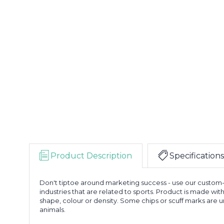
Product Description
Specifications
Don't tiptoe around marketing success - use our custom-i
industries that are related to sports. Product is made wit
shape, colour or density. Some chips or scuff marks are
animals.