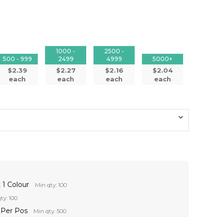
1000 -
2500 -
500 - 999
2499
4999
5000+
$2.39
$2.27
$2.16
$2.04
each
each
each
each
 1 Colour
Min qty: 100
ty: 100
r Per Pos
Min qty: 500