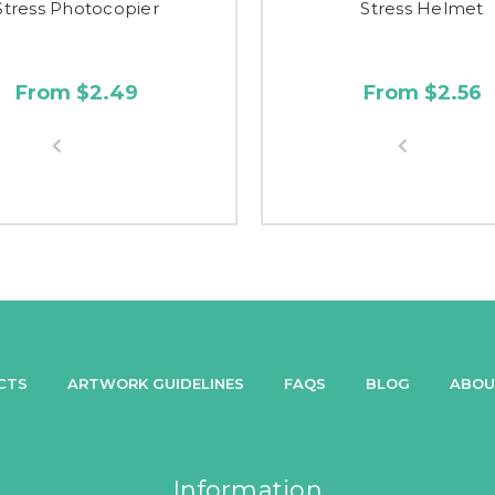
Stress Photocopier
Stress Helmet
From $2.49
From $2.56
CTS
ARTWORK GUIDELINES
FAQS
BLOG
ABOU
Information