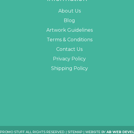
About Us
Blog
Artwork Guidelines
Terms & Conditions
Contact Us
Privacy Policy
Shipping Policy
 PROMO STUFF ALL RIGHTS RESERVED. |
SITEMAP
| WEBSITE BY
AB WEB DEVE