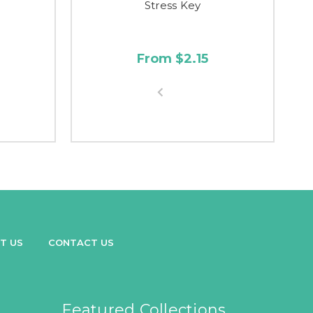
Stress Key
From $2.15
T US
CONTACT US
Featured Collections