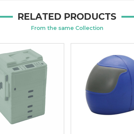
RELATED PRODUCTS
From the same Collection