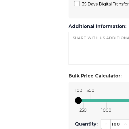
35 Days Digital Transfe
Additional Information:
Bulk Price Calculator:
100
500
250
1000
Quantity:
Decrease Qu
In