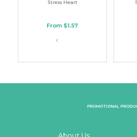
Stress Heart
From $1.57
PROMOTIONAL PRODU
About Us