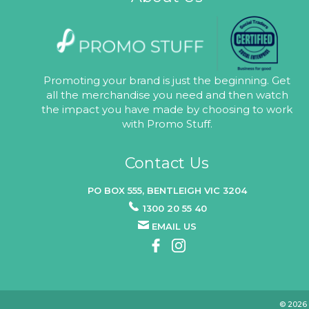
Promoting your brand is just the beginning. Get
all the merchandise you need and then watch
the impact you have made by choosing to work
with Promo Stuff.
Contact Us
PO BOX 555, BENTLEIGH VIC 3204
1300 20 55 40
EMAIL US
© 2026