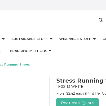
SUSTAINABLE STUFF
WEARABLE STUFF
C
G
BRANDING METHODS
ss Running Shoes
Stress Running
19-SS113-WHITE
From $2.42 each
(Print Per Co
Request a Quote