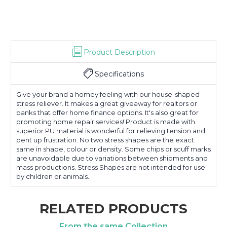
Product Description
Specifications
Give your brand a homey feeling with our house-shaped
stress reliever. It makes a great giveaway for realtors or
banks that offer home finance options. It's also great for
promoting home repair services! Product is made with
superior PU material is wonderful for relieving tension and
pent up frustration. No two stress shapes are the exact
same in shape, colour or density. Some chips or scuff marks
are unavoidable due to variations between shipments and
mass productions. Stress Shapes are not intended for use
by children or animals.
RELATED PRODUCTS
From the same Collection