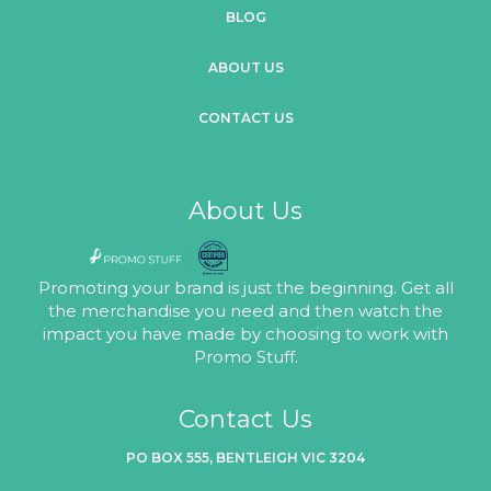
BLOG
ABOUT US
CONTACT US
About Us
Promoting your brand is just the beginning. Get all
the merchandise you need and then watch the
impact you have made by choosing to work with
Promo Stuff.
Contact Us
PO BOX 555, BENTLEIGH VIC 3204