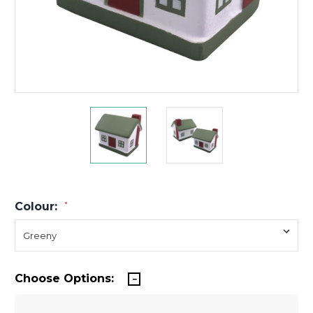
Colour:
*
Choose Options: