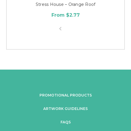
Stress House – Orange Roof
From $2.77
PROMOTIONAL PRODUCTS
ARTWORK GUIDELINES
FAQS