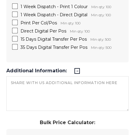
1 Week Dispatch - Print 1 Colour
Min qty: 100
1 Week Dispatch - Direct Digital
Min qty: 100
Print Per Col/Pos
Min qty: 100
Direct Digital Per Pos
Min qty: 100
15 Days Digital Transfer Per Pos
Min qty: 500
35 Days Digital Transfer Per Pos
Min qty: 500
Additional Information:
Bulk Price Calculator: