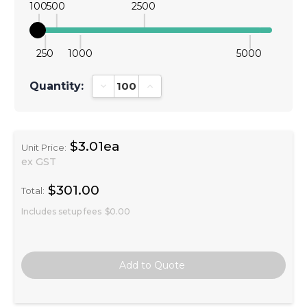
100
500
2500
250
1000
5000
Quantity:
Decrease Quantity:
Increase Quantity:
$3.01ea
Unit Price:
ex GST
$301.00
Total:
Includes setup fees
$0.00