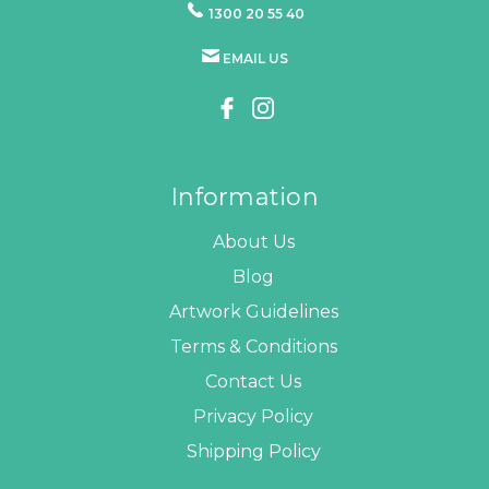
1300 20 55 40
EMAIL US
Information
About Us
Blog
Artwork Guidelines
Terms & Conditions
Contact Us
Privacy Policy
Shipping Policy