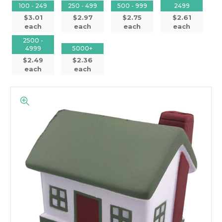
100 - 249
250 - 499
500 - 999
2499
$3.01
$2.97
$2.75
$2.61
each
each
each
each
2500 -
4999
5000+
$2.49
$2.36
each
each