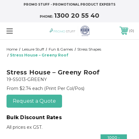
PROMO STUFF - PROMOTIONAL PRODUCT EXPERTS
1300 20 55 40
PHONE:
0
Home
Leisure Stuff
Fun & Games
Stress Shapes
Stress House – Greeny Roof
Stress House – Greeny Roof
19-SS013-GREENY
From $2.74 each
(Print Per Col/Pos)
Request a Quote
Bulk Discount Rates
All prices ex GST.
1000 -