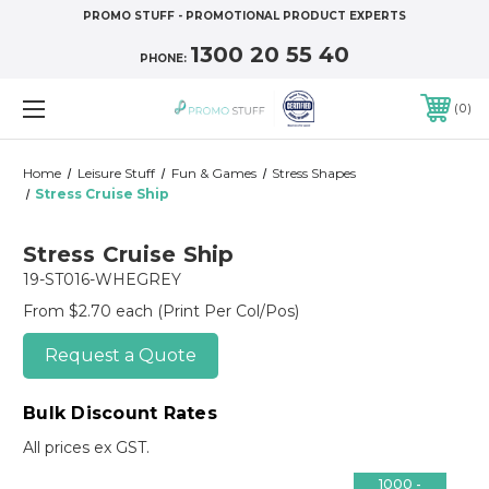
PROMO STUFF - PROMOTIONAL PRODUCT EXPERTS
1300 20 55 40
PHONE:
0
Home
Leisure Stuff
Fun & Games
Stress Shapes
Stress Cruise Ship
Stress Cruise Ship
19-ST016-WHEGREY
From $2.70 each
(Print Per Col/Pos)
Request a Quote
Bulk Discount Rates
All prices ex GST.
1000 -