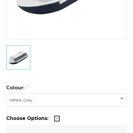
Colour:
*
Choose Options: