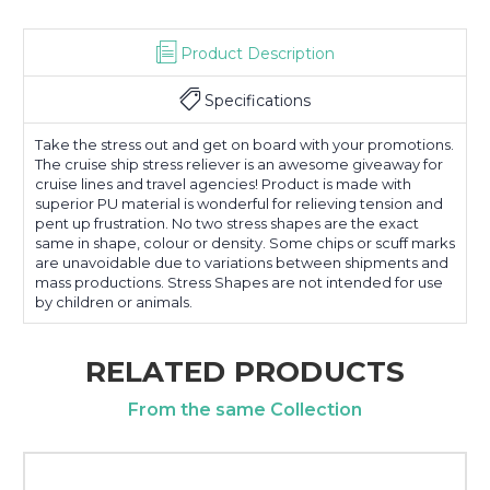
Product Description
Specifications
Take the stress out and get on board with your promotions.
The cruise ship stress reliever is an awesome giveaway for
cruise lines and travel agencies! Product is made with
superior PU material is wonderful for relieving tension and
pent up frustration. No two stress shapes are the exact
same in shape, colour or density. Some chips or scuff marks
are unavoidable due to variations between shipments and
mass productions. Stress Shapes are not intended for use
by children or animals.
RELATED PRODUCTS
From the same Collection