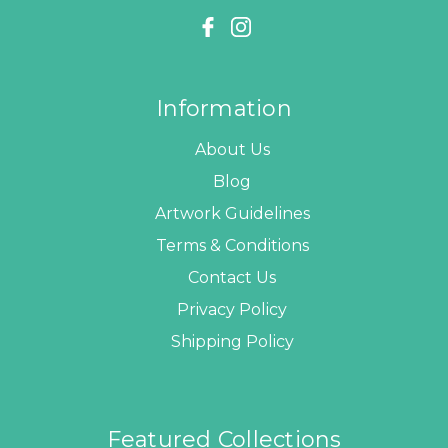
Information
About Us
Blog
Artwork Guidelines
Terms & Conditions
Contact Us
Privacy Policy
Shipping Policy
Featured Collections