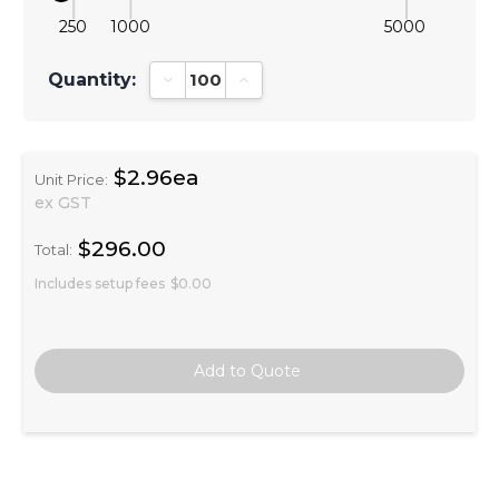
250
1000
5000
Quantity:
Decrease Quantity:
Increase Quantity:
$2.96ea
Unit Price:
ex GST
$296.00
Total:
Includes setup fees
$0.00