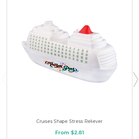
Cruises Shape Stress Reliever
From $2.81