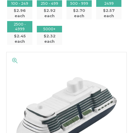
100 - 249
250 - 499
500 - 999
2499
$2.96
$2.92
$2.70
$2.57
each
each
each
each
2500 -
4999
5000+
$2.45
$2.32
each
each