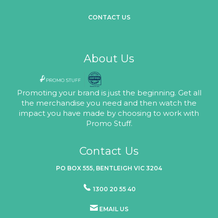
CONTACT US
About Us
Promoting your brand is just the beginning. Get all
the merchandise you need and then watch the
impact you have made by choosing to work with
Promo Stuff.
Contact Us
PO BOX 555, BENTLEIGH VIC 3204
1300 20 55 40
EMAIL US