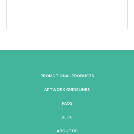
PROMOTIONAL PRODUCTS
ARTWORK GUIDELINES
FAQS
BLOG
ABOUT US