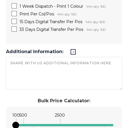
1 Week Dispatch - Print 1 Colour
Min qty: 100
Print Per Col/Pos
Min qty: 100
15 Days Digital Transfer Per Pos
Min qty: 500
33 Days Digital Transfer Per Pos
Min qty: 100
Additional Information:
Bulk Price Calculator:
100
500
2500