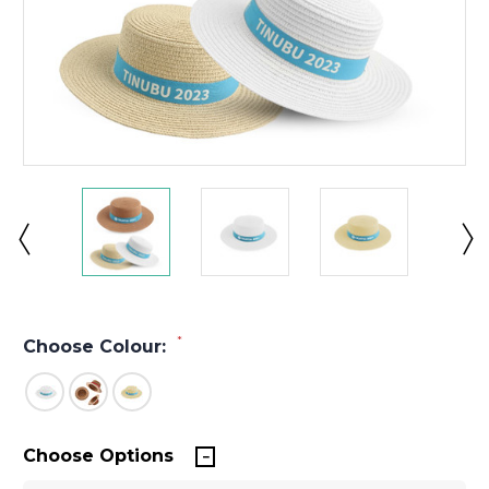
*
Choose Colour:
Choose Options