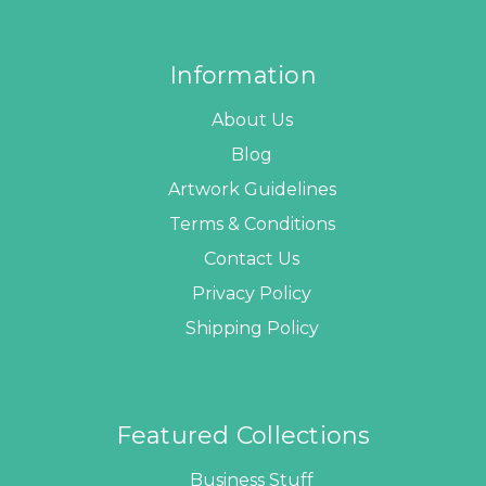
Information
About Us
Blog
Artwork Guidelines
Terms & Conditions
Contact Us
Privacy Policy
Shipping Policy
Featured Collections
Business Stuff