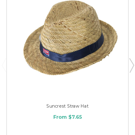
Suncrest Straw Hat
From $7.65