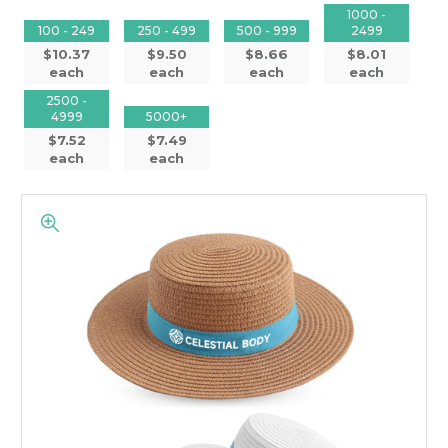
1000 -
100 - 249
250 - 499
500 - 999
2499
$10.37
$9.50
$8.66
$8.01
each
each
each
each
2500 -
4999
5000+
$7.52
$7.49
each
each