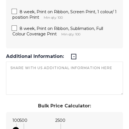
8 week, Print on Ribbon, Screen Print, 1 colour/ 1
position Print
Min qty: 100
8 week, Print on Ribbon, Sublimation, Full
Colour Coverage Print
Min qty: 100
Additional Information:
Bulk Price Calculator:
100
500
2500