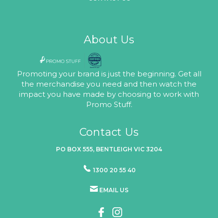
About Us
Promoting your brand is just the beginning. Get all
the merchandise you need and then watch the
impact you have made by choosing to work with
Promo Stuff.
Contact Us
PO BOX 555, BENTLEIGH VIC 3204
1300 20 55 40
EMAIL US