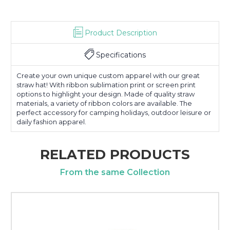
Product Description
Specifications
Create your own unique custom apparel with our great
straw hat! With ribbon sublimation print or screen print
options to highlight your design. Made of quality straw
materials, a variety of ribbon colors are available. The
perfect accessory for camping holidays, outdoor leisure or
daily fashion apparel.
RELATED PRODUCTS
From the same Collection