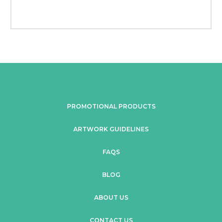
PROMOTIONAL PRODUCTS
ARTWORK GUIDELINES
FAQS
BLOG
ABOUT US
CONTACT US