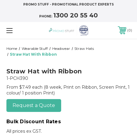
PROMO STUFF - PROMOTIONAL PRODUCT EXPERTS
1300 20 55 40
PHONE:
0
Home
Wearable Stuff
Headwear
Straw Hats
Straw Hat With Ribbon
Straw Hat with Ribbon
1-PCH390
From $7.49 each
(8 week, Print on Ribbon, Screen Print, 1
colour/ 1 position Print)
Request a Quote
Bulk Discount Rates
All prices ex GST.