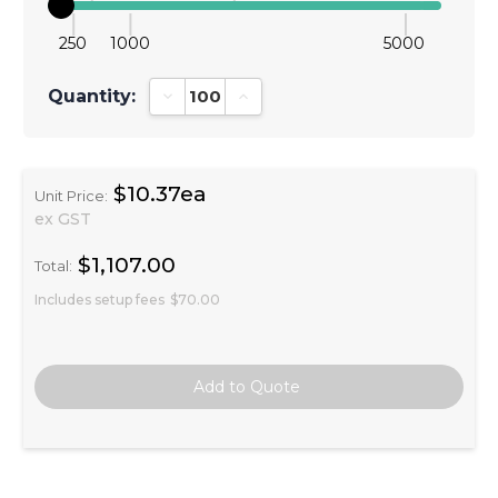
250
1000
5000
Quantity:
Decrease Quantity:
Increase Quantity:
$10.37ea
Unit Price:
ex GST
$1,107.00
Total:
Includes setup fees
$70.00