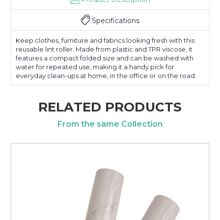
Specifications
Keep clothes, furniture and fabrics looking fresh with this
reusable lint roller. Made from plastic and TPR viscose, it
features a compact folded size and can be washed with
water for repeated use, making it a handy pick for
everyday clean-ups at home, in the office or on the road.
RELATED PRODUCTS
From the same Collection