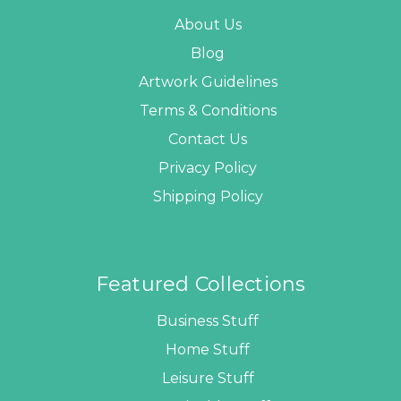
About Us
Blog
Artwork Guidelines
Terms & Conditions
Contact Us
Privacy Policy
Shipping Policy
Featured Collections
Business Stuff
Home Stuff
Leisure Stuff