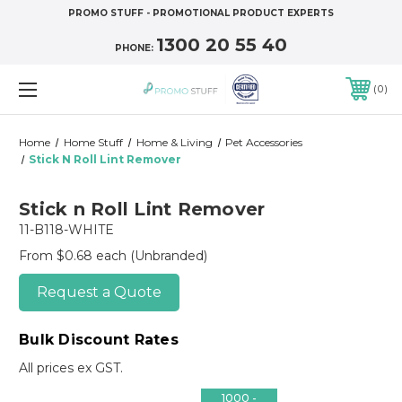
PROMO STUFF - PROMOTIONAL PRODUCT EXPERTS
1300 20 55 40
PHONE:
0
Home
Home Stuff
Home & Living
Pet Accessories
Stick N Roll Lint Remover
Stick n Roll Lint Remover
11-B118-WHITE
From $0.68 each
(Unbranded)
Request a Quote
Bulk Discount Rates
All prices ex GST.
1000 -