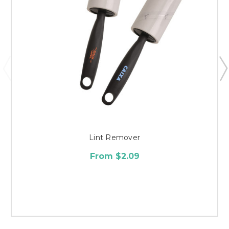
Lint Remover
From $2.09