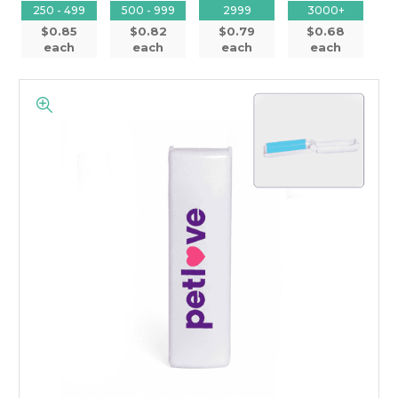
250 - 499
500 - 999
2999
3000+
$0.85
$0.82
$0.79
$0.68
each
each
each
each