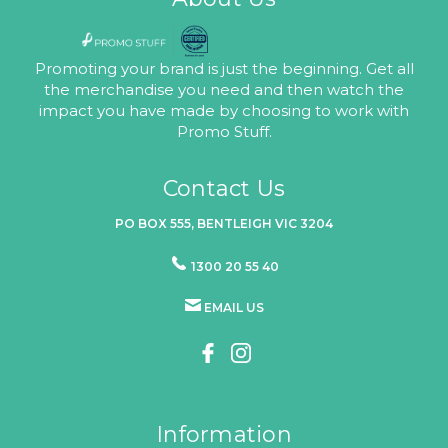
Promoting your brand is just the beginning. Get all
the merchandise you need and then watch the
impact you have made by choosing to work with
Promo Stuff.
Contact Us
PO BOX 555, BENTLEIGH VIC 3204
1300 20 55 40
EMAIL US
Information