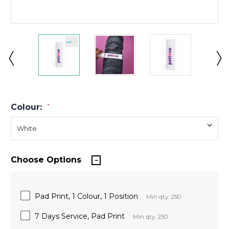
Colour:
*
Choose Options
Pad Print, 1 Colour, 1 Position
Min qty: 250
7 Days Service, Pad Print
Min qty: 250