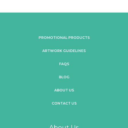
PROMOTIONAL PRODUCTS
ARTWORK GUIDELINES
FAQS
BLOG
ABOUT US
CONTACT US
About Us