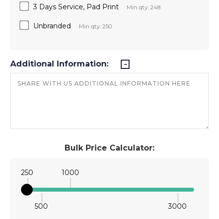
3 Days Service, Pad Print
Min qty: 248
Unbranded
Min qty: 250
Additional Information:
Bulk Price Calculator:
250
1000
500
3000