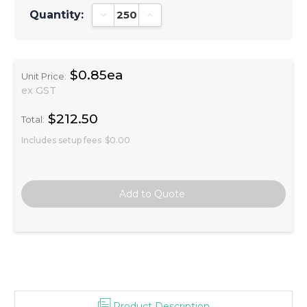
Quantity:
Decrease Quantity:
Increase Quantity:
$0.85ea
Unit Price:
ex GST
$212.50
Total:
Includes setup fees
$0.00
Product Description