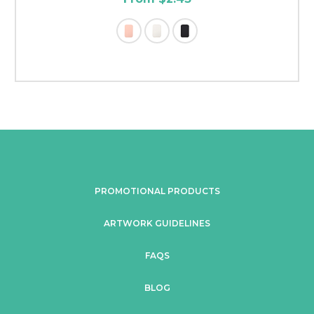
PROMOTIONAL PRODUCTS
ARTWORK GUIDELINES
FAQS
BLOG