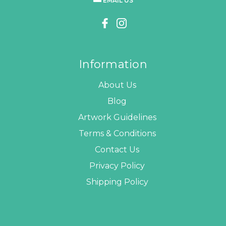
EMAIL US
Information
About Us
Blog
Artwork Guidelines
Terms & Conditions
Contact Us
Privacy Policy
Shipping Policy