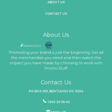
ABOUT US
CONTACT US
About Us
Promoting your brand is just the beginning. Get all
the merchandise you need and then watch the
impact you have made by choosing to work with
Promo Stuff.
Contact Us
PO BOX 555, BENTLEIGH VIC 3204
1300 20 55 40