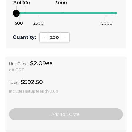
250
1000
5000
500
2500
10000
Quantity:
Decrease Quantity:
Increase Quantity:
$2.09ea
Unit Price:
ex GST
$592.50
Total:
Includes setup fees
$70.00