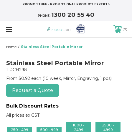
PROMO STUFF - PROMOTIONAL PRODUCT EXPERTS
1300 20 55 40
PHONE:
0
Home
Stainless Steel Portable Mirror
Stainless Steel Portable Mirror
1-PCH298
From $0.92 each
(10 week, Mirror, Engraving, 1 pos)
Request a Quote
Bulk Discount Rates
All prices ex GST.
1000 -
2500 -
250 - 499
500 - 999
2499
4999