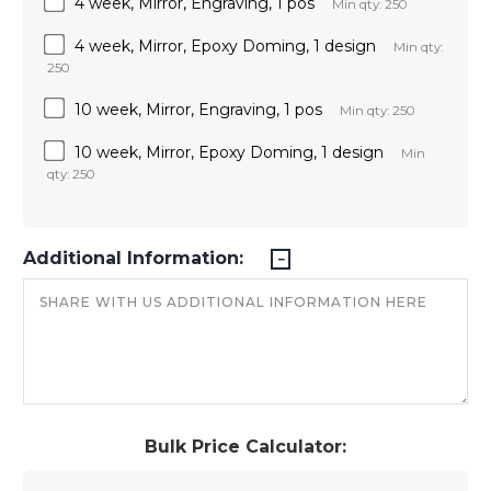
4 week, Mirror, Engraving, 1 pos
Min qty: 250
4 week, Mirror, Epoxy Doming, 1 design
Min qty:
250
10 week, Mirror, Engraving, 1 pos
Min qty: 250
10 week, Mirror, Epoxy Doming, 1 design
Min
qty: 250
Additional Information:
Bulk Price Calculator: