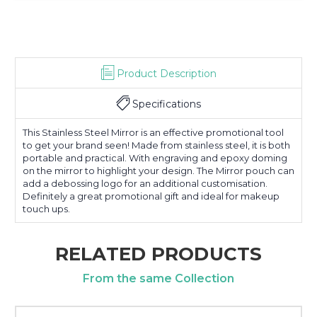
Product Description
Specifications
This Stainless Steel Mirror is an effective promotional tool
to get your brand seen! Made from stainless steel, it is both
portable and practical. With engraving and epoxy doming
on the mirror to highlight your design. The Mirror pouch can
add a debossing logo for an additional customisation.
Definitely a great promotional gift and ideal for makeup
touch ups.
RELATED PRODUCTS
From the same Collection