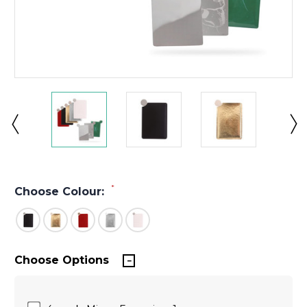
*
Choose Colour:
Choose Options