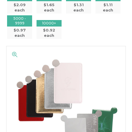
$2.09
$1.65
$1.31
$1.11
each
each
each
each
5000 -
9999
10000+
$0.97
$0.92
each
each