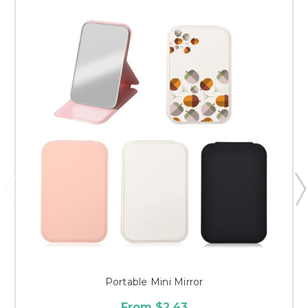
Portable Mini Mirror
From $2.43