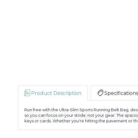
Product Description
Specifications
Run free with the Ultra-Slim Sports Running Belt Bag, desi
so you can focus on your stride, not your gear. The spaci
keys or cards. Whether you're hitting the pavement or the 