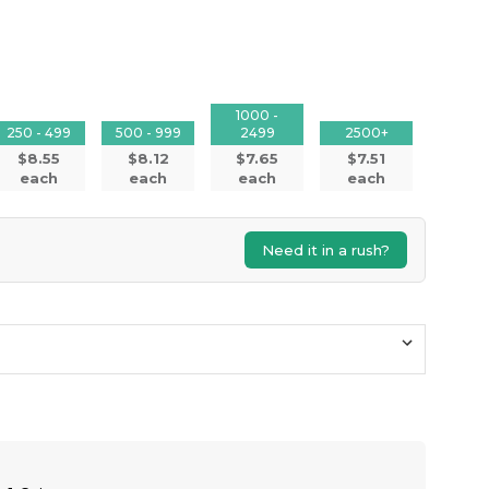
1000 -
250 - 499
500 - 999
2499
2500+
$8.55
$8.12
$7.65
$7.51
each
each
each
each
Need it in a rush?