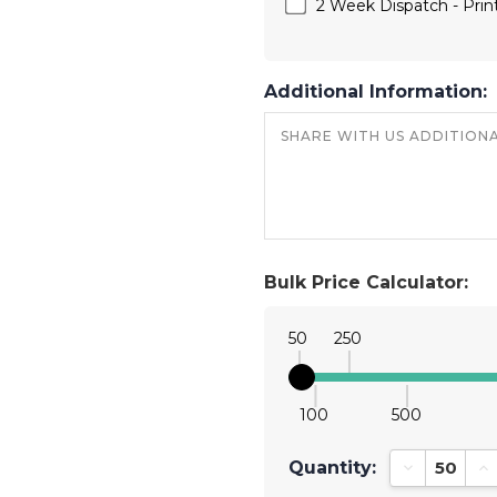
2 Week Dispatch - Print
Additional Information:
Bulk Price Calculator:
50
250
100
500
Quantity:
Decrease Qu
In