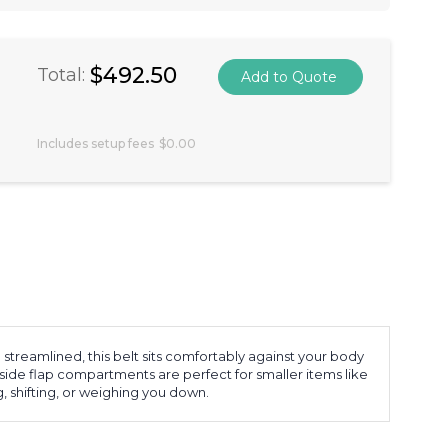
$492.50
Total:
Includes setup fees
$0.00
 streamlined, this belt sits comfortably against your body
 side flap compartments are perfect for smaller items like
, shifting, or weighing you down.