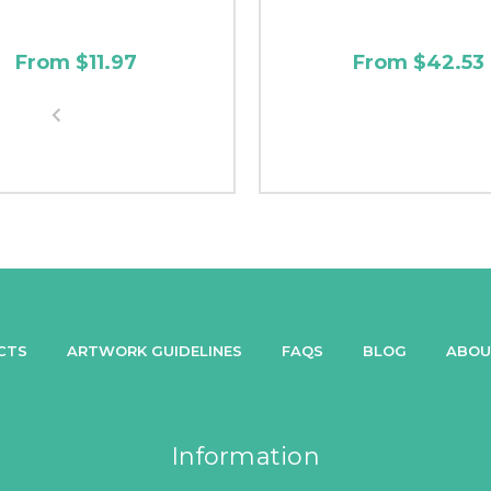
From $11.97
From $42.53
CTS
ARTWORK GUIDELINES
FAQS
BLOG
ABOU
Information