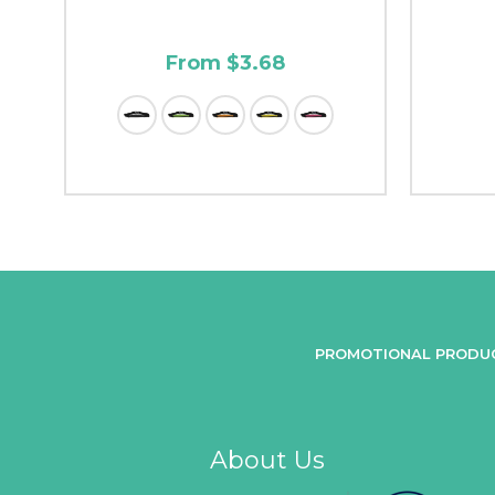
From $3.68
PROMOTIONAL PRODU
About Us