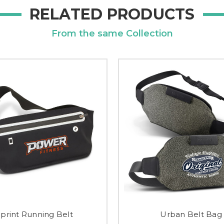
RELATED PRODUCTS
From the same Collection
Sprint Running Belt
Urban Belt Bag