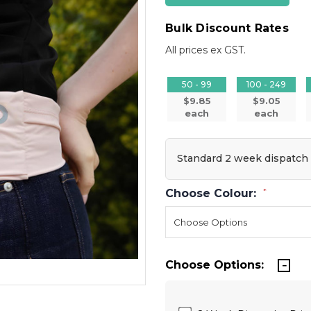
Bulk Discount Rates
All prices ex GST.
50 - 99
100 - 249
$9.85
$9.05
each
each
Standard 2 week dispatch
Choose Colour:
*
Choose Options: