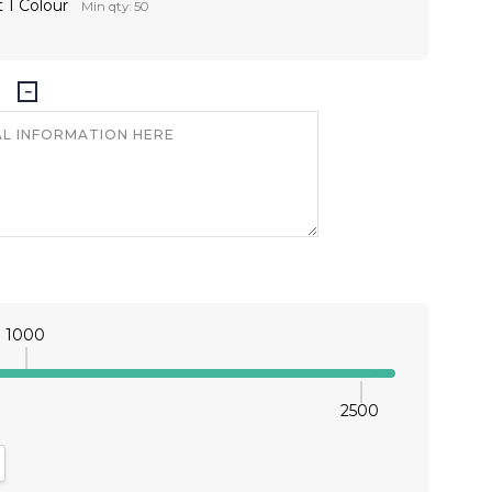
 1 Colour
Min qty: 50
1000
2500
antity:
crease Quantity: