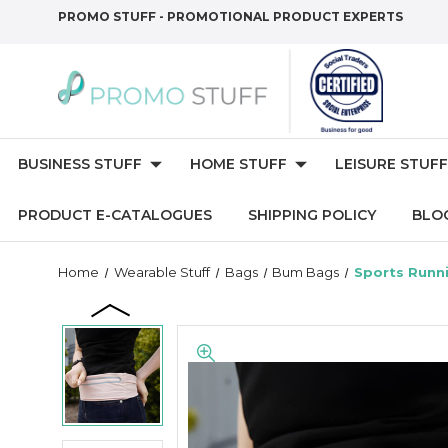
PROMO STUFF - PROMOTIONAL PRODUCT EXPERTS
BUSINESS STUFF
HOME STUFF
LEISURE STUFF
PRODUCT E-CATALOGUES
SHIPPING POLICY
BLO
Home
Wearable Stuff
Bags
Bum Bags
Sports Runn