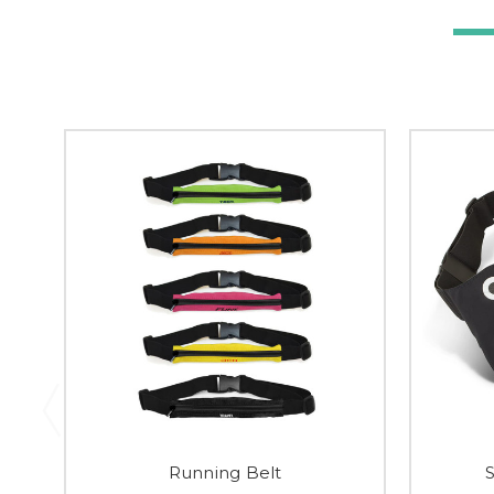
Running Belt