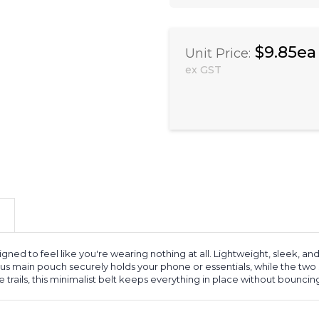
$9.85ea
Unit Price:
ex GST
gned to feel like you're wearing nothing at all. Lightweight, sleek, and
ous main pouch securely holds your phone or essentials, while the two
trails, this minimalist belt keeps everything in place without bouncing