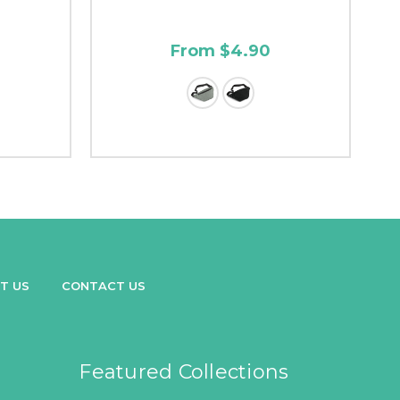
From $4.90
T US
CONTACT US
Featured Collections