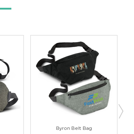
Byron Belt Bag