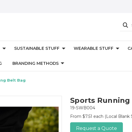
SUSTAINABLE STUFF
WEARABLE STUFF
C
G
BRANDING METHODS
ing Belt Bag
Sports Running
19-SWB004
From $7.51 each
(Local Blank 
Request a Quote