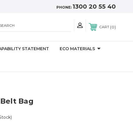
1300 20 55 40
PHONE:
SEARCH
0
CART
APABILITY STATEMENT
ECO MATERIALS
 Belt Bag
Stock)