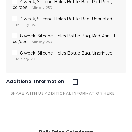
4 week, Silicone Holes Bottle Bag, Pad Print, 1
col/pos
Min qty: 250
4 week, Silicone Holes Bottle Bag, Unprinted
Min qty: 250
8 week, Silicone Holes Bottle Bag, Pad Print, 1
col/pos
Min qty: 250
8 week, Silicone Holes Bottle Bag, Unprinted
Min qty: 250
Additional Information: