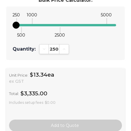
Bulk Price Calculator:
250
1000
5000
500
2500
Quantity:
Decrease Quantity:
Increase Quantity:
$13.34ea
Unit Price:
ex GST
$3,335.00
Total:
Includes setup fees
$0.00