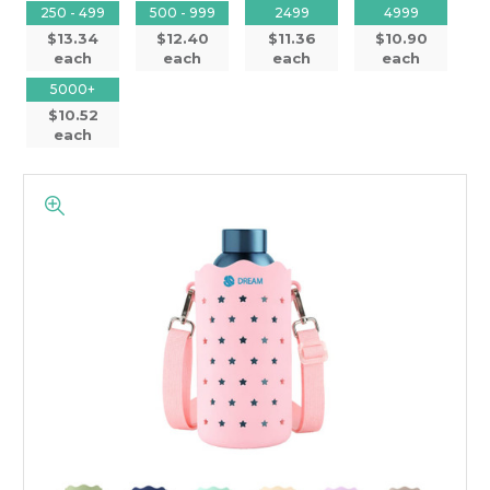
250 - 499
500 - 999
2499
4999
$13.34
$12.40
$11.36
$10.90
each
each
each
each
5000+
$10.52
each