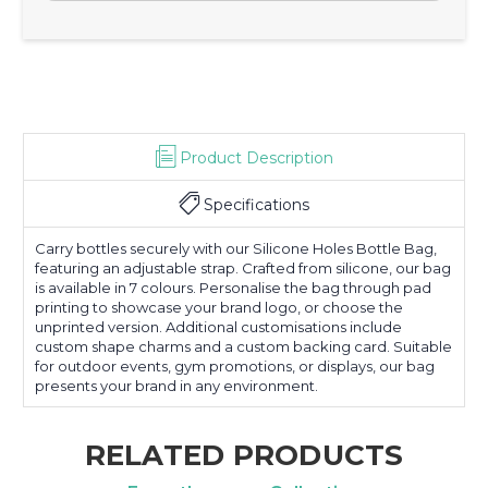
Product Description
Specifications
Carry bottles securely with our Silicone Holes Bottle Bag,
featuring an adjustable strap. Crafted from silicone, our bag
is available in 7 colours. Personalise the bag through pad
printing to showcase your brand logo, or choose the
unprinted version. Additional customisations include
custom shape charms and a custom backing card. Suitable
for outdoor events, gym promotions, or displays, our bag
presents your brand in any environment.
RELATED PRODUCTS