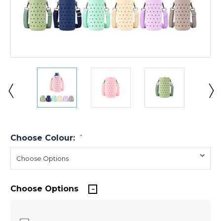
Choose Colour:
*
Choose Options