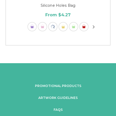
Silicone Holes Bag
From $4.27
PROMOTIONAL PRODUCTS
ARTWORK GUIDELINES
FAQS