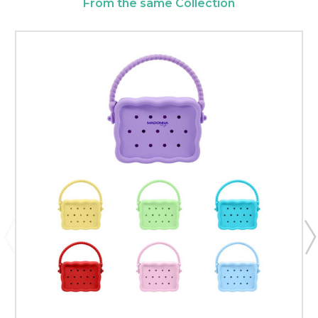
From the same Collection