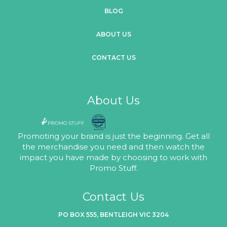
BLOG
ABOUT US
CONTACT US
About Us
Promoting your brand is just the beginning. Get all
the merchandise you need and then watch the
impact you have made by choosing to work with
Promo Stuff.
Contact Us
PO BOX 555, BENTLEIGH VIC 3204