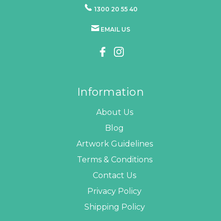
1300 20 55 40
EMAIL US
Information
About Us
Blog
Artwork Guidelines
Terms & Conditions
Contact Us
Privacy Policy
Shipping Policy