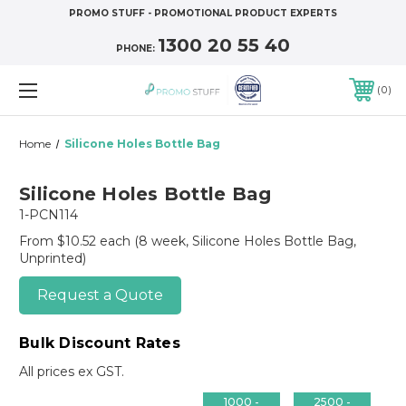
PROMO STUFF - PROMOTIONAL PRODUCT EXPERTS
1300 20 55 40
PHONE:
0
Home
Silicone Holes Bottle Bag
Silicone Holes Bottle Bag
1-PCN114
From $10.52 each
(8 week, Silicone Holes Bottle Bag,
Unprinted)
Request a Quote
Bulk Discount Rates
All prices ex GST.
1000 -
2500 -