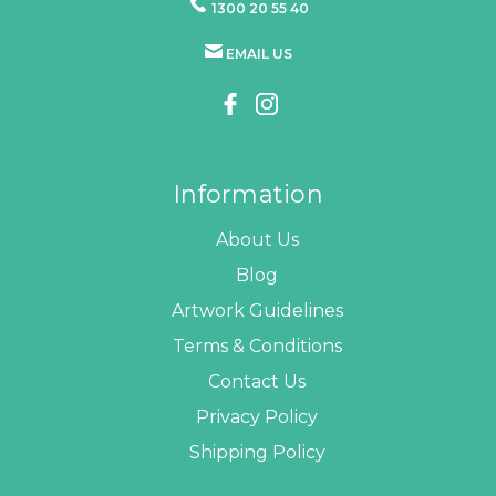
1300 20 55 40
EMAIL US
Information
About Us
Blog
Artwork Guidelines
Terms & Conditions
Contact Us
Privacy Policy
Shipping Policy