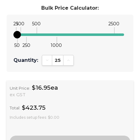
Bulk Price Calculator:
25
100
500
2500
50
250
1000
Quantity:
Decrease Quantity:
Increase Quantity:
$16.95ea
Unit Price:
ex GST
$423.75
Total:
Includes setup fees
$0.00