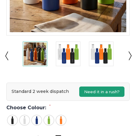
Standard 2 week dispatch
Need it in a rush?
*
Choose Colour: