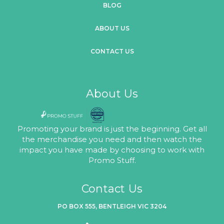
BLOG
ABOUT US
CONTACT US
About Us
Promoting your brand is just the beginning. Get all
the merchandise you need and then watch the
impact you have made by choosing to work with
Promo Stuff.
Contact Us
PO BOX 555, BENTLEIGH VIC 3204