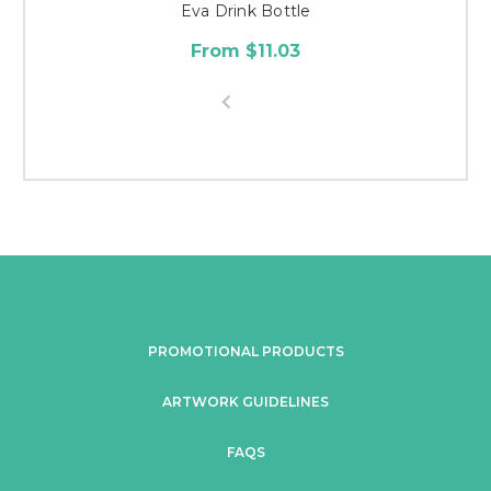
Eva Drink Bottle
From $11.03
PROMOTIONAL PRODUCTS
ARTWORK GUIDELINES
FAQS