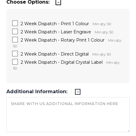
Choose Options:
2 Week Dispatch - Print 1 Colour
Min qty: 50
2 Week Dispatch - Laser Engrave
Min qty: 50
2 Week Dispatch - Rotary Print 1 Colour
Min qty:
50
2 Week Dispatch - Direct Digital
Min qty: 50
2 Week Dispatch - Digital Crystal Label
Min qty:
50
Additional Information: