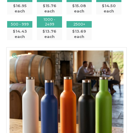
$16.95
$15.76
$15.08
$14.50
each
each
each
each
1000 -
500 - 999
2499
2500+
$14.43
$13.76
$13.69
each
each
each