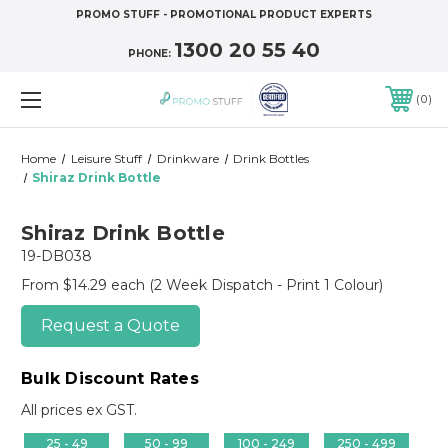
PROMO STUFF - PROMOTIONAL PRODUCT EXPERTS
1300 20 55 40
PHONE:
0
Home
Leisure Stuff
Drinkware
Drink Bottles
Shiraz Drink Bottle
Shiraz Drink Bottle
19-DB038
From $14.29 each
(2 Week Dispatch - Print 1 Colour)
Request a Quote
Bulk Discount Rates
All prices ex GST.
25 - 49
50 - 99
100 - 249
250 - 499