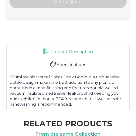
Product Description
Specifications
730ml stainless steel Shiraz Drink Bottle in a unique wine
bottle design makes the best addition to any picnic or
party. It is in a matt finishing and features double walled
vacuum insulated and a silver leakproof lid keeping your
drinks chilled for hours. BPA free and not dishwasher safe
handwashing is recommended.
RELATED PRODUCTS
From the same Collection