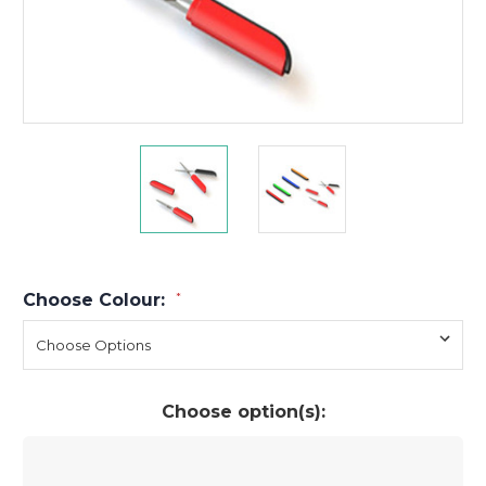
Choose Colour:
*
Choose option(s):