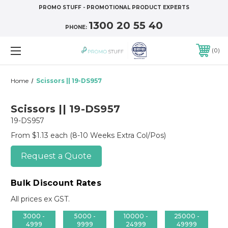
PROMO STUFF - PROMOTIONAL PRODUCT EXPERTS
1300 20 55 40
PHONE:
0
Home
Scissors || 19-DS957
Scissors || 19-DS957
19-DS957
From $1.13 each
(8-10 Weeks Extra Col/Pos)
Request a Quote
Bulk Discount Rates
All prices ex GST.
3000 -
5000 -
10000 -
25000 -
4999
9999
24999
49999