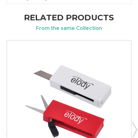
RELATED PRODUCTS
From the same Collection