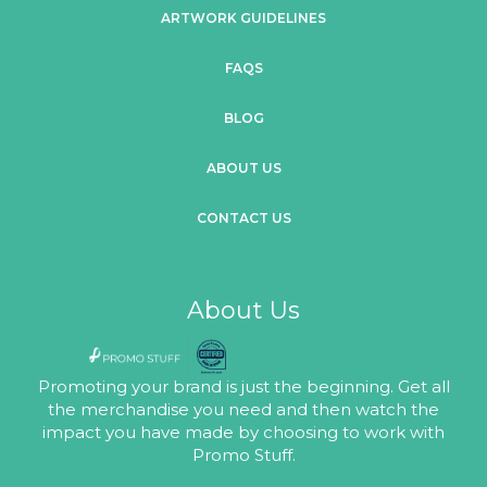
ARTWORK GUIDELINES
FAQS
BLOG
ABOUT US
CONTACT US
About Us
Promoting your brand is just the beginning. Get all
the merchandise you need and then watch the
impact you have made by choosing to work with
Promo Stuff.