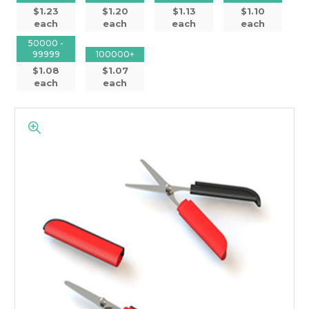
$1.23
$1.20
$1.13
$1.10
each
each
each
each
50000 -
99999
100000+
$1.08
$1.07
each
each