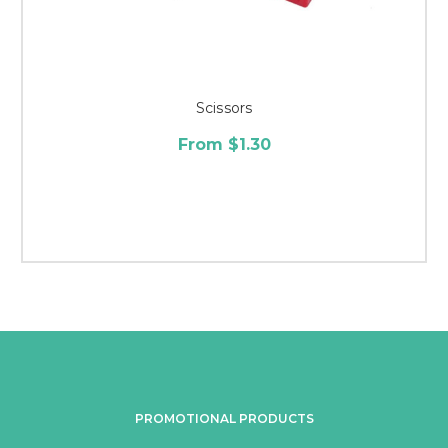
Scissors
From $1.30
PROMOTIONAL PRODUCTS