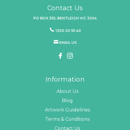
Contact Us
PO BOX 555, BENTLEIGH VIC 3204
1300 20 55 40
EMAIL US
Information
About Us
Blog
Artwork Guidelines
Terms & Conditions
Contact Us