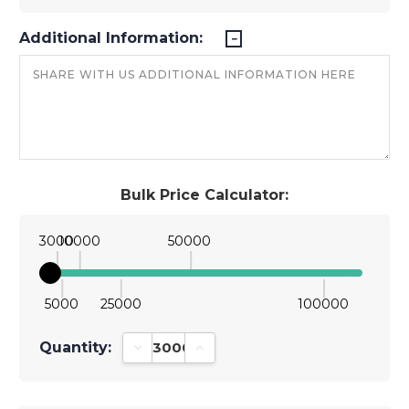
Additional Information:
Bulk Price Calculator:
3000
10000
50000
5000
25000
100000
Quantity:
Decrease Quantity:
Increase Quantity: