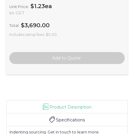
$1.23ea
Unit Price:
ex GST
$3,690.00
Total:
Includes setup fees
$0.00
Product Description
Specifications
Indenting sourcing. Get in touch to learn more.