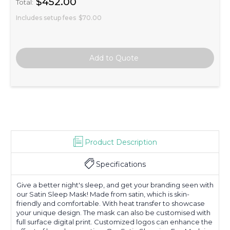
$452.00
Total:
Includes setup fees
$70.00
Product Description
Specifications
Give a better night's sleep, and get your branding seen with
our Satin Sleep Mask! Made from satin, which is skin-
friendly and comfortable. With heat transfer to showcase
your unique design. The mask can also be customised with
full surface digital print. Customized logos can enhance the