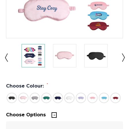
*
Choose Colour:
Choose Options