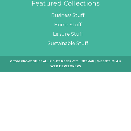
Featured Collections
Business Stuff
Home Stuff
Leisure Stuff
Sustainable Stuff
© 2026 PROMO STUFF ALL RIGHTS RESERVED. |
SITEMAP
| WEBSITE BY
AB
WEB DEVELOPERS