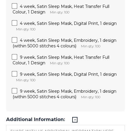
4 week, Satin Sleep Mask, Heat Transfer Full
Colour, 1 Design
Min qty: 100
4 week, Satin Sleep Mask, Digital Print, 1 design
Min qty: 100
4 week, Satin Sleep Mask, Embroidery, 1 design
(within 5000 stitches 4 colours)
Min qty: 100
9 week, Satin Sleep Mask, Heat Transfer Full
Colour, 1 Design
Min qty: 100
9 week, Satin Sleep Mask, Digital Print, 1 design
Min qty: 100
9 week, Satin Sleep Mask, Embroidery, 1 design
(within 5000 stitches 4 colours)
Min qty: 100
Additional Information: