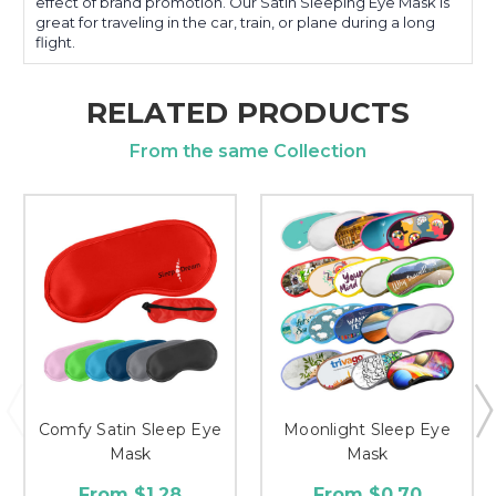
effect of brand promotion. Our Satin Sleeping Eye Mask is
great for traveling in the car, train, or plane during a long
flight.
RELATED PRODUCTS
From the same Collection
Comfy Satin Sleep Eye
Moonlight Sleep Eye
Mask
Mask
From $1.28
From $0.70