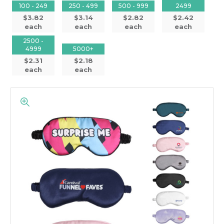
100 - 249
250 - 499
500 - 999
2499
$3.82
$3.14
$2.82
$2.42
each
each
each
each
2500 -
4999
5000+
$2.31
$2.18
each
each