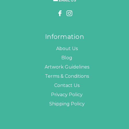
EMAIL US
Information
About Us
Blog
Artwork Guidelines
Terms & Conditions
Contact Us
Privacy Policy
Shipping Policy