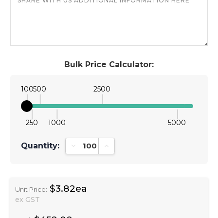
Bulk Price Calculator:
100
500
2500
250
1000
5000
Quantity:
Decrease Quantity:
Increase Quantity:
$3.82ea
Unit Price:
ex GST