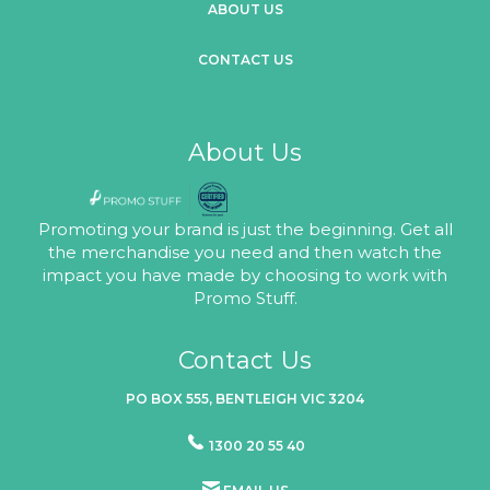
ABOUT US
CONTACT US
About Us
Promoting your brand is just the beginning. Get all
the merchandise you need and then watch the
impact you have made by choosing to work with
Promo Stuff.
Contact Us
PO BOX 555, BENTLEIGH VIC 3204
1300 20 55 40