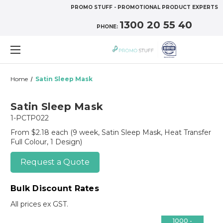
PROMO STUFF - PROMOTIONAL PRODUCT EXPERTS
1300 20 55 40
PHONE:
Home
Satin Sleep Mask
Satin Sleep Mask
1-PCTP022
From $2.18 each
(9 week, Satin Sleep Mask, Heat Transfer
Full Colour, 1 Design)
Request a Quote
Bulk Discount Rates
All prices ex GST.
1000 -