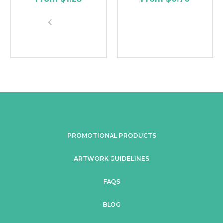
PROMOTIONAL PRODUCTS
ARTWORK GUIDELINES
FAQS
BLOG