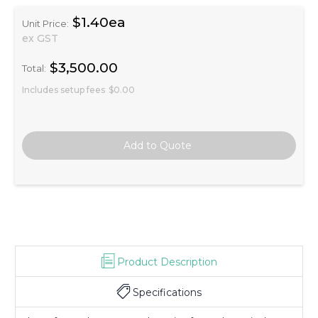
$1.40ea
Unit Price:
ex GST
$3,500.00
Total:
Includes setup fees
$0.00
Product Description
Specifications