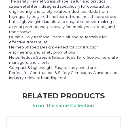
The Safety Helmet Stress Shape is a fun and practical
stress-relief item, designed specifically for construction,
engineering, and safety-related industries. Made from
high-quality polyurethane foam, this helmet-shaped stress
ball is lightweight, durable, and easy to squeeze, making it
a great promotional giveaway for employees, clients, and
trade shows.
Durable Polyurethane Foam: Soft and squeezable for
effective stress relief.
Helmet-Shaped Design: Perfect for construction,
engineering, and safety promotions.
Helps Reduce Stress & Tension: Ideal for office workers, site
managers, and clients.
Compact & Lightweight: Easy to carry and store.
Perfect for Construction & Safety Campaigns: A unique and
industry-relevant branding tool.
RELATED PRODUCTS
From the same Collection