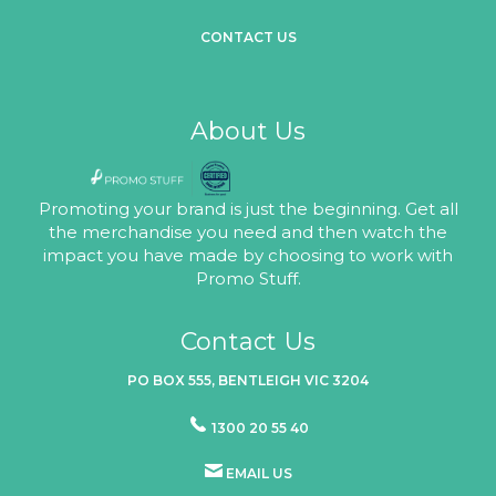
CONTACT US
About Us
Promoting your brand is just the beginning. Get all
the merchandise you need and then watch the
impact you have made by choosing to work with
Promo Stuff.
Contact Us
PO BOX 555, BENTLEIGH VIC 3204
1300 20 55 40
EMAIL US