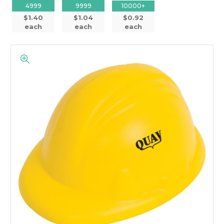
4999
9999
10000+
$1.40
$1.04
$0.92
each
each
each