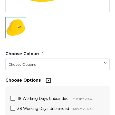
Choose Colour:
*
Choose Options
18 Working Days Unbranded
Min qty: 2500
38 Working Days Unbranded
Min qty: 2500