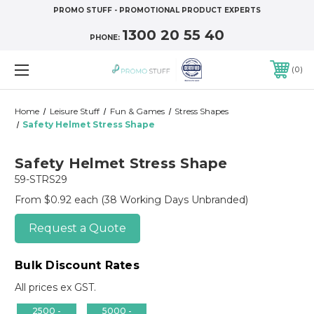
PROMO STUFF - PROMOTIONAL PRODUCT EXPERTS
1300 20 55 40
PHONE:
0
Home
Leisure Stuff
Fun & Games
Stress Shapes
Safety Helmet Stress Shape
Safety Helmet Stress Shape
59-STRS29
From $0.92 each
(38 Working Days Unbranded)
Request a Quote
Bulk Discount Rates
All prices ex GST.
2500 -
5000 -