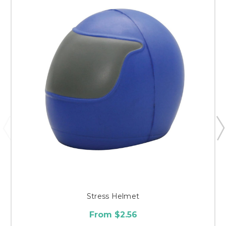
Stress Helmet
From $2.56