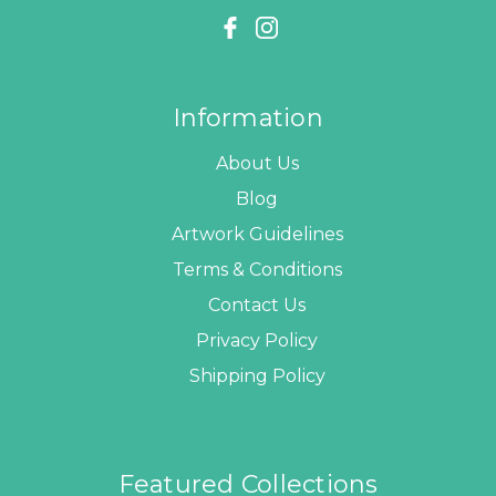
Information
About Us
Blog
Artwork Guidelines
Terms & Conditions
Contact Us
Privacy Policy
Shipping Policy
Featured Collections