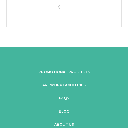
PROMOTIONAL PRODUCTS
ARTWORK GUIDELINES
FAQS
BLOG
ABOUT US