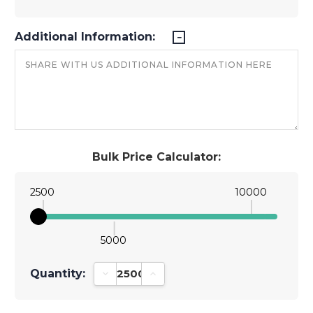
Additional Information:
Bulk Price Calculator:
2500
10000
5000
Quantity:
Decrease Quantity:
Increase Quantity: