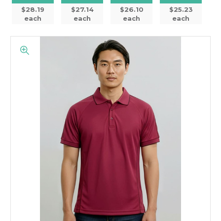
$28.19
$27.14
$26.10
$25.23
each
each
each
each