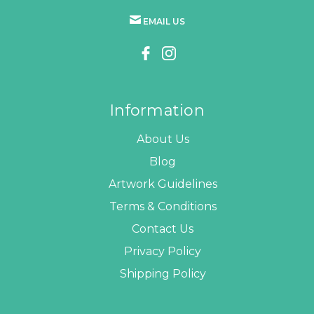
EMAIL US
Information
About Us
Blog
Artwork Guidelines
Terms & Conditions
Contact Us
Privacy Policy
Shipping Policy