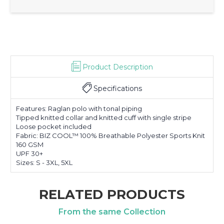
Product Description
Specifications
Features: Raglan polo with tonal piping
Tipped knitted collar and knitted cuff with single stripe
Loose pocket included
Fabric: BIZ COOL™ 100% Breathable Polyester Sports Knit
160 GSM
UPF 30+
Sizes: S - 3XL, 5XL
RELATED PRODUCTS
From the same Collection