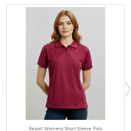
Resort Womens Short Sleeve Polo