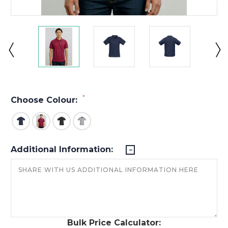
*
Choose Colour:
Additional Information:
Bulk Price Calculator: