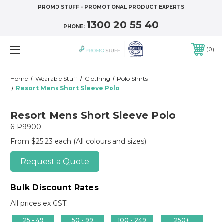
PROMO STUFF - PROMOTIONAL PRODUCT EXPERTS
1300 20 55 40
PHONE:
0
Home
Wearable Stuff
Clothing
Polo Shirts
Resort Mens Short Sleeve Polo
Resort Mens Short Sleeve Polo
6-P9900
From $25.23 each
(All colours and sizes)
Request a Quote
Bulk Discount Rates
All prices ex GST.
25 - 49
50 - 99
100 - 249
250+