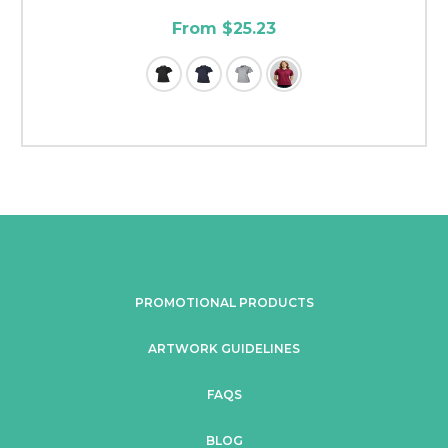
From $25.23
PROMOTIONAL PRODUCTS
ARTWORK GUIDELINES
FAQS
BLOG