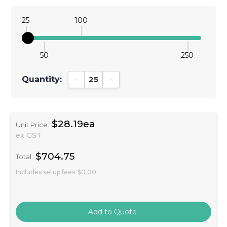
25
100
50
250
Quantity:
Decrease Quantity:
Increase Quantity:
$28.19ea
Unit Price:
ex GST
$704.75
Total:
Includes setup fees
$0.00