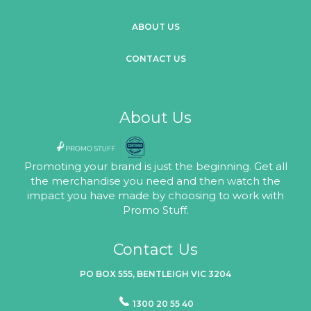
ABOUT US
CONTACT US
About Us
Promoting your brand is just the beginning. Get all
the merchandise you need and then watch the
impact you have made by choosing to work with
Promo Stuff.
Contact Us
PO BOX 555, BENTLEIGH VIC 3204
1300 20 55 40