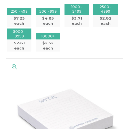
1000 -
2500 -
250 - 499
500 - 999
2499
4999
$7.23
$4.85
$3.71
$2.82
each
each
each
each
5000 -
9999
10000+
$2.61
$2.52
each
each