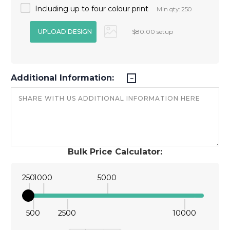
Including up to four colour print
Min qty: 250
$80.00 setup
Additional Information:
Bulk Price Calculator:
250
1000
5000
500
2500
10000