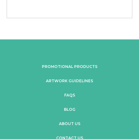
PROMOTIONAL PRODUCTS
ARTWORK GUIDELINES
FAQS
BLOG
ABOUT US
CONTACT US