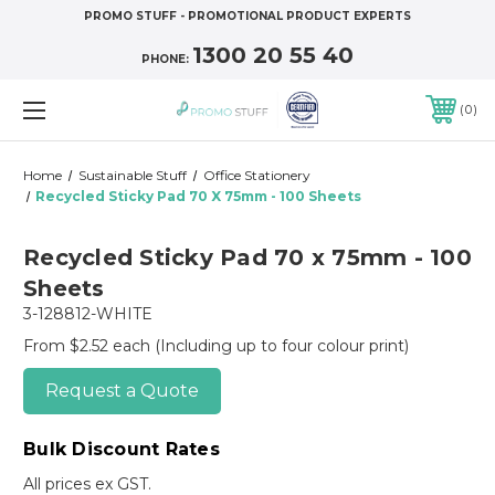
PROMO STUFF - PROMOTIONAL PRODUCT EXPERTS
1300 20 55 40
PHONE:
0
Home
Sustainable Stuff
Office Stationery
Recycled Sticky Pad 70 X 75mm - 100 Sheets
Recycled Sticky Pad 70 x 75mm - 100
Sheets
3-128812-WHITE
From $2.52 each
(Including up to four colour print)
Request a Quote
Bulk Discount Rates
All prices ex GST.