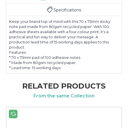
Specifications
Keep your brand top of mind with this 70 x 75mm sticky
note pad made from 80gsm recycled paper. With 100
adhesive sheets available with a four colour print, it's a
practical and fun way to deliver your message. A
production lead time of 15 working days applies to this
product.
Features:
* 70 x 75mm pad of 100 adhesive notes
* Made from 80gsm recycled paper
* Lead time: 15 working days
RELATED PRODUCTS
From the same Collection