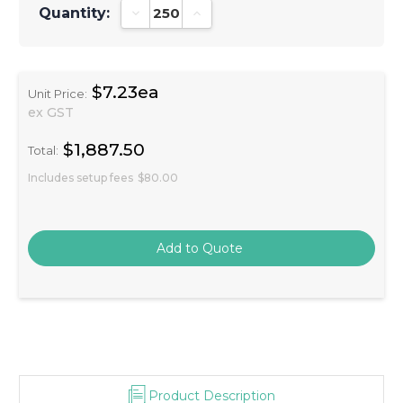
Quantity:
Decrease Quantity:
Increase Quantity:
$7.23ea
Unit Price:
ex GST
$1,887.50
Total:
Includes setup fees
$80.00
Product Description