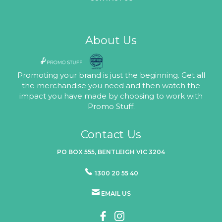
About Us
Promoting your brand is just the beginning. Get all
the merchandise you need and then watch the
impact you have made by choosing to work with
Promo Stuff.
Contact Us
PO BOX 555, BENTLEIGH VIC 3204
1300 20 55 40
EMAIL US