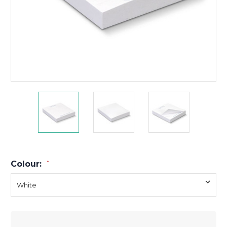
Colour:
*