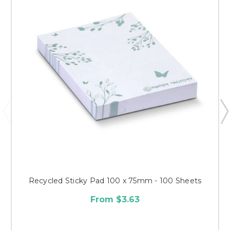
Recycled Sticky Pad 100 x 75mm - 100 Sheets
From $3.63