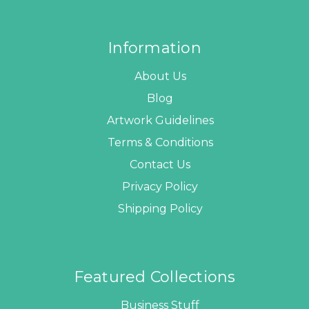
Information
About Us
Blog
Artwork Guidelines
Terms & Conditions
Contact Us
Privacy Policy
Shipping Policy
Featured Collections
Business Stuff