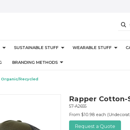
SUSTAINABLE STUFF
WEARABLE STUFF
C
G
BRANDING METHODS
 Organic/Recycled
Rapper Cotton-
57-A2655
From $10.98 each
(Undecorat
Request a Quote