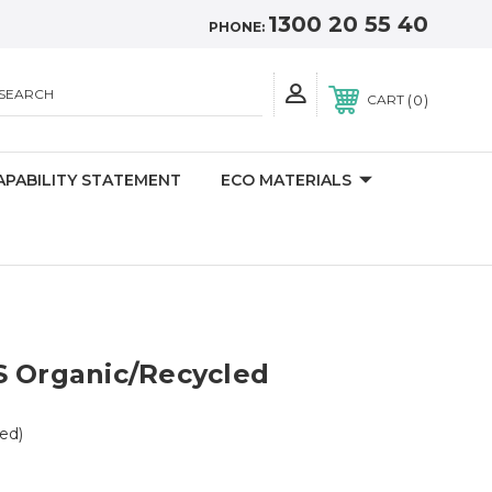
1300 20 55 40
PHONE:
SEARCH
0
CART
APABILITY STATEMENT
ECO MATERIALS
S Organic/Recycled
ed)