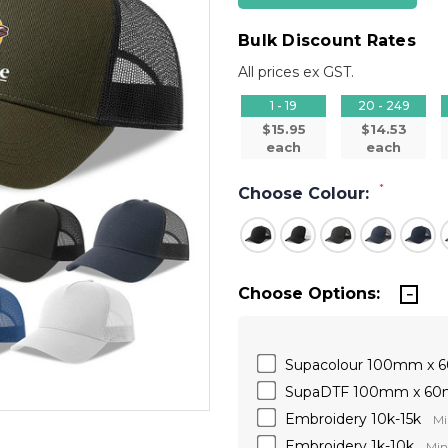
Bulk Discount Rates
All prices ex GST.
1 - 19
20 - 249
$15.95
$14.53
each
each
*
Choose Colour:
Choose Options:
Supacolour 100mm x
SupaDTF 100mm x 6
Embroidery 10k-15k
Mi
Embroidery 1k-10k
Min