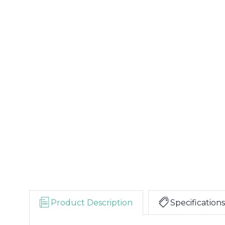
Product Description
Specifications