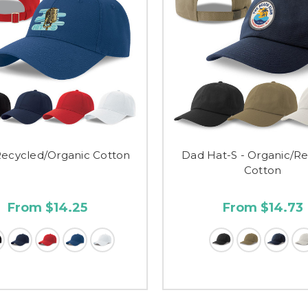
Recycled/Organic Cotton
Dad Hat-S - Organic/R
Cotton
From $14.25
From $14.73