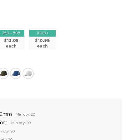
250 - 999
1000+
$13.05
$10.98
each
each
 60mm
Min qty: 20
0mm
Min qty: 20
n qty: 20
 qty: 20