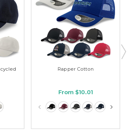
ecycled
Rapper Cotton
So
From $10.01