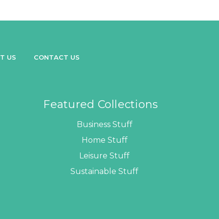
T US
CONTACT US
Featured Collections
Business Stuff
Home Stuff
Leisure Stuff
Sustainable Stuff