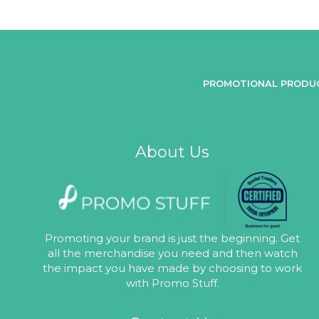
PROMOTIONAL PRODU
About Us
Promoting your brand is just the beginning. Get
all the merchandise you need and then watch
the impact you have made by choosing to work
with Promo Stuff.