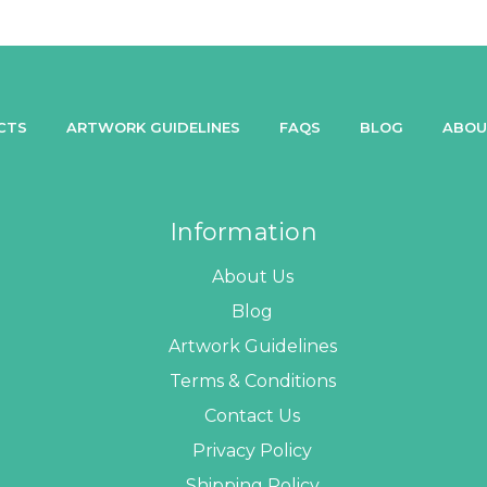
CTS
ARTWORK GUIDELINES
FAQS
BLOG
ABOU
Information
About Us
Blog
Artwork Guidelines
Terms & Conditions
Contact Us
Privacy Policy
Shipping Policy