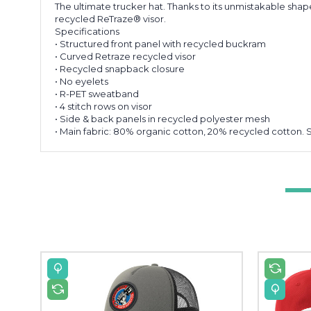
The ultimate trucker hat. Thanks to its unmistakable shap
recycled ReTraze® visor.
Specifications
• Structured front panel with recycled buckram
• Curved Retraze recycled visor
• Recycled snapback closure
• No eyelets
• R-PET sweatband
• 4 stitch rows on visor
• Side & back panels in recycled polyester mesh
• Main fabric: 80% organic cotton, 20% recycled cotton. 