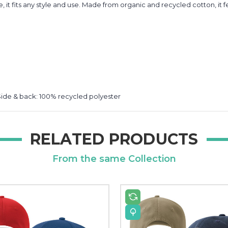
e, it fits any style and use. Made from organic and recycled cotton, i
Side & back: 100% recycled polyester
RELATED PRODUCTS
From the same Collection