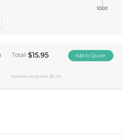
1000
antity:
crease Quantity:
a
$15.95
Total:
Includes setup fees
$0.00