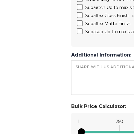
Supaetch Up to max si
Supaflex Gloss Finish
M
Supaflex Matte Finish
Supasub Up to max siz
Additional Information:
Bulk Price Calculator:
1
250