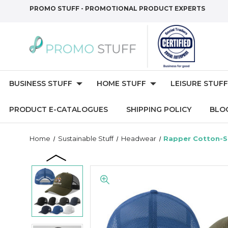
PROMO STUFF - PROMOTIONAL PRODUCT EXPERTS
BUSINESS STUFF
HOME STUFF
LEISURE STUFF
PRODUCT E-CATALOGUES
SHIPPING POLICY
BLO
Home
Sustainable Stuff
Headwear
Rapper Cotton-S