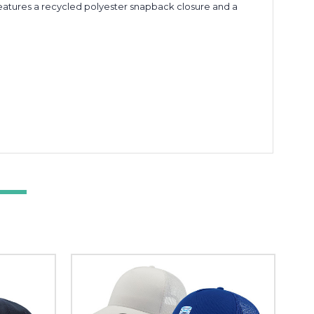
t features a recycled polyester snapback closure and a