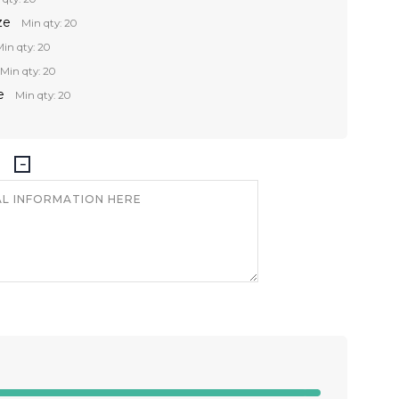
ze
Min qty: 20
in qty: 20
Min qty: 20
e
Min qty: 20