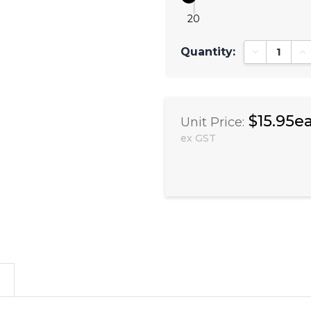
20
Quantity:
Decrease Qu
In
$15.95e
Unit Price:
ex GST