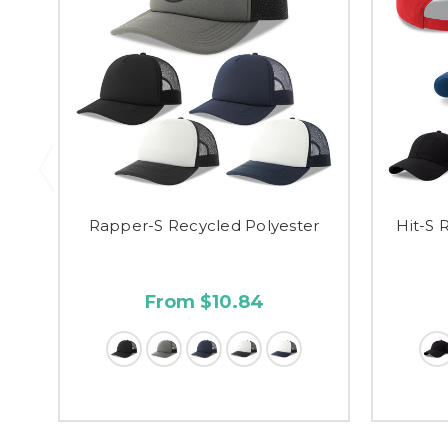
Rapper-S Recycled Polyester
Hit-S 
From $10.84