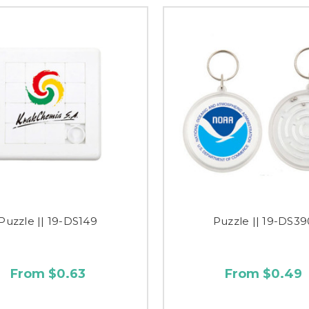
Puzzle || 19-DS149
Puzzle || 19-DS39
From $0.63
From $0.49