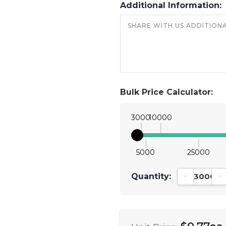
Additional Information:
Bulk Price Calculator:
3000
10000
5000
25000
Quantity:
Decrease Qu
In