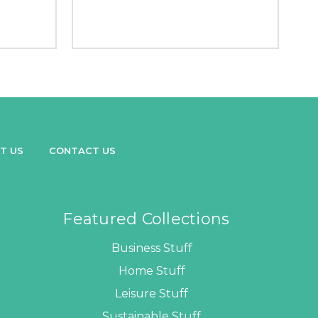
T US
CONTACT US
Featured Collections
Business Stuff
Home Stuff
Leisure Stuff
Sustainable Stuff