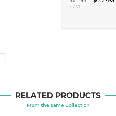
$0.77ea
Unit Price:
ex GST
RELATED PRODUCTS
From the same Collection