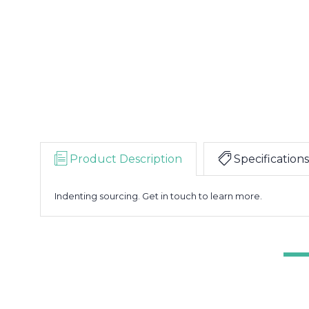
Product Description
Specifications
Indenting sourcing. Get in touch to learn more.