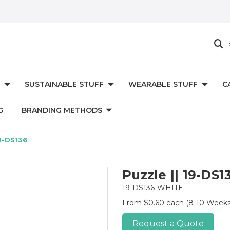
SUSTAINABLE STUFF
WEARABLE STUFF
C
G
BRANDING METHODS
19-DS136
Puzzle || 19-DS1
19-DS136-WHITE
From $0.60 each
(8-10 Weeks
Request a Quote