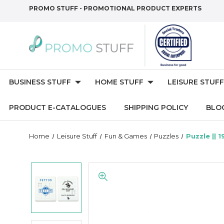
PROMO STUFF - PROMOTIONAL PRODUCT EXPERTS
BUSINESS STUFF
HOME STUFF
LEISURE STUFF
PRODUCT E-CATALOGUES
SHIPPING POLICY
BLO
Home
Leisure Stuff
Fun & Games
Puzzles
Puzzle || 