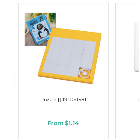
Puzzle || 19-DS1581
From $1.14