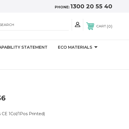
1300 20 55 40
PHONE:
SEARCH
0
CART
APABILITY STATEMENT
ECO MATERIALS
36
 CE 1Col/1Pos Printed)