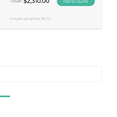
$2,310.00
Total:
Includes setup fees
$0.00