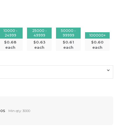
10000 -
25000 -
50000 -
24999
49999
99999
100000+
$0.68
$0.63
$0.61
$0.60
each
each
each
each
Pos
Min qty: 3000