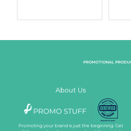
PROMOTIONAL PRODU
About Us
Promoting your brand is just the beginning. Get