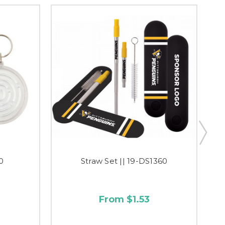
0
Straw Set || 19-DS1360
From $1.53