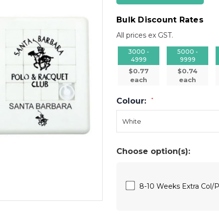
Bulk Discount Rates
All prices ex GST.
3000 -
5000 -
4999
9999
$0.77
$0.74
each
each
Colour:
*
Choose option(s):
8-10 Weeks Extra Col/