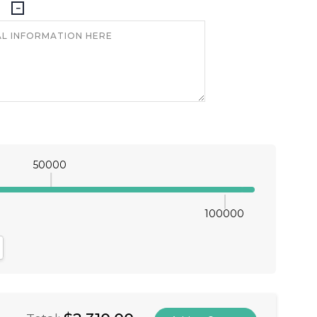
50000
100000
antity:
crease Quantity: