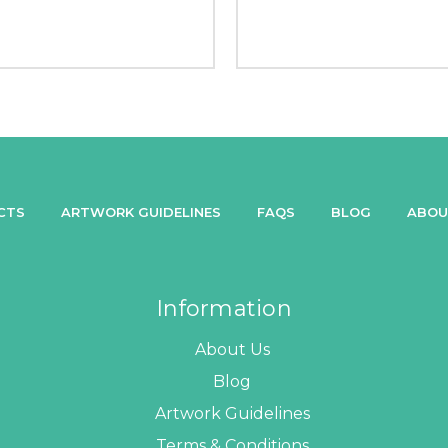
CTS
ARTWORK GUIDELINES
FAQS
BLOG
ABOU
Information
About Us
Blog
Artwork Guidelines
Terms & Conditions