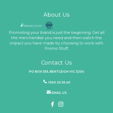
About Us
Promoting your brand is just the beginning. Get all
the merchandise you need and then watch the
impact you have made by choosing to work with
Promo Stuff.
Contact Us
PO BOX 555, BENTLEIGH VIC 3204
1300 20 55 40
EMAIL US