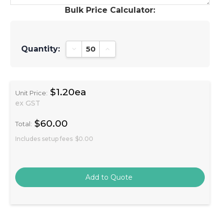
Bulk Price Calculator:
Quantity:
Decrease Quantity:
Increase Quantity:
$1.20ea
Unit Price:
ex GST
$60.00
Total:
Includes setup fees
$0.00