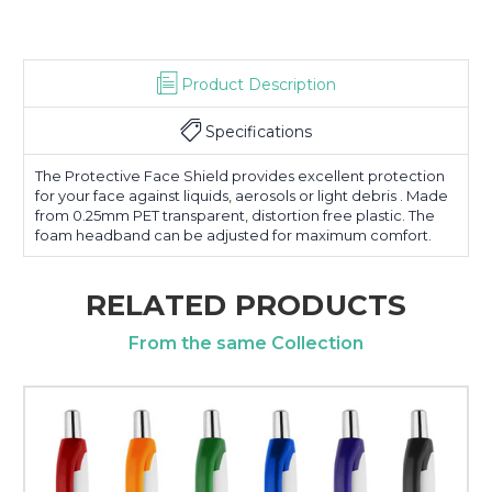
Product Description
Specifications
The Protective Face Shield provides excellent protection
for your face against liquids, aerosols or light debris . Made
from 0.25mm PET transparent, distortion free plastic. The
foam headband can be adjusted for maximum comfort.
RELATED PRODUCTS
From the same Collection