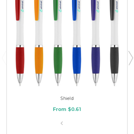
Shield
From $0.61