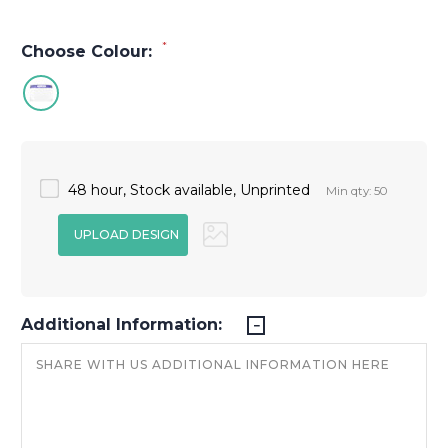
*
Choose Colour:
48 hour, Stock available, Unprinted
Min qty: 50
Additional Information: