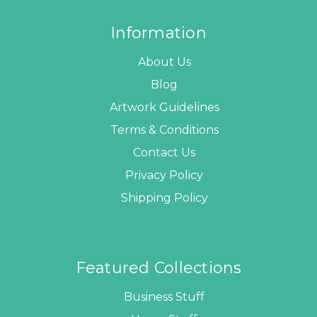
Information
About Us
Blog
Artwork Guidelines
Terms & Conditions
Contact Us
Privacy Policy
Shipping Policy
Featured Collections
Business Stuff