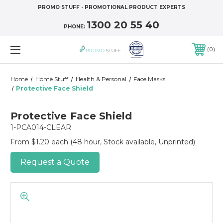
PROMO STUFF - PROMOTIONAL PRODUCT EXPERTS
1300 20 55 40
PHONE:
0
Home
Home Stuff
Health & Personal
Face Masks
Protective Face Shield
Protective Face Shield
1-PCA014-CLEAR
From $1.20 each
(48 hour, Stock available, Unprinted)
Request a Quote