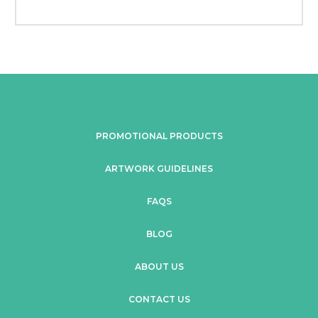
PROMOTIONAL PRODUCTS
ARTWORK GUIDELINES
FAQS
BLOG
ABOUT US
CONTACT US