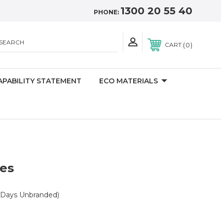
1300 20 55 40
PHONE:
SEARCH
0
CART
APABILITY STATEMENT
ECO MATERIALS
ces
 Days Unbranded)