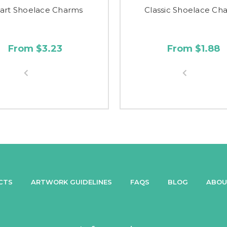
art Shoelace Charms
Classic Shoelace Ch
From $3.23
From $1.88
CTS
ARTWORK GUIDELINES
FAQS
BLOG
ABOU