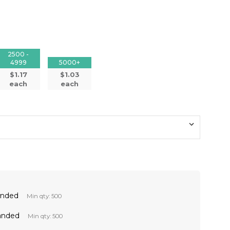
2500 -
4999
5000+
$1.17
$1.03
each
each
anded
Min qty: 500
anded
Min qty: 500