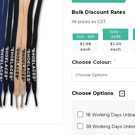
Bulk Discount Rates
All prices ex GST.
1000 -
500 - 999
2499
$1.98
$1.30
each
each
Choose Colour:
*
Choose Options
18 Working Days Unbr
38 Working Days Unbr