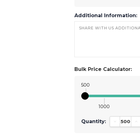
Additional Information:
Bulk Price Calculator:
500
1000
Quantity:
Decrease Qu
In