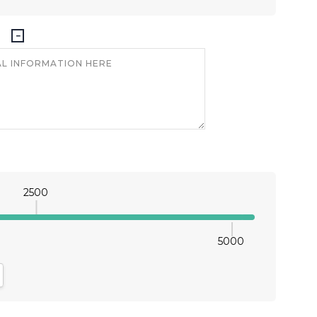
2500
5000
antity:
crease Quantity: