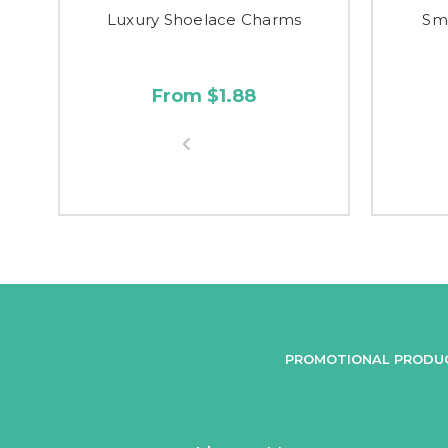
Luxury Shoelace Charms
Sm
From $1.88
PROMOTIONAL PRODU