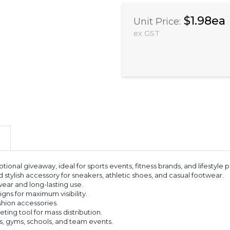
$1.98ea
Unit Price:
ex GST
tional giveaway, ideal for sports events, fitness brands, and lifestyl
 stylish accessory for sneakers, athletic shoes, and casual footwear.
ear and long-lasting use.
gns for maximum visibility.
ashion accessories.
ing tool for mass distribution.
s, gyms, schools, and team events.