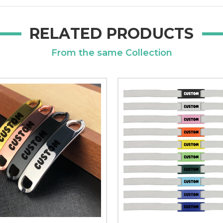
RELATED PRODUCTS
From the same Collection