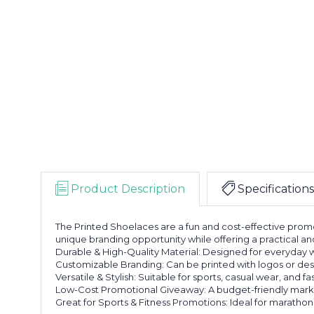
Product Description
Specifications
The Printed Shoelaces are a fun and cost-effective promo
unique branding opportunity while offering a practical and
Durable & High-Quality Material: Designed for everyday w
Customizable Branding: Can be printed with logos or desi
Versatile & Stylish: Suitable for sports, casual wear, and f
Low-Cost Promotional Giveaway: A budget-friendly market
Great for Sports & Fitness Promotions: Ideal for marathon