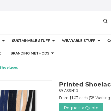
SUSTAINABLE STUFF
WEARABLE STUFF
C
G
BRANDING METHODS
 Shoelaces
Printed Shoela
59-ASSN10
From $1.03 each
(38 Working
Request a Quote