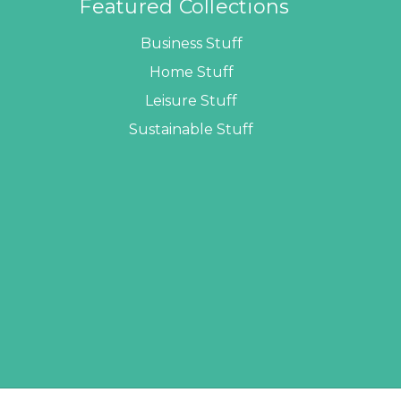
Featured Collections
Business Stuff
Home Stuff
Leisure Stuff
Sustainable Stuff