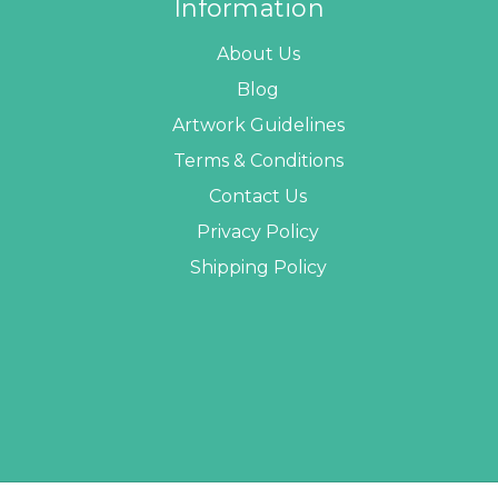
Information
About Us
Blog
Artwork Guidelines
Terms & Conditions
Contact Us
Privacy Policy
Shipping Policy