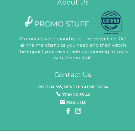
About Us
Promoting your brand is just the beginning. Get
all the merchandise you need and then watch
the impact you have made by choosing to work
with Promo Stuff.
Contact Us
PO BOX 555, BENTLEIGH VIC 3204
1300 20 55 40
EMAIL US