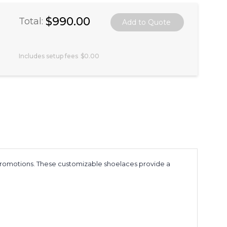
$990.00
Total:
Includes setup fees
$0.00
e promotions. These customizable shoelaces provide a