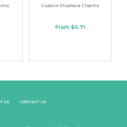
arms
Custom Shoelace Charms
From $0.71
T US
CONTACT US