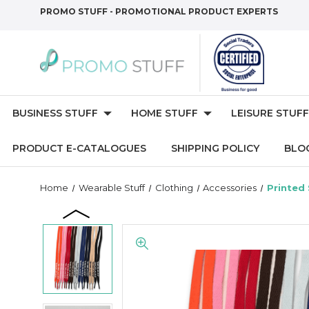
PROMO STUFF - PROMOTIONAL PRODUCT EXPERTS
BUSINESS STUFF
HOME STUFF
LEISURE STUFF
PRODUCT E-CATALOGUES
SHIPPING POLICY
BLO
Home
Wearable Stuff
Clothing
Accessories
Printed