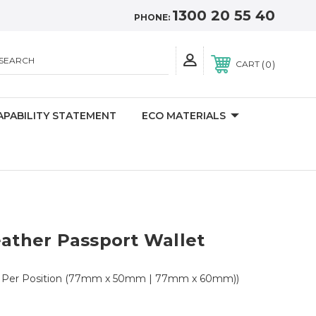
1300 20 55 40
PHONE:
SEARCH
0
CART
APABILITY STATEMENT
ECO MATERIALS
eather Passport Wallet
 Per Position (77mm x 50mm | 77mm x 60mm))