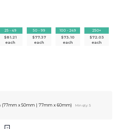
25 - 49
50 - 99
100 - 249
250+
$81.21
$77.37
$73.10
$72.03
each
each
each
each
ion (77mm x 50mm | 77mm x 60mm)
Min qty: 5