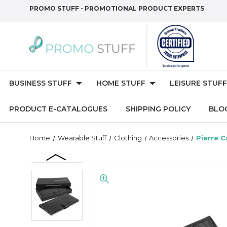
PROMO STUFF - PROMOTIONAL PRODUCT EXPERTS
BUSINESS STUFF
HOME STUFF
LEISURE STUFF
PRODUCT E-CATALOGUES
SHIPPING POLICY
BLO
Home
Wearable Stuff
Clothing
Accessories
Pierre C