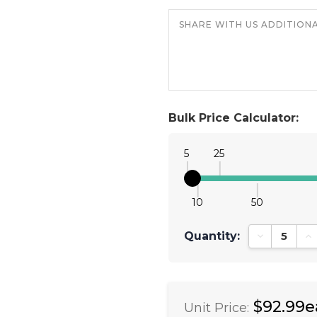
Bulk Price Calculator:
5
25
10
50
Quantity:
Decrease Qu
In
$92.99e
Unit Price: