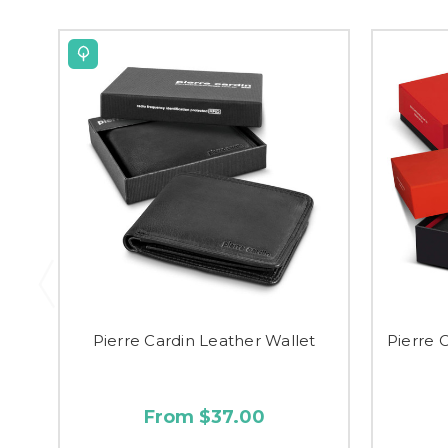
Pierre Cardin Leather Wallet
Pierre 
From $37.00