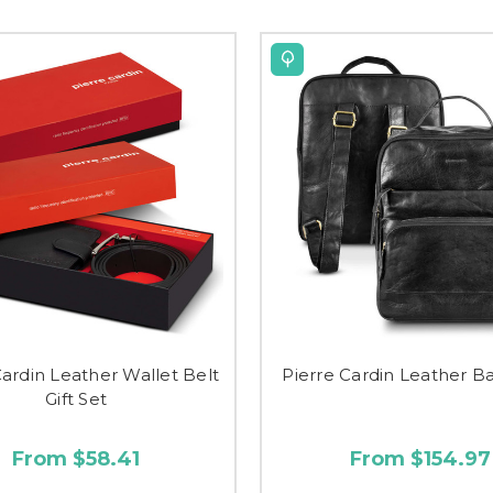
Cardin Leather Wallet Belt
Pierre Cardin Leather 
Gift Set
From $58.41
From $154.97