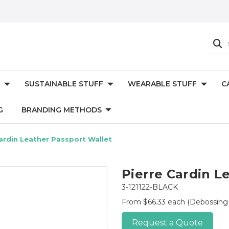
SUSTAINABLE STUFF
WEARABLE STUFF
C
G
BRANDING METHODS
ardin Leather Passport Wallet
Pierre Cardin L
3-121122-BLACK
From $66.33 each
(Debossing
Request a Quote