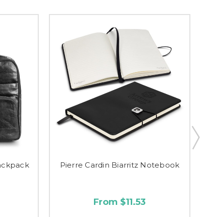
Backpack
Pierre Cardin Biarritz Notebook
P
From $11.53