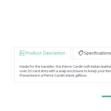
Product Description
Specifications
Made for the traveller, this Pierre Cardin soft Italian leat
over 20 card slots with a snap enclosure to keep your item
Presented in a Pierre Cardin black giftbox.