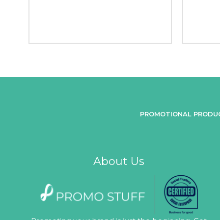
PROMOTIONAL PRODU
About Us