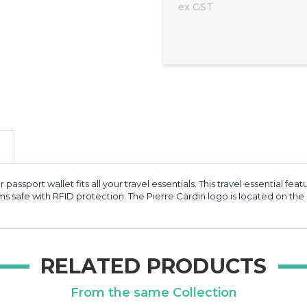
ex GST
her passport wallet fits all your travel essentials. This travel essentia
s safe with RFID protection. The Pierre Cardin logo is located on the c
RELATED PRODUCTS
From the same Collection