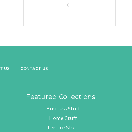
T US
CONTACT US
Featured Collections
Business Stuff
Home Stuff
Leisure Stuff