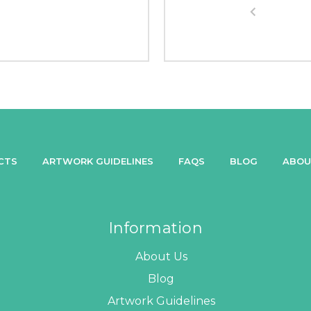
CTS
ARTWORK GUIDELINES
FAQS
BLOG
ABOU
Information
About Us
Blog
Artwork Guidelines