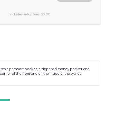
Includes setup fees
$0.00
l features a passport pocket, a zippered money pocket and
orner of the front and on the inside of the wallet.