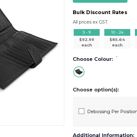
Bulk Discount Rates
All prices ex GST.
5 - 9
10 - 24
$92.99
$85.64
each
each
*
Choose Colour:
Choose option(s):
Debossing Per Posit
Additional Information: