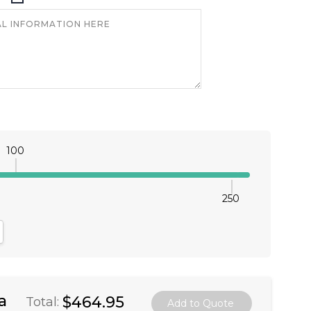
100
250
antity:
crease Quantity:
a
$464.95
Total: