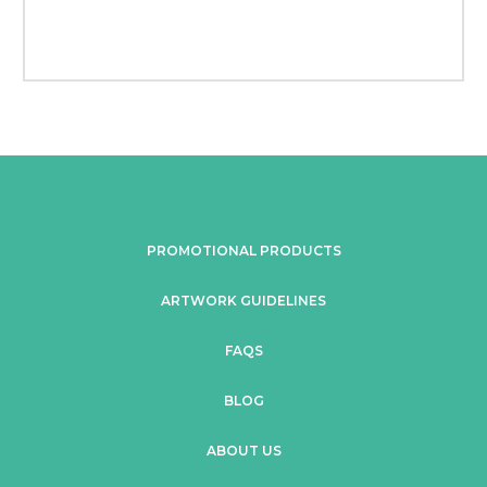
PROMOTIONAL PRODUCTS
ARTWORK GUIDELINES
FAQS
BLOG
ABOUT US