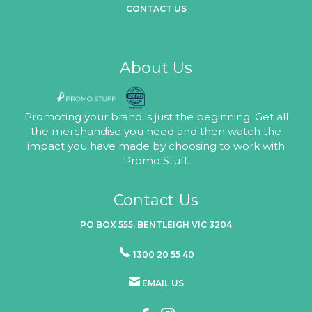
CONTACT US
About Us
Promoting your brand is just the beginning. Get all
the merchandise you need and then watch the
impact you have made by choosing to work with
Promo Stuff.
Contact Us
PO BOX 555, BENTLEIGH VIC 3204
1300 20 55 40
EMAIL US