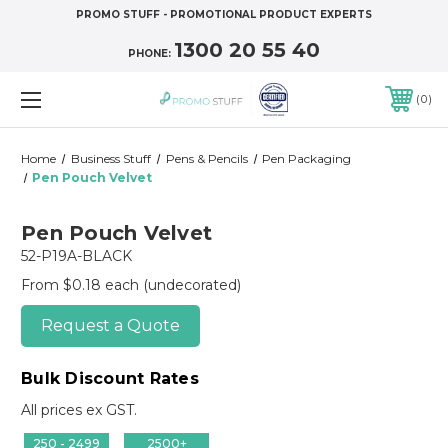
PROMO STUFF - PROMOTIONAL PRODUCT EXPERTS
1300 20 55 40
PHONE:
0
Home
Business Stuff
Pens & Pencils
Pen Packaging
Pen Pouch Velvet
Pen Pouch Velvet
52-P19A-BLACK
From $0.18 each
(undecorated)
Request a Quote
Bulk Discount Rates
All prices ex GST.
250 - 2499
2500+