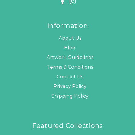
Information
About Us
Blog
Artwork Guidelines
Terms & Conditions
Contact Us
Privacy Policy
Shipping Policy
Featured Collections