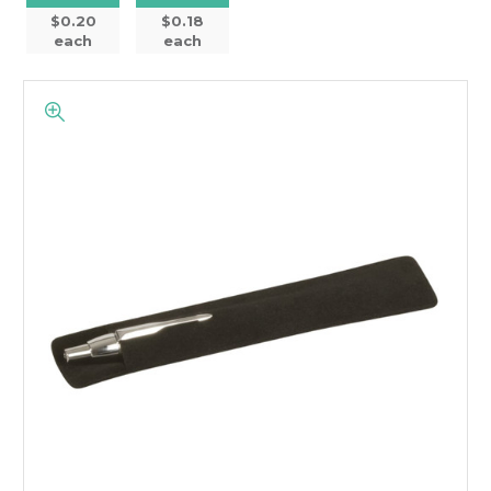
$0.20
$0.18
each
each