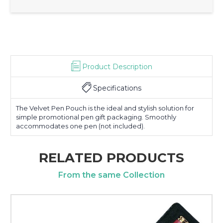
Product Description
Specifications
The Velvet Pen Pouch is the ideal and stylish solution for
simple promotional pen gift packaging. Smoothly
accommodates one pen (not included).
RELATED PRODUCTS
From the same Collection