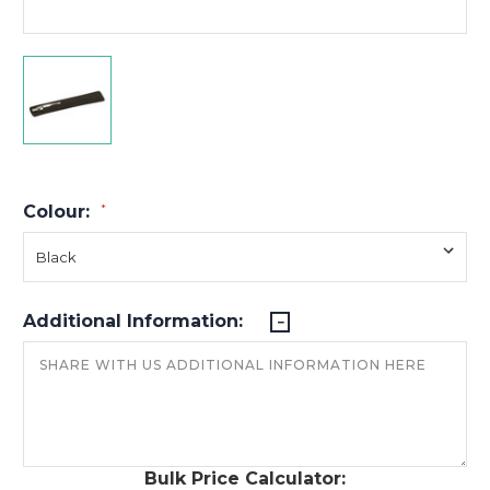
Colour:
*
Additional Information:
Bulk Price Calculator: