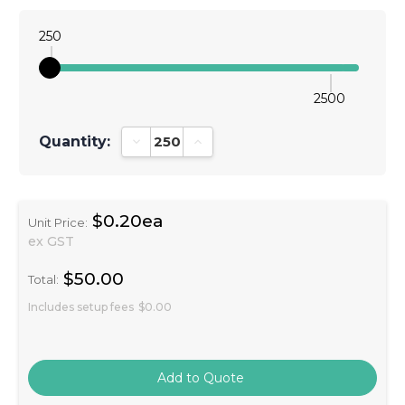
250
2500
Quantity:
Decrease Quantity:
Increase Quantity:
$0.20ea
Unit Price:
ex GST
$50.00
Total:
Includes setup fees
$0.00