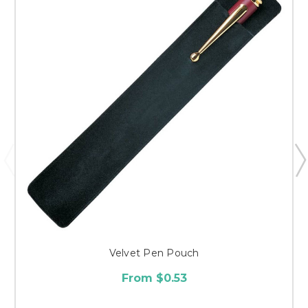
Velvet Pen Pouch
From $0.53