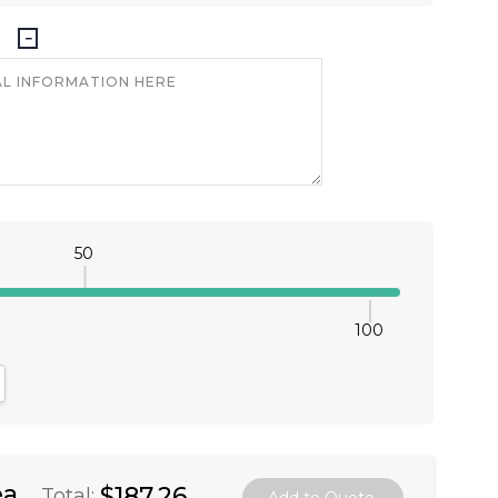
50
100
antity:
crease Quantity:
ea
$187.26
Total: