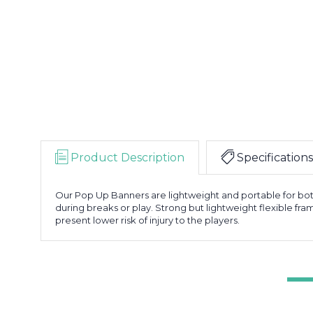
Product Description
Specifications
Our Pop Up Banners are lightweight and portable for both
during breaks or play. Strong but lightweight flexible fra
present lower risk of injury to the players.