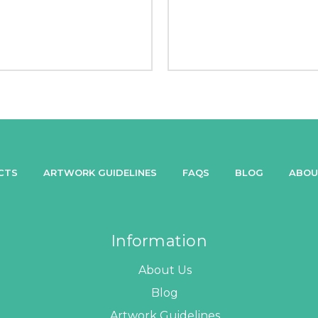
CTS
ARTWORK GUIDELINES
FAQS
BLOG
ABOU
Information
About Us
Blog
Artwork Guidelines