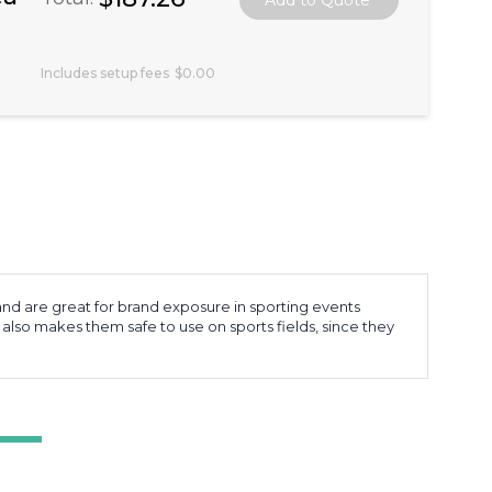
Includes setup fees
$0.00
and are great for brand exposure in sporting events
 also makes them safe to use on sports fields, since they