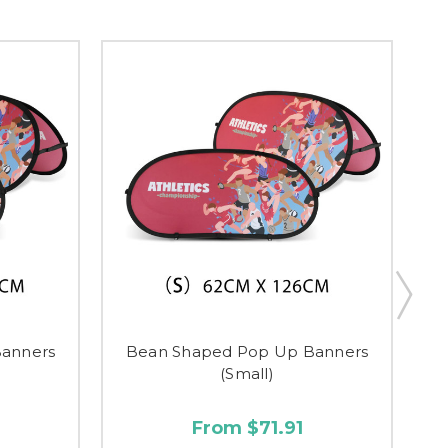
anners
Bean Shaped Pop Up Banners
(Small)
From $71.91