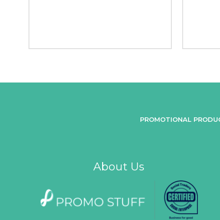
PROMOTIONAL PRODU
About Us