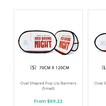
Oval Shaped Pop Up Banners
Oval 
(Small)
From $69.22