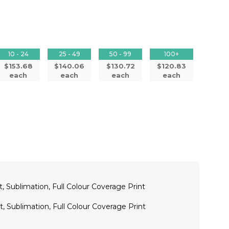
10 - 24
25 - 49
50 - 99
100+
$153.68
$140.06
$130.72
$120.83
each
each
each
each
t, Sublimation, Full Colour Coverage Print
t, Sublimation, Full Colour Coverage Print