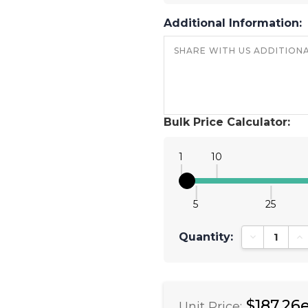
Additional Information:
Bulk Price Calculator:
1
10
5
25
Quantity:
Decrease Qu
In
$187.26
Unit Price: