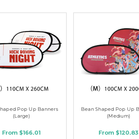
Shaped Pop Up Banners
Bean Shaped Pop Up B
(Large)
(Medium)
From $166.01
From $120.83