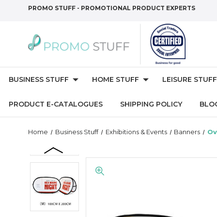
PROMO STUFF - PROMOTIONAL PRODUCT EXPERTS
BUSINESS STUFF
HOME STUFF
LEISURE STUFF
PRODUCT E-CATALOGUES
SHIPPING POLICY
BLO
Home
Business Stuff
Exhibitions & Events
Banners
Ov