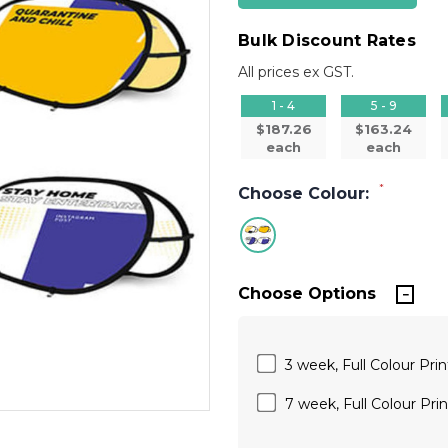
Bulk Discount Rates
All prices ex GST.
1 - 4
5 - 9
$187.26
$163.24
each
each
*
Choose Colour:
Choose Options
3 week, Full Colour Prin
7 week, Full Colour Prin