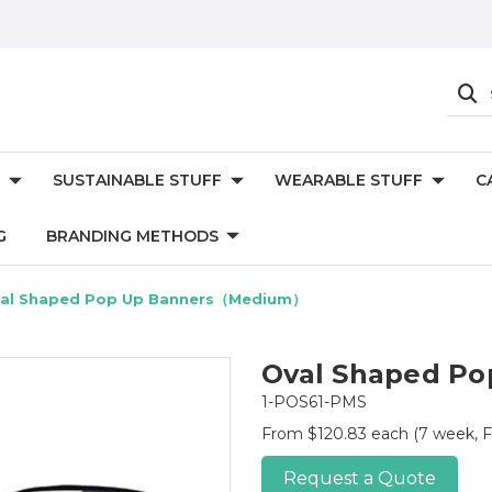
SUSTAINABLE STUFF
WEARABLE STUFF
C
G
BRANDING METHODS
al Shaped Pop Up Banners（Medium）
Oval Shaped P
1-POS61-PMS
From $120.83 each
(7 week, F
Request a Quote