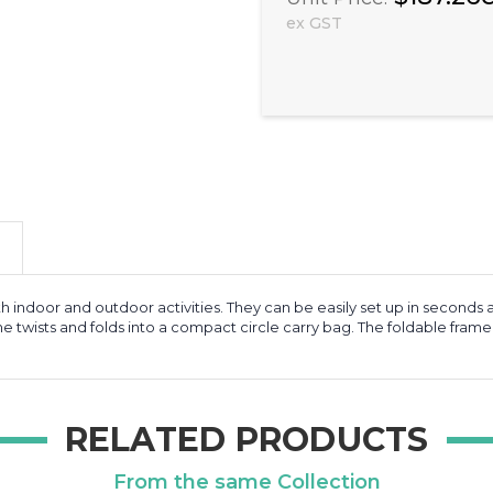
ex GST
 indoor and outdoor activities. They can be easily set up in seconds 
me twists and folds into a compact circle carry bag. The foldable frame
RELATED PRODUCTS
From the same Collection