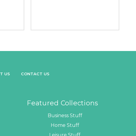
T US
CONTACT US
Featured Collections
Business Stuff
Home Stuff
Leisure Stuff