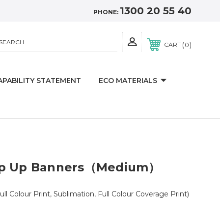
1300 20 55 40
PHONE:
SEARCH
0
CART
APABILITY STATEMENT
ECO MATERIALS
op Up Banners（Medium）
ull Colour Print, Sublimation, Full Colour Coverage Print)