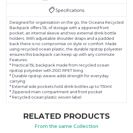
Specifications
Designed for organisation on the go, the Oceana Recycled
Backpack offers 15L of storage with a zippered front
pocket, an internal sleeve and two external drink bottle
holders. With adjustable shoulder straps and a padded
back there is no compromise on style or comfort. Made
using recycled ocean plastic, the durable ripstop polyester
ensures this backpack can keep up with any commute
Features:
* Practical 15L backpack made from recycled ocean
ripstop polyester with 210D RPET lining
* Durable ripstop weave adds strength for everyday
carrying
* External side pockets hold drink bottles up to 750ml
* Zippered main compartment and front pocket
* Recycled ocean plastic woven label
RELATED PRODUCTS
From the same Collection