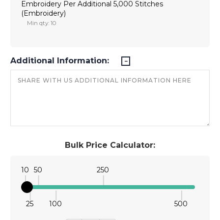
Embroidery Per Additional 5,000 Stitches
(Embroidery)
Min qty: 10
Additional Information:
Bulk Price Calculator:
10
50
250
25
100
500