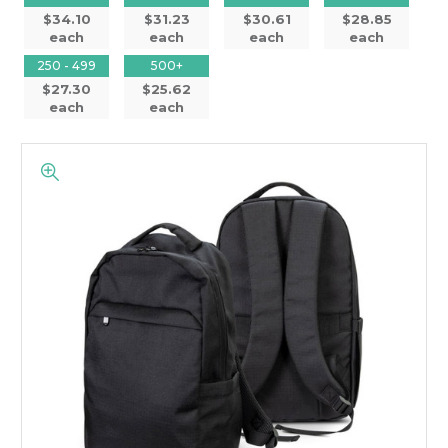
$34.10
$31.23
$30.61
$28.85
each
each
each
each
250 - 499
500+
$27.30
$25.62
each
each