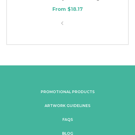
From $18.17
PROMOTIONAL PRODUCTS
ARTWORK GUIDELINES
FAQS
BLOG