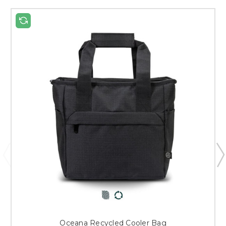
Oceana Recycled Cooler Bag