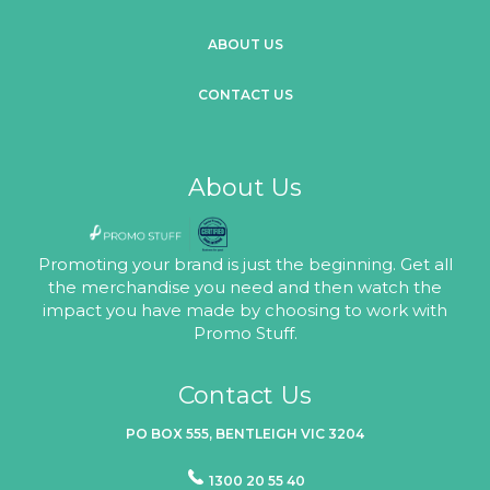
ABOUT US
CONTACT US
About Us
Promoting your brand is just the beginning. Get all
the merchandise you need and then watch the
impact you have made by choosing to work with
Promo Stuff.
Contact Us
PO BOX 555, BENTLEIGH VIC 3204
1300 20 55 40