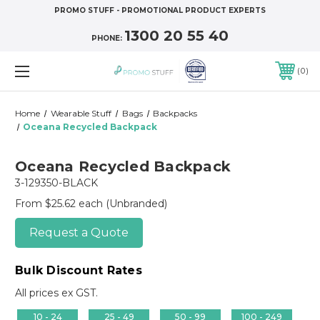
PROMO STUFF - PROMOTIONAL PRODUCT EXPERTS
1300 20 55 40
PHONE:
0
Home
Wearable Stuff
Bags
Backpacks
Oceana Recycled Backpack
Oceana Recycled Backpack
3-129350-BLACK
From $25.62 each
(Unbranded)
Request a Quote
Bulk Discount Rates
All prices ex GST.
10 - 24
25 - 49
50 - 99
100 - 249