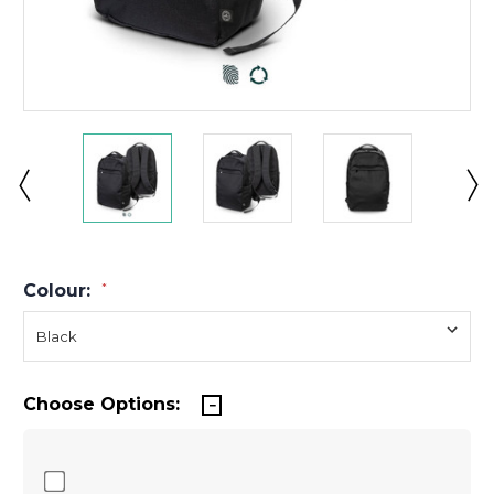
Colour:
*
Choose Options: