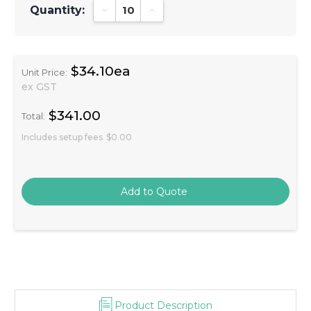
Quantity:
Decrease Quantity:
Increase Quantity:
$34.10ea
Unit Price:
ex GST
$341.00
Total:
Includes setup fees
$0.00
Product Description