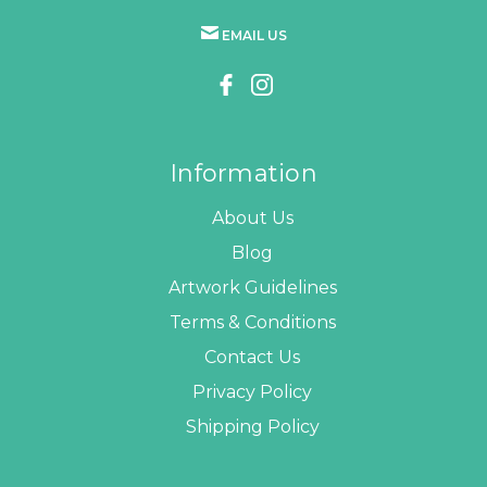
EMAIL US
Information
About Us
Blog
Artwork Guidelines
Terms & Conditions
Contact Us
Privacy Policy
Shipping Policy