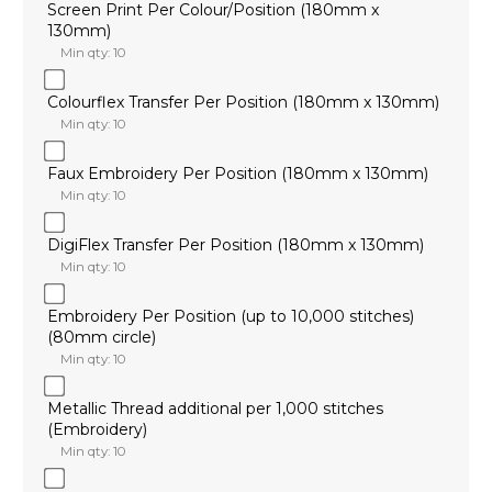
Screen Print Per Colour/Position (180mm x
130mm)
Min qty: 10
Colourflex Transfer Per Position (180mm x 130mm)
Min qty: 10
Faux Embroidery Per Position (180mm x 130mm)
Min qty: 10
DigiFlex Transfer Per Position (180mm x 130mm)
Min qty: 10
Embroidery Per Position (up to 10,000 stitches)
(80mm circle)
Min qty: 10
Metallic Thread additional per 1,000 stitches
(Embroidery)
Min qty: 10