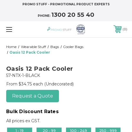
PROMO STUFF - PROMOTIONAL PRODUCT EXPERTS
1300 20 55 40
PHONE:
0
Home
Wearable Stuff
Bags
Cooler Bags
Oasis 12 Pack Cooler
Oasis 12 Pack Cooler
57-NTX-1-BLACK
From $34.75 each
(Undecorated)
Request a Quote
Bulk Discount Rates
All prices ex GST.
1 - 19
20 - 99
100 - 249
250 - 999