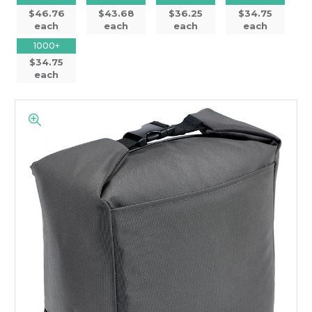
$46.76
$43.68
$36.25
$34.75
each
each
each
each
1000+
$34.75
each