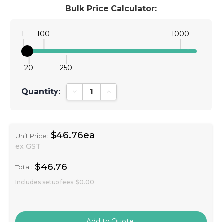
Bulk Price Calculator:
1
100
1000
20
250
Quantity:
Decrease Quantity:
Increase Quantity:
$46.76ea
Unit Price:
ex GST
$46.76
Total:
Includes setup fees
$0.00