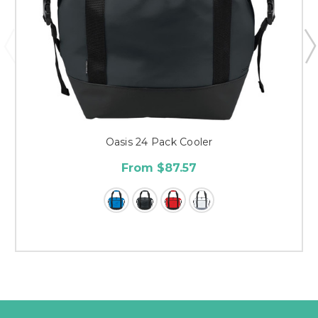
Oasis 24 Pack Cooler
From $87.57