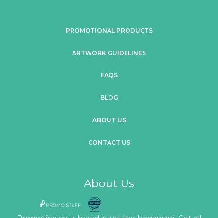
PROMOTIONAL PRODUCTS
ARTWORK GUIDELINES
FAQS
BLOG
ABOUT US
CONTACT US
About Us
Promoting your brand is just the beginning. Get all