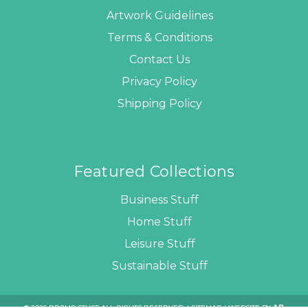
Artwork Guidelines
Terms & Conditions
Contact Us
Privacy Policy
Shipping Policy
Featured Collections
Business Stuff
Home Stuff
Leisure Stuff
Sustainable Stuff
© 2026 PROMO STUFF ALL RIGHTS RESERVED. |
SITEMAP
| WEBSITE BY
AB