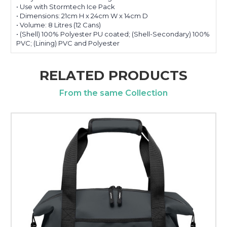
• Use with Stormtech Ice Pack
• Dimensions: 21cm H x 24cm W x 14cm D
• Volume: 8 Litres (12 Cans)
• (Shell) 100% Polyester PU coated; (Shell-Secondary) 100%
PVC; (Lining) PVC and Polyester
RELATED PRODUCTS
From the same Collection