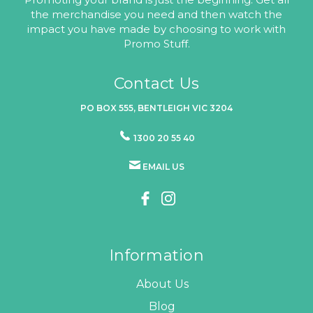
the merchandise you need and then watch the
impact you have made by choosing to work with
Promo Stuff.
Contact Us
PO BOX 555, BENTLEIGH VIC 3204
1300 20 55 40
EMAIL US
Information
About Us
Blog