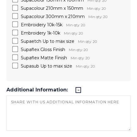
Min qty: 20
Supacolour 210mm x 150mm
Min qty: 20
Supacolour 300mm x 210mm
Min qty: 20
Embroidery 10k-15k
Min qty: 20
Embroidery 1k-10k
Min qty: 20
Supaetch Up to max size
Min qty: 20
Supaflex Gloss Finish
Min qty: 20
Supaflex Matte Finish
Min qty: 20
Supasub Up to max size
Min qty: 20
Additional Information: