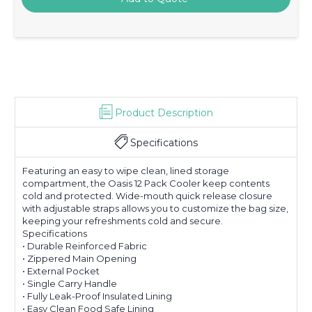
Product Description
Specifications
Featuring an easy to wipe clean, lined storage
compartment, the Oasis 12 Pack Cooler keep contents
cold and protected. Wide-mouth quick release closure
with adjustable straps allows you to customize the bag size,
keeping your refreshments cold and secure.
Specifications
• Durable Reinforced Fabric
• Zippered Main Opening
• External Pocket
• Single Carry Handle
• Fully Leak-Proof Insulated Lining
• Easy Clean Food Safe Lining