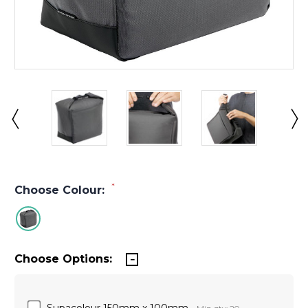
*
Choose Colour:
Choose Options:
Supacolour 150mm x 100mm