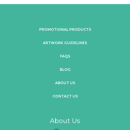
PROMOTIONAL PRODUCTS
ARTWORK GUIDELINES
FAQS
BLOG
ABOUT US
CONTACT US
About Us