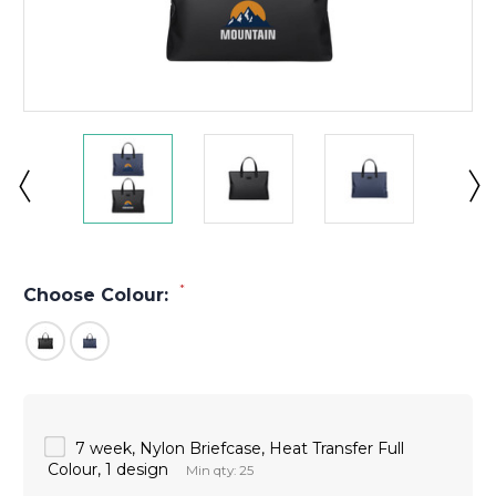
*
Choose Colour:
7 week, Nylon Briefcase, Heat Transfer Full
Colour, 1 design
Min qty: 25