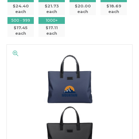
$24.40
$21.73
$20.00
$18.69
each
each
each
each
500 - 999
1000+
$17.45
$17.11
each
each