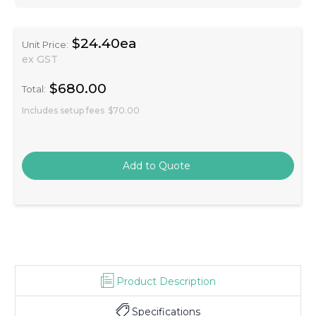
$24.40ea
Unit Price:
ex GST
$680.00
Total:
Includes setup fees
$70.00
Product Description
Specifications