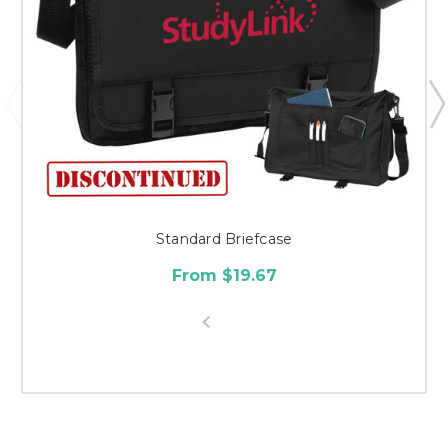
Standard Briefcase
From $19.67