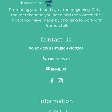
Promoting your brand is just the beginning. Get all
the merchandise you need and then watch the
impact you have made by choosing to work with
Promo Stuff.
Contact Us
PO BOX 555, BENTLEIGH VIC 3204
1300 20 55 40
EMAIL US
Information
About Us