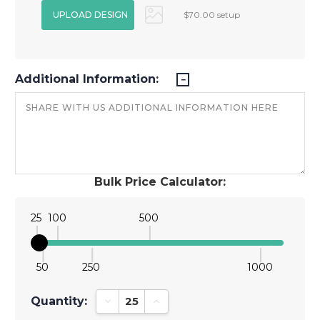
$70.00 setup
Additional Information:
Bulk Price Calculator:
25
100
500
50
250
1000
Quantity:
Decrease Quantity:
Increase Quantity: