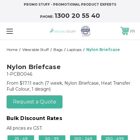
PROMO STUFF - PROMOTIONAL PRODUCT EXPERTS
1300 20 55 40
PHONE:
0
Home
Wearable Stuff
Bags
Laptops
Nylon Briefcase
Nylon Briefcase
1-PCBO046
From $17.11 each
(7 week, Nylon Briefcase, Heat Transfer
Full Colour, 1 design)
Request a Quote
Bulk Discount Rates
All prices ex GST.
25 - 49
50 - 99
100 - 249
250 - 499