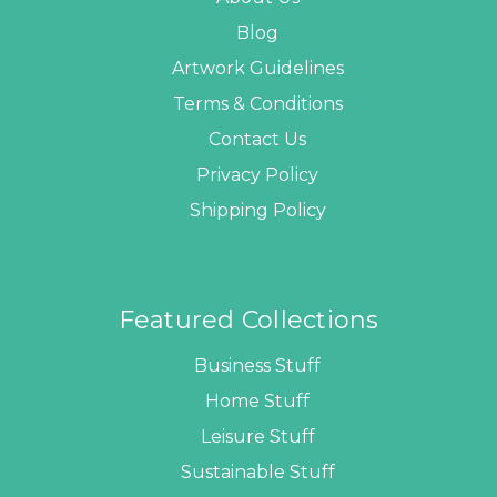
Blog
Artwork Guidelines
Terms & Conditions
Contact Us
Privacy Policy
Shipping Policy
Featured Collections
Business Stuff
Home Stuff
Leisure Stuff
Sustainable Stuff