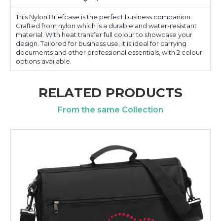
This Nylon Briefcase is the perfect business companion.
Crafted from nylon which is a durable and water-resistant
material. With heat transfer full colour to showcase your
design. Tailored for business use, it is ideal for carrying
documents and other professional essentials, with 2 colour
options available.
RELATED PRODUCTS
From the same Collection