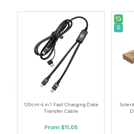
120cm 4 in 1 Fast Charging Data
Solen
Transfer Cable
D
From $11.05