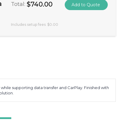
a
$740.00
Total:
Includes setup fees
$0.00
while supporting data transfer and CarPlay. Finished with
olution.