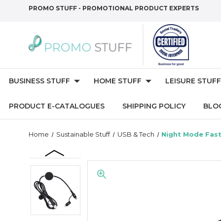
PROMO STUFF - PROMOTIONAL PRODUCT EXPERTS
BUSINESS STUFF
HOME STUFF
LEISURE STUFF
PRODUCT E-CATALOGUES
SHIPPING POLICY
BLO
Home
Sustainable Stuff
USB & Tech
Night Mode Fast