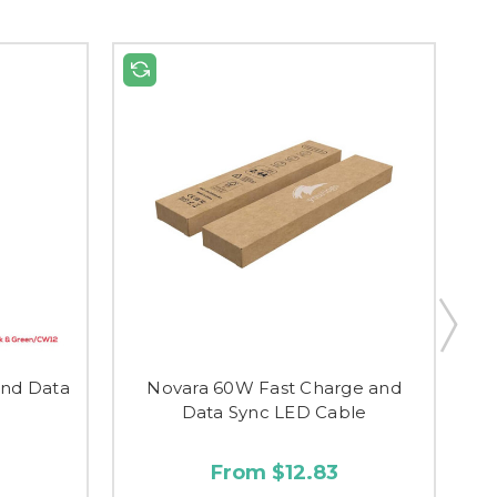
and Data
Novara 60W Fast Charge and
Data Sync LED Cable
From $12.83