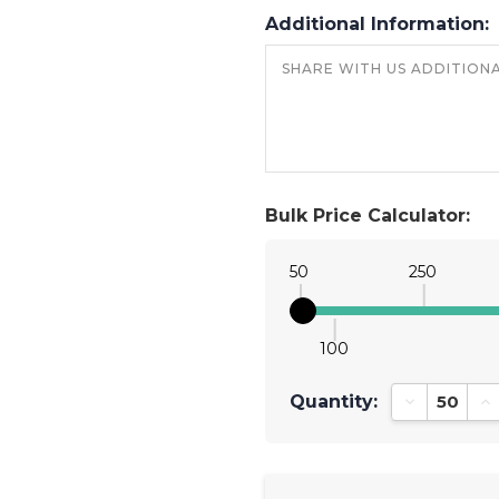
Additional Information:
Bulk Price Calculator:
50
250
100
Quantity:
Decrease Qu
In