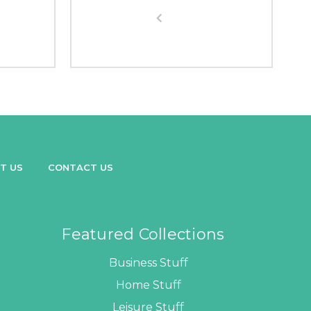
T US
CONTACT US
Featured Collections
Business Stuff
Home Stuff
Leisure Stuff