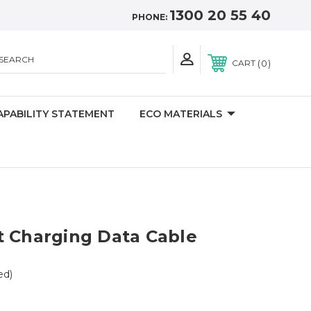
1300 20 55 40
PHONE:
SEARCH
0
CART
APABILITY STATEMENT
ECO MATERIALS
t Charging Data Cable
ed)