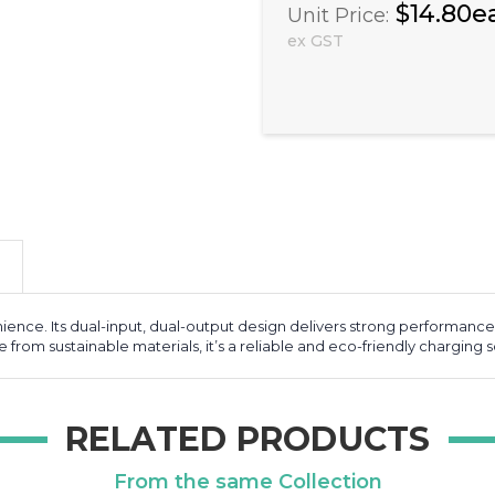
$14.80e
Unit Price:
ex GST
ence. Its dual-input, dual-output design delivers strong performance 
om sustainable materials, it’s a reliable and eco-friendly charging s
RELATED PRODUCTS
From the same Collection