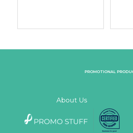
PROMOTIONAL PRODU
About Us