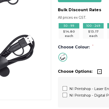
Bulk Discount Rates
All prices ex GST.
50 - 99
100 - 249
$14.80
$13.17
each
each
*
Choose Colour:
Choose Options:
NI Printshop - Laser E
NI Printshop - Digital P