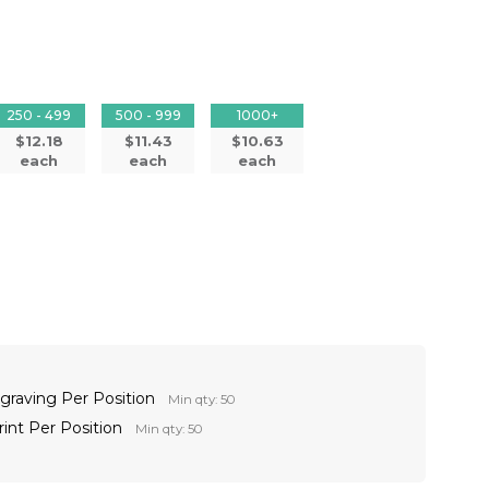
250 - 499
500 - 999
1000+
$12.18
$11.43
$10.63
each
each
each
ngraving Per Position
Min qty: 50
rint Per Position
Min qty: 50