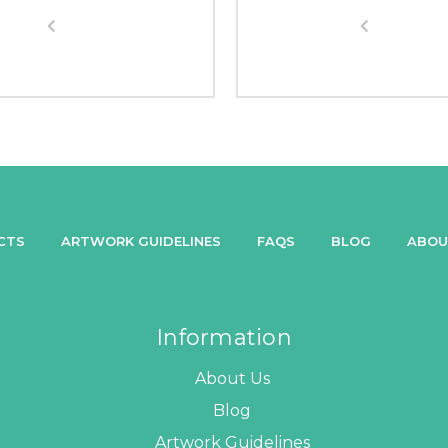
CTS
ARTWORK GUIDELINES
FAQS
BLOG
ABOU
Information
About Us
Blog
Artwork Guidelines