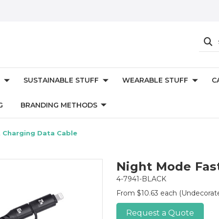
SUSTAINABLE STUFF
WEARABLE STUFF
C
G
BRANDING METHODS
 Charging Data Cable
Night Mode Fas
4-7941-BLACK
From $10.63 each
(Undecorat
Request a Quote