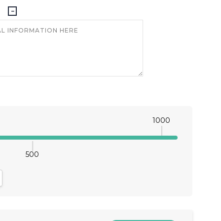
1000
500
antity:
crease Quantity: