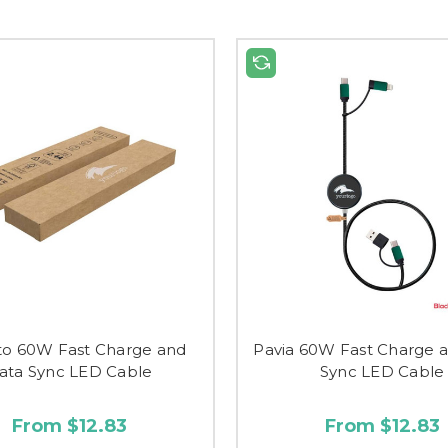
to 60W Fast Charge and
Pavia 60W Fast Charge 
ata Sync LED Cable
Sync LED Cable
From $12.83
From $12.83