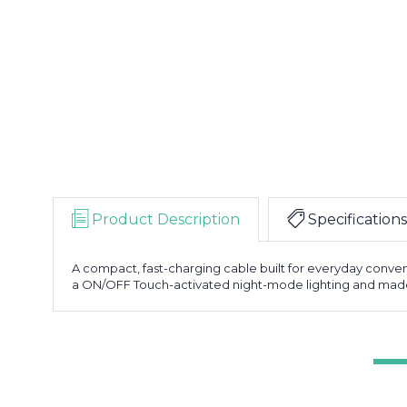
Product Description
Specifications
A compact, fast-charging cable built for everyday conveni
a ON/OFF Touch-activated night-mode lighting and made fr