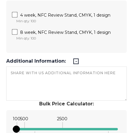
4 week, NFC Review Stand, CMYK, 1 design
Min qty: 100
8 week, NFC Review Stand, CMYK, 1 design
Min qty: 100
Additional Information:
Bulk Price Calculator:
100
500
2500