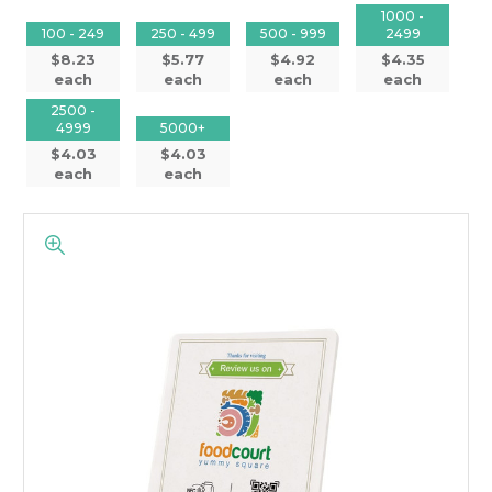
1000 -
100 - 249
250 - 499
500 - 999
2499
$8.23
$5.77
$4.92
$4.35
each
each
each
each
2500 -
4999
5000+
$4.03
$4.03
each
each