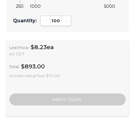
250
1000
5000
Quantity:
Decrease Quantity:
Increase Quantity:
$8.23ea
Unit Price:
ex GST
$893.00
Total:
Includes setup fees
$70.00