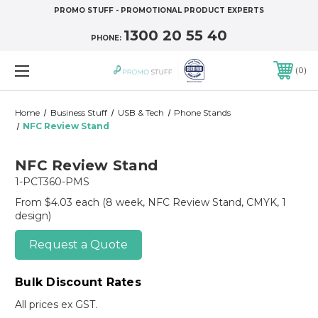
PROMO STUFF - PROMOTIONAL PRODUCT EXPERTS
1300 20 55 40
PHONE:
0
Home
Business Stuff
USB & Tech
Phone Stands
NFC Review Stand
NFC Review Stand
1-PCT360-PMS
From $4.03 each
(8 week, NFC Review Stand, CMYK, 1
design)
Request a Quote
Bulk Discount Rates
All prices ex GST.