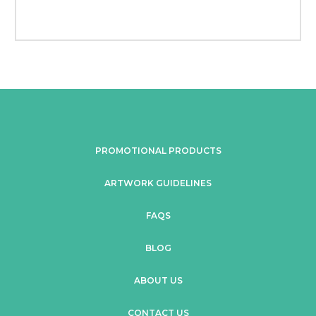
PROMOTIONAL PRODUCTS
ARTWORK GUIDELINES
FAQS
BLOG
ABOUT US
CONTACT US