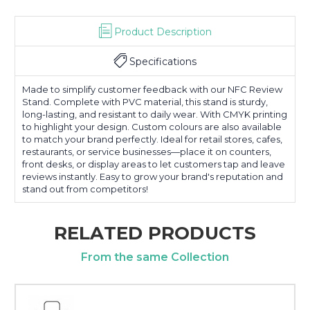
Product Description
Specifications
Made to simplify customer feedback with our NFC Review
Stand. Complete with PVC material, this stand is sturdy,
long-lasting, and resistant to daily wear. With CMYK printing
to highlight your design. Custom colours are also available
to match your brand perfectly. Ideal for retail stores, cafes,
restaurants, or service businesses—place it on counters,
front desks, or display areas to let customers tap and leave
reviews instantly. Easy to grow your brand's reputation and
stand out from competitors!
RELATED PRODUCTS
From the same Collection