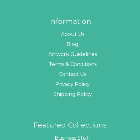
Information
About Us
Blog
Artwork Guidelines
Terms & Conditions
Contact Us
Privacy Policy
Shipping Policy
Featured Collections
Business Stuff