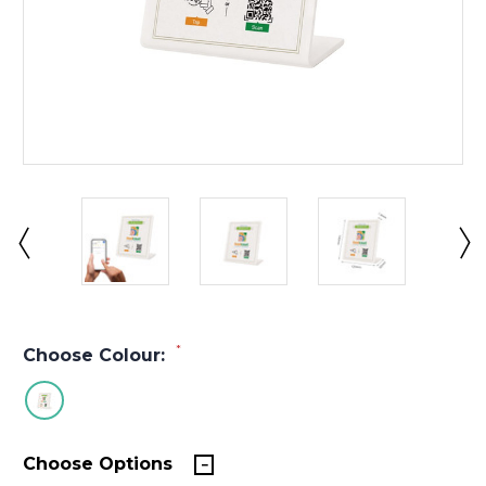
*
Choose Colour:
Choose Options