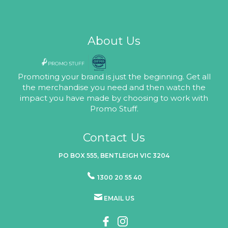
About Us
Promoting your brand is just the beginning. Get all
the merchandise you need and then watch the
impact you have made by choosing to work with
Promo Stuff.
Contact Us
PO BOX 555, BENTLEIGH VIC 3204
1300 20 55 40
EMAIL US