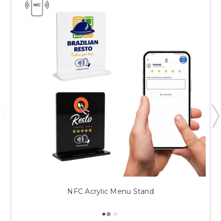
NFC Acrylic Menu Stand