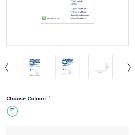
*
Choose Colour: