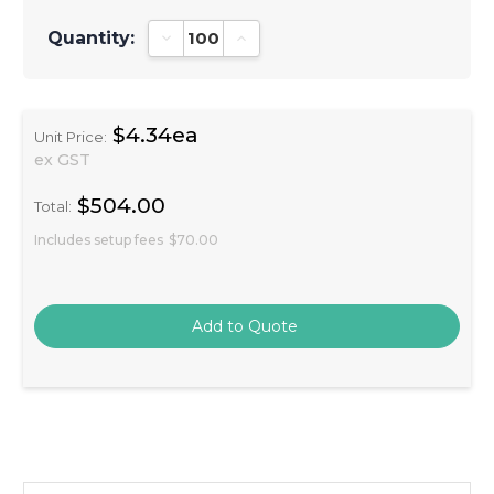
Quantity:
Decrease Quantity:
Increase Quantity:
$4.34ea
Unit Price:
ex GST
$504.00
Total:
Includes setup fees
$70.00