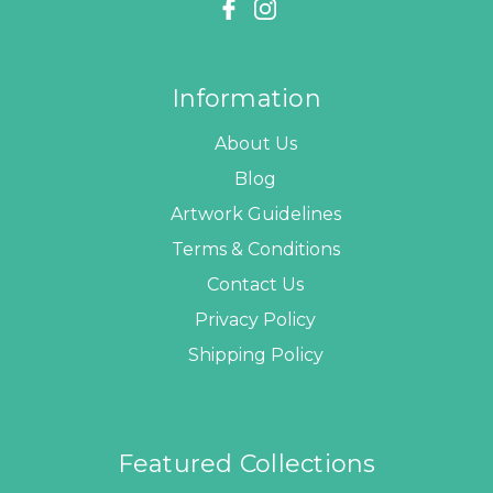
Information
About Us
Blog
Artwork Guidelines
Terms & Conditions
Contact Us
Privacy Policy
Shipping Policy
Featured Collections