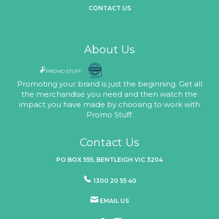
CONTACT US
About Us
Promoting your brand is just the beginning. Get all
the merchandise you need and then watch the
impact you have made by choosing to work with
Promo Stuff.
Contact Us
PO BOX 555, BENTLEIGH VIC 3204
1300 20 55 40
EMAIL US