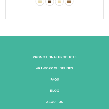
PROMOTIONAL PRODUCTS
ARTWORK GUIDELINES
FAQS
BLOG
ABOUT US