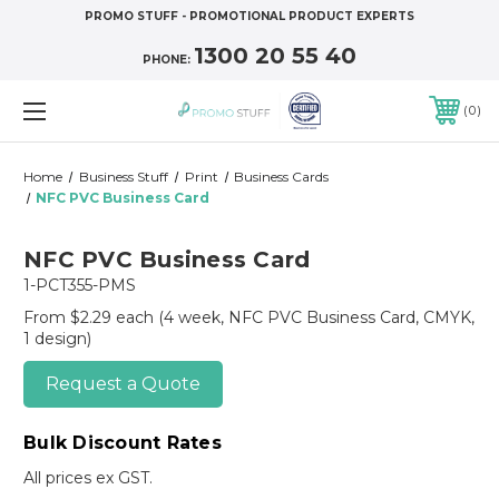
PROMO STUFF - PROMOTIONAL PRODUCT EXPERTS
1300 20 55 40
PHONE:
0
Home
Business Stuff
Print
Business Cards
NFC PVC Business Card
NFC PVC Business Card
1-PCT355-PMS
From $2.29 each
(4 week, NFC PVC Business Card, CMYK,
1 design)
Request a Quote
Bulk Discount Rates
All prices ex GST.