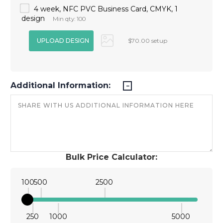
4 week, NFC PVC Business Card, CMYK, 1
design
Min qty: 100
$70.00 setup
Additional Information:
Bulk Price Calculator:
100
500
2500
250
1000
5000