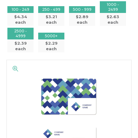
1000 -
100 - 249
250 - 499
500 - 999
2499
$4.34
$3.21
$2.89
$2.63
each
each
each
each
2500 -
4999
5000+
$2.39
$2.29
each
each