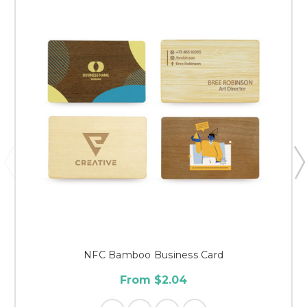
NFC Bamboo Business Card
From $2.04