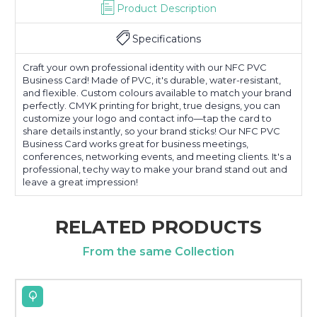
Product Description
Specifications
Craft your own professional identity with our NFC PVC
Business Card! Made of PVC, it's durable, water-resistant,
and flexible. Custom colours available to match your brand
perfectly. CMYK printing for bright, true designs, you can
customize your logo and contact info—tap the card to
share details instantly, so your brand sticks! Our NFC PVC
Business Card works great for business meetings,
conferences, networking events, and meeting clients. It's a
professional, techy way to make your brand stand out and
leave a great impression!
RELATED PRODUCTS
From the same Collection