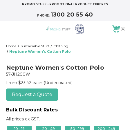
PROMO STUFF - PROMOTIONAL PRODUCT EXPERTS
1300 20 55 40
PHONE:
0
Home
Sustainable Stuff
Clothing
Neptune Women's Cotton Polo
Neptune Women's Cotton Polo
57-JH200W
From $23.42 each
(Undecorated)
Request a Quote
Bulk Discount Rates
All prices ex GST.
10 - 19
20 - 49
50 - 199
200 - 249