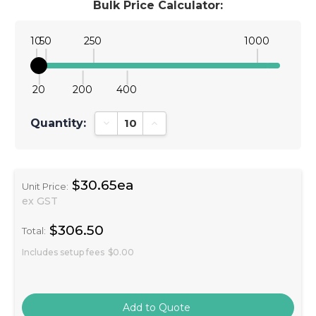
Bulk Price Calculator:
10
50
250
1000
20
200
400
Quantity:
Decrease Quantity:
Increase Quantity:
$30.65ea
Unit Price:
ex GST
$306.50
Total:
Includes setup fees
$0.00