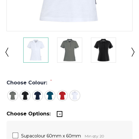
*
Choose Colour:
Choose Options:
Supacolour 60mm x 60mm
Min qty: 20