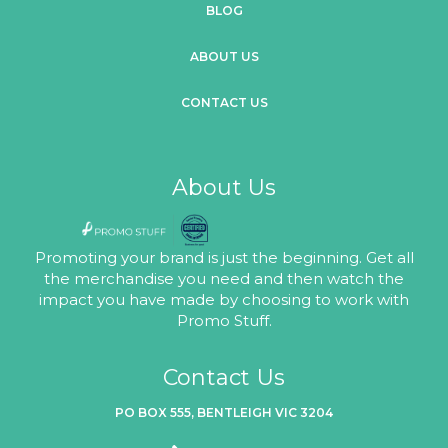
BLOG
ABOUT US
CONTACT US
About Us
Promoting your brand is just the beginning. Get all
the merchandise you need and then watch the
impact you have made by choosing to work with
Promo Stuff.
Contact Us
PO BOX 555, BENTLEIGH VIC 3204