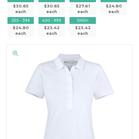
$30.65
$30.65
$27.61
$24.80
each
each
each
each
250 - 399
400 - 999
1000+
$24.80
$23.42
$23.42
each
each
each