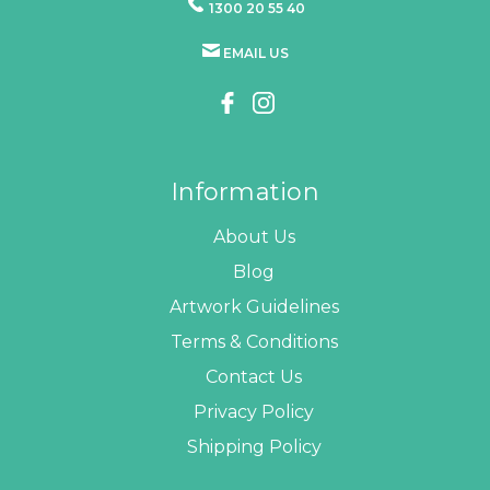
1300 20 55 40
EMAIL US
Information
About Us
Blog
Artwork Guidelines
Terms & Conditions
Contact Us
Privacy Policy
Shipping Policy