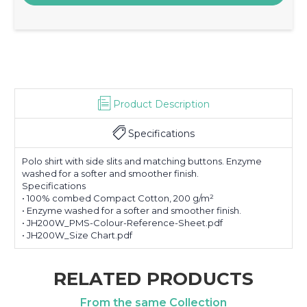
Product Description
Specifications
Polo shirt with side slits and matching buttons. Enzyme
washed for a softer and smoother finish.
Specifications
• 100% combed Compact Cotton, 200 g/m²
• Enzyme washed for a softer and smoother finish.
• JH200W_PMS-Colour-Reference-Sheet.pdf
• JH200W_Size Chart.pdf
RELATED PRODUCTS
From the same Collection