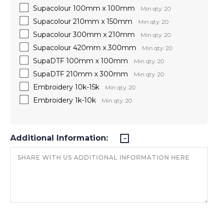
Supacolour 100mm x 100mm
Min qty: 20
Supacolour 210mm x 150mm
Min qty: 20
Supacolour 300mm x 210mm
Min qty: 20
Supacolour 420mm x 300mm
Min qty: 20
SupaDTF 100mm x 100mm
Min qty: 20
SupaDTF 210mm x 300mm
Min qty: 20
Embroidery 10k-15k
Min qty: 20
Embroidery 1k-10k
Min qty: 20
Additional Information: