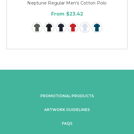
Neptune Regular Men's Cotton Polo
From $23.42
PROMOTIONAL PRODUCTS
ARTWORK GUIDELINES
FAQS