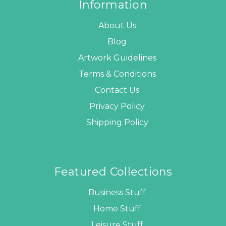
Information
About Us
Blog
Artwork Guidelines
Terms & Conditions
Contact Us
Privacy Policy
Shipping Policy
Featured Collections
Business Stuff
Home Stuff
Leisure Stuff