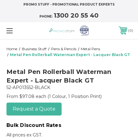
PROMO STUFF - PROMOTIONAL PRODUCT EXPERTS
1300 20 55 40
PHONE:
0
Home
Business Stuff
Pens & Pencils
Metal Pens
Metal Pen Rollerball Waterman Expert - Lacquer Black GT
Metal Pen Rollerball Waterman
Expert - Lacquer Black GT
52-AP013552-BLACK
From $97.08 each
(1 Colour, 1 Position Print)
Request a Quote
Bulk Discount Rates
All prices ex GST.