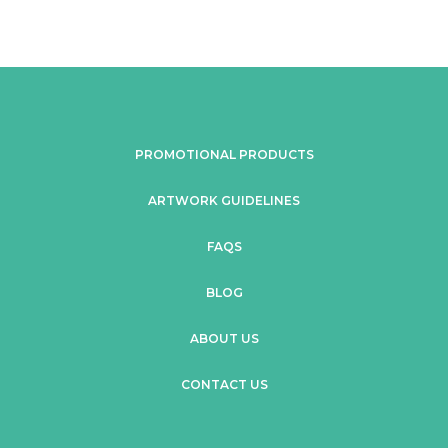
PROMOTIONAL PRODUCTS
ARTWORK GUIDELINES
FAQS
BLOG
ABOUT US
CONTACT US