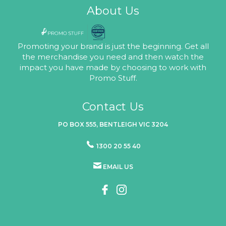
About Us
Promoting your brand is just the beginning. Get all
the merchandise you need and then watch the
impact you have made by choosing to work with
Promo Stuff.
Contact Us
PO BOX 555, BENTLEIGH VIC 3204
1300 20 55 40
EMAIL US