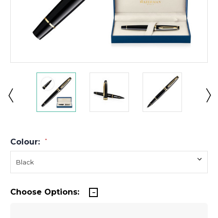
Colour:
*
Choose Options: