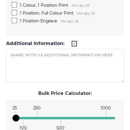
1 Colour, 1 Position Print
Min qty: 25
1 Position, Full Colour Print
Min qty: 25
1 Position Engrave
Min qty: 25
Additional Information:
Bulk Price Calculator:
25
250
1000
100
500