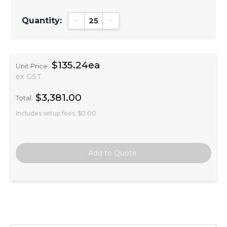
Quantity:
Decrease Quantity:
Increase Quantity:
$135.24ea
Unit Price:
ex GST
$3,381.00
Total:
Includes setup fees
$0.00