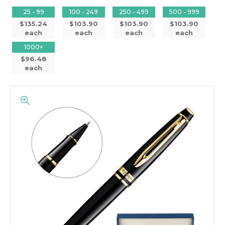
25 - 99
100 - 249
250 - 499
500 - 999
$135.24
$103.90
$103.90
$103.90
each
each
each
each
1000+
$96.48
each