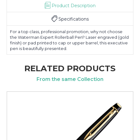
Product Description
Specifications
For a top class, professional promotion, why not choose
the Waterman Expert Rollerball Pen? Laser engraved (gold
finish) or pad printed to cap or upper barrel, this executive
pen is beautifully presented.
RELATED PRODUCTS
From the same Collection