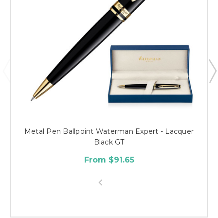
Metal Pen Ballpoint Waterman Expert - Lacquer
Black GT
From $91.65