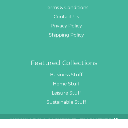
Terms & Conditions
Contact Us
Privacy Policy
Shipping Policy
Featured Collections
Business Stuff
Home Stuff
Leisure Stuff
Sustainable Stuff
© 2026 PROMO STUFF ALL RIGHTS RESERVED. |
SITEMAP
| WEBSITE BY
AB
WEB DEVELOPERS