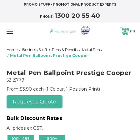
PROMO STUFF - PROMOTIONAL PRODUCT EXPERTS
1300 20 55 40
PHONE:
0
Home
Business Stuff
Pens & Pencils
Metal Pens
Metal Pen Ballpoint Prestige Cooper
Metal Pen Ballpoint Prestige Cooper
52-Z779
From $3.90 each
(1 Colour, 1 Position Print)
Request a Quote
Bulk Discount Rates
All prices ex GST.
100 - 499
500+