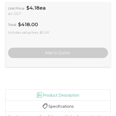
$4.18ea
Unit Price:
ex GST
$418.00
Total:
Includes setup fees
$0.00
Product Description
Specifications