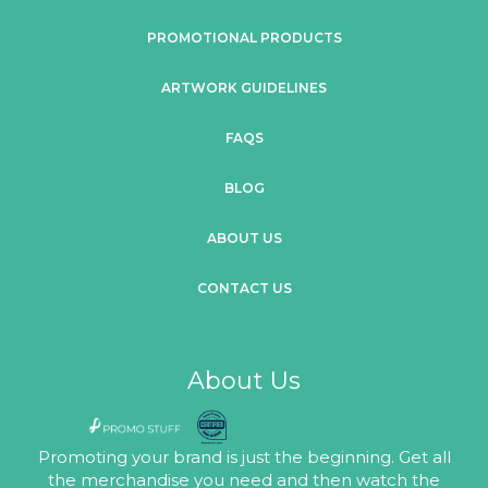
PROMOTIONAL PRODUCTS
ARTWORK GUIDELINES
FAQS
BLOG
ABOUT US
CONTACT US
About Us
Promoting your brand is just the beginning. Get all
the merchandise you need and then watch the