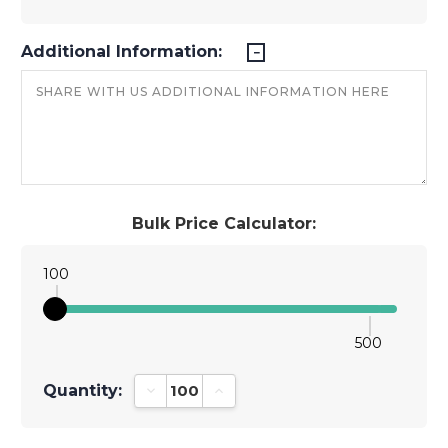
Additional Information:
Bulk Price Calculator:
100
500
Quantity:
Decrease Quantity:
Increase Quantity: