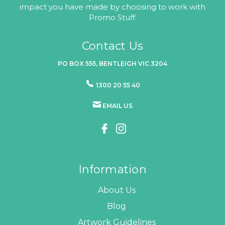
impact you have made by choosing to work with
Promo Stuff.
Contact Us
PO BOX 555, BENTLEIGH VIC 3204
1300 20 55 40
EMAIL US
Information
About Us
Blog
Artwork Guidelines