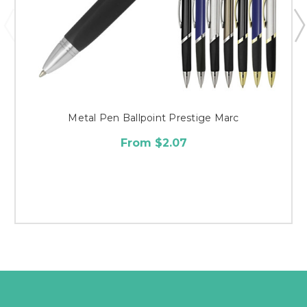
Metal Pen Ballpoint Prestige Marc
From $2.07