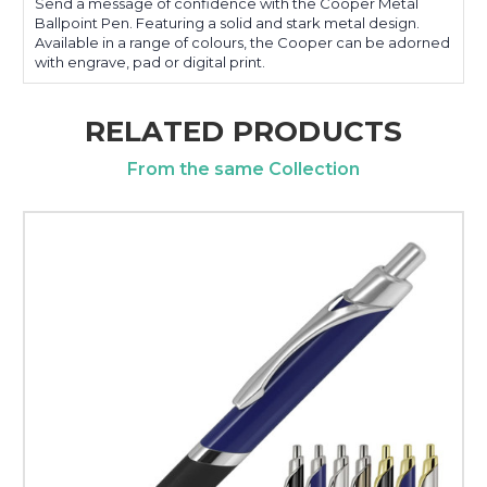
Send a message of confidence with the Cooper Metal
Ballpoint Pen. Featuring a solid and stark metal design.
Available in a range of colours, the Cooper can be adorned
with engrave, pad or digital print.
RELATED PRODUCTS
From the same Collection