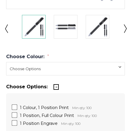
Choose Colour:
*
Choose Options:
1 Colour, 1 Position Print
Min qty: 100
1 Position, Full Colour Print
Min qty: 100
1 Position Engrave
Min qty: 100