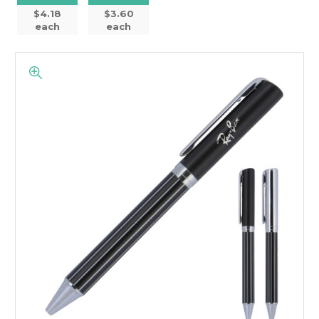
$4.18
$3.60
each
each