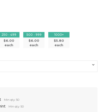
250 - 499
500 - 999
1000+
$6.00
$6.00
$5.80
each
each
each
t
Min qty: 50
rint
Min qty: 50