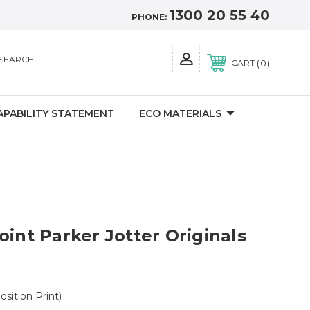
1300 20 55 40
PHONE:
SEARCH
0
CART
APABILITY STATEMENT
ECO MATERIALS
oint Parker Jotter Originals
Position Print)