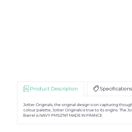
Product Description
Specifications
Jotter Originals, the original design icon capturing though
colour palette, Jotter Originals is true to its origins. The
Barrel is NAVY PMS2747 MADE IN FRANCE