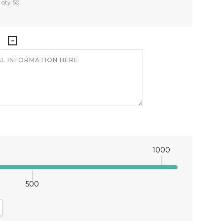
 qty: 50
1000
500
antity:
crease Quantity: