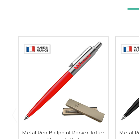
Metal Pen Ballpoint Parker Jotter
Metal P