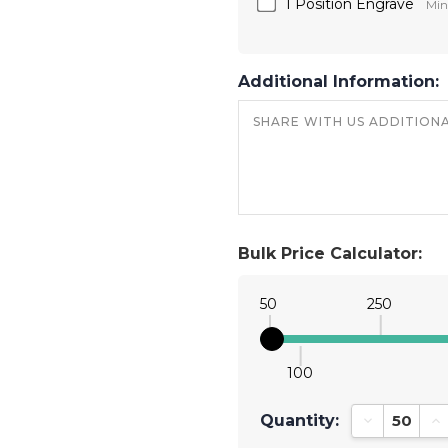
1 Position Engrave
Min
Additional Information:
Bulk Price Calculator:
50
250
100
Quantity:
Decrease Qu
In