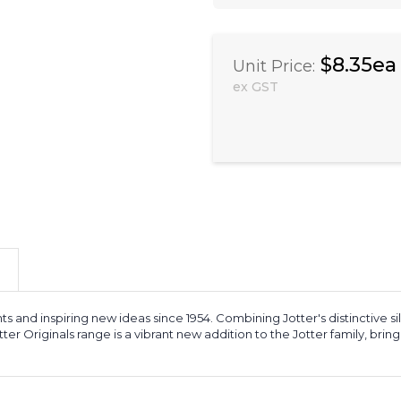
$8.35ea
Unit Price:
ex GST
ts and inspiring new ideas since 1954. Combining Jotter's distinctive sil
 Jotter Originals range is a vibrant new addition to the Jotter family, b