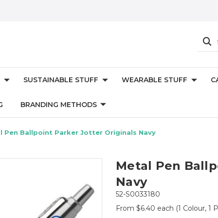
SUSTAINABLE STUFF
WEARABLE STUFF
C
G
BRANDING METHODS
l Pen Ballpoint Parker Jotter Originals Navy
Metal Pen Ballp
Navy
52-S0033180
From $6.40 each
(1 Colour, 1 