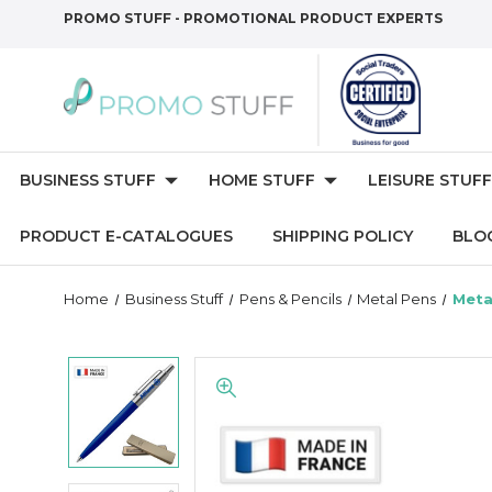
PROMO STUFF - PROMOTIONAL PRODUCT EXPERTS
BUSINESS STUFF
HOME STUFF
LEISURE STUFF
PRODUCT E-CATALOGUES
SHIPPING POLICY
BLO
Home
Business Stuff
Pens & Pencils
Metal Pens
Meta