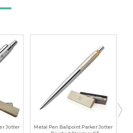
er Jotter
Metal Pen Ballpoint Parker Jotter
Me