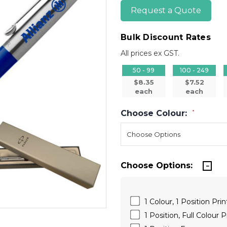
Request a Quote
Bulk Discount Rates
All prices ex GST.
50 - 99
100 - 249
$8.35
$7.52
each
each
Choose Colour:
*
Choose Options:
1 Colour, 1 Position Prin
1 Position, Full Colour P