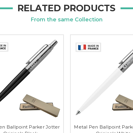
RELATED PRODUCTS
From the same Collection
en Ballpoint Parker Jotter
Metal Pen Ballpoint Park