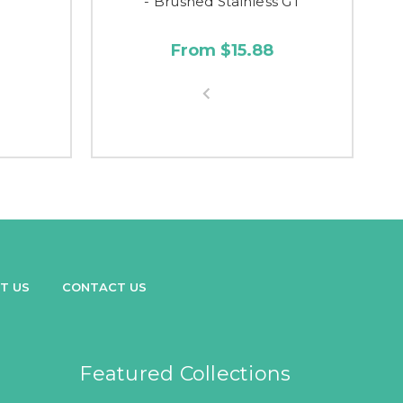
- Brushed Stainless GT
From $15.88
T US
CONTACT US
Featured Collections