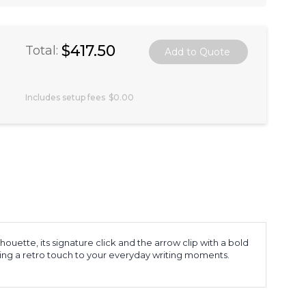
$417.50
Total:
Includes setup fees
$0.00
houette, its signature click and the arrow clip with a bold
ringing a retro touch to your everyday writing moments.