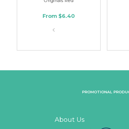
Originals Red
From $6.40
PROMOTIONAL PRODU
About Us