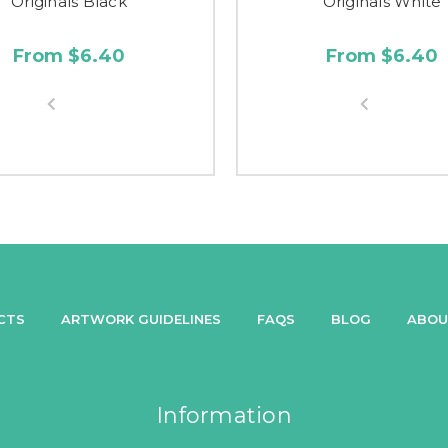
Originals Black
Originals White
From $6.40
From $6.40
CTS
ARTWORK GUIDELINES
FAQS
BLOG
ABOU
Information