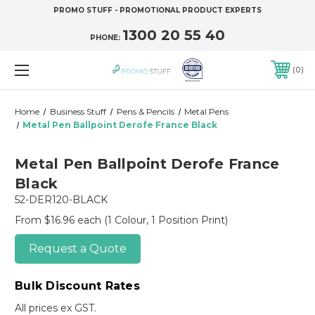
PROMO STUFF - PROMOTIONAL PRODUCT EXPERTS
1300 20 55 40
PHONE:
0
Home
Business Stuff
Pens & Pencils
Metal Pens
Metal Pen Ballpoint Derofe France Black
Metal Pen Ballpoint Derofe France
Black
52-DER120-BLACK
From $16.96 each
(1 Colour, 1 Position Print)
Request a Quote
Bulk Discount Rates
All prices ex GST.