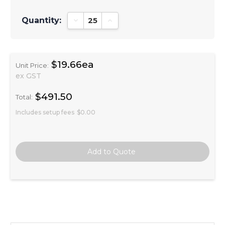
Quantity:
Decrease Quantity:
Increase Quantity:
$19.66ea
Unit Price:
ex GST
$491.50
Total:
Includes setup fees
$0.00