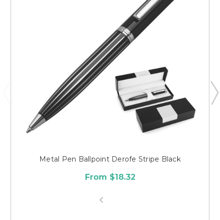
Metal Pen Ballpoint Derofe Stripe Black
From $18.32