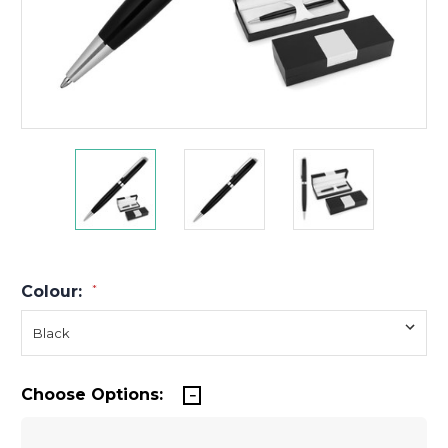
Colour:
*
Choose Options: