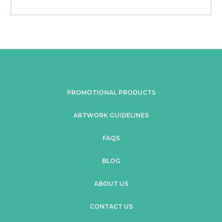
PROMOTIONAL PRODUCTS
ARTWORK GUIDELINES
FAQS
BLOG
ABOUT US
CONTACT US