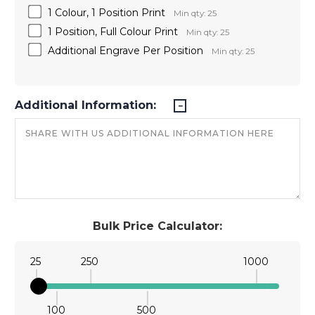
1 Colour, 1 Position Print
Min qty: 25
1 Position, Full Colour Print
Min qty: 25
Additional Engrave Per Position
Min qty: 25
Additional Information:
Bulk Price Calculator:
25
250
1000
100
500