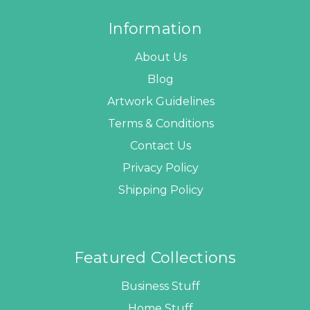
Information
About Us
Blog
Artwork Guidelines
Terms & Conditions
Contact Us
Privacy Policy
Shipping Policy
Featured Collections
Business Stuff
Home Stuff