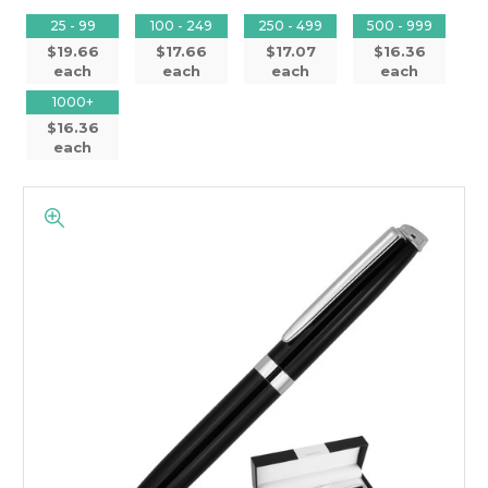
25 - 99
100 - 249
250 - 499
500 - 999
$19.66
$17.66
$17.07
$16.36
each
each
each
each
1000+
$16.36
each