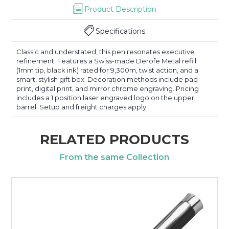
Product Description
Specifications
Classic and understated, this pen resonates executive
refinement. Features a Swiss-made Derofe Metal refill
(1mm tip, black ink) rated for 9,300m, twist action, and a
smart, stylish gift box. Decoration methods include pad
print, digital print, and mirror chrome engraving. Pricing
includes a 1 position laser engraved logo on the upper
barrel. Setup and freight charges apply.
RELATED PRODUCTS
From the same Collection