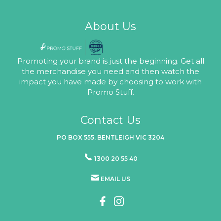
About Us
Promoting your brand is just the beginning. Get all
the merchandise you need and then watch the
impact you have made by choosing to work with
Promo Stuff.
Contact Us
PO BOX 555, BENTLEIGH VIC 3204
1300 20 55 40
EMAIL US