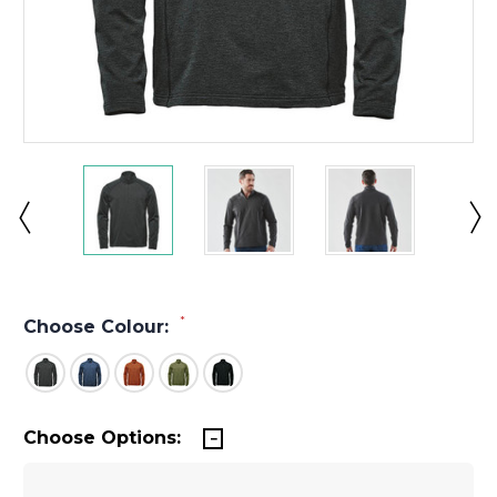
*
Choose Colour:
Choose Options: