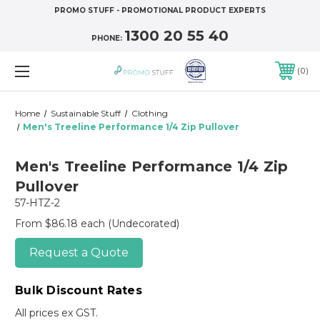
PROMO STUFF - PROMOTIONAL PRODUCT EXPERTS
1300 20 55 40
PHONE:
0
Home
Sustainable Stuff
Clothing
Men's Treeline Performance 1/4 Zip Pullover
Men's Treeline Performance 1/4 Zip
Pullover
57-HTZ-2
From $86.18 each
(Undecorated)
Request a Quote
Bulk Discount Rates
All prices ex GST.