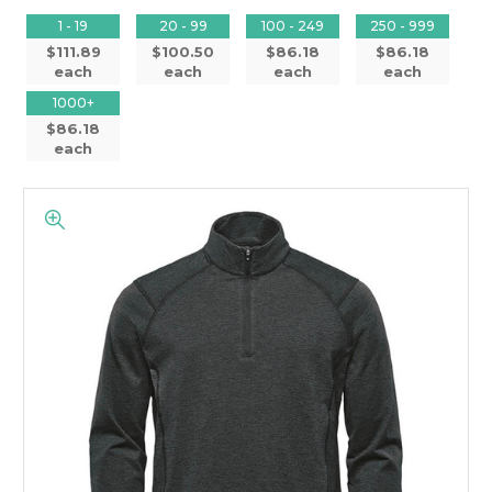
1 - 19
20 - 99
100 - 249
250 - 999
$111.89
$100.50
$86.18
$86.18
each
each
each
each
1000+
$86.18
each