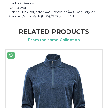
• Flatlock Seams
• Chin Saver
• Fabric: 88% Polyester (44% Recycled/44% Regular)/12%
Spandex, 7.96 oz/yd2 (USA) / 270gsm (CDN)
RELATED PRODUCTS
From the same Collection