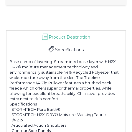
Product Description
Specifications
Base camp of layering. Streamlined base layer with H2X-
DRY® moisture management technology and
environmentally sustainable 44% Recycled Polyester that
wicks moisture away from the skin. The Treeline
Performance 1/4 Zip Pullover features a brushed back
fleece which offers superior thermal properties, while
allowing for excellent breathability. Chin saver provides
extra next to skin comfort.
Specifications
• STORMTECH Pure Earth®
• STORMTECH H2X-DRY® Moisture-Wicking Fabric
• 1/4 Zip
• Articulated Action Shoulders
• Contour Side Panels