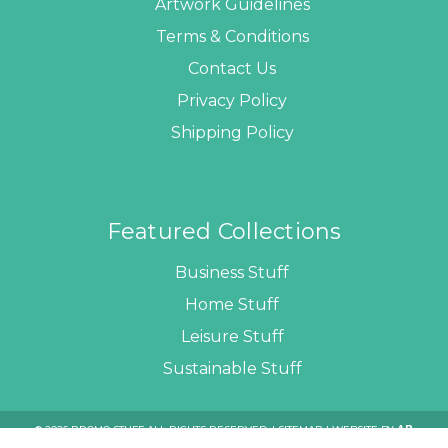
Artwork Guidelines
Terms & Conditions
Contact Us
Privacy Policy
Shipping Policy
Featured Collections
Business Stuff
Home Stuff
Leisure Stuff
Sustainable Stuff
© 2026 PROMO STUFF ALL RIGHTS RESERVED. |
SITEMAP
| WEBSITE BY
AB
WEB DEVELOPERS