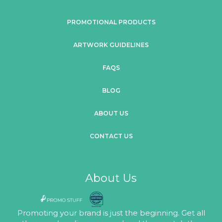
PROMOTIONAL PRODUCTS
ARTWORK GUIDELINES
FAQS
BLOG
ABOUT US
CONTACT US
About Us
Promoting your brand is just the beginning. Get all