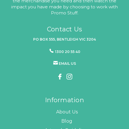
the merchandise you need and then watch the
impact you have made by choosing to work with
Promo Stuff.
Contact Us
PO BOX 555, BENTLEIGH VIC 3204
1300 20 55 40
EMAIL US
Information
About Us
Blog