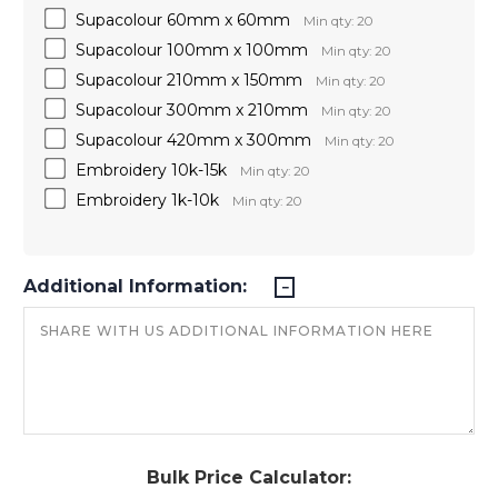
Supacolour 60mm x 60mm
Min qty: 20
Supacolour 100mm x 100mm
Min qty: 20
Supacolour 210mm x 150mm
Min qty: 20
Supacolour 300mm x 210mm
Min qty: 20
Supacolour 420mm x 300mm
Min qty: 20
Embroidery 10k-15k
Min qty: 20
Embroidery 1k-10k
Min qty: 20
Additional Information:
Bulk Price Calculator: