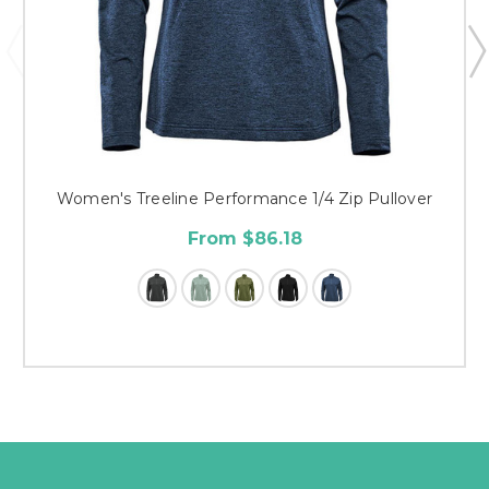
Women's Treeline Performance 1/4 Zip Pullover
From $86.18