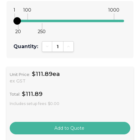
1
100
1000
20
250
Quantity:
Decrease Quantity:
Increase Quantity:
$111.89ea
Unit Price:
ex GST
$111.89
Total:
Includes setup fees
$0.00