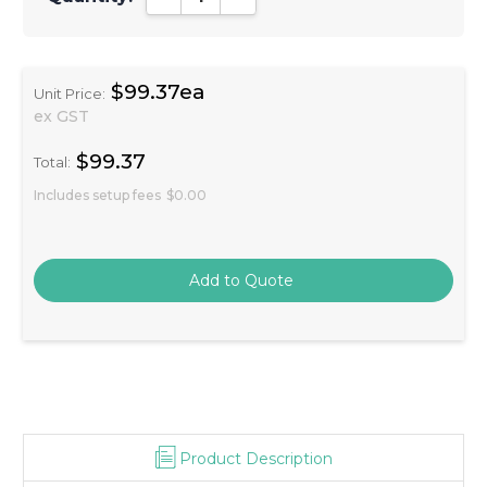
$99.37ea
Unit Price:
ex GST
$99.37
Total:
Includes setup fees
$0.00
Product Description