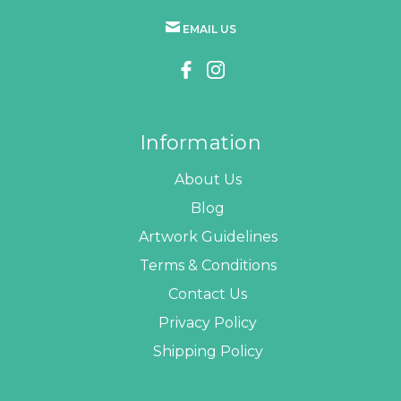
EMAIL US
Information
About Us
Blog
Artwork Guidelines
Terms & Conditions
Contact Us
Privacy Policy
Shipping Policy