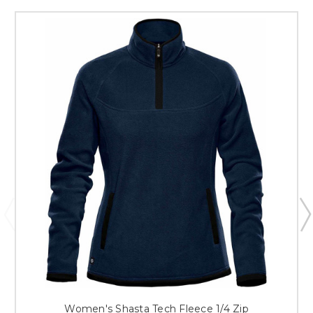
Women's Shasta Tech Fleece 1/4 Zip