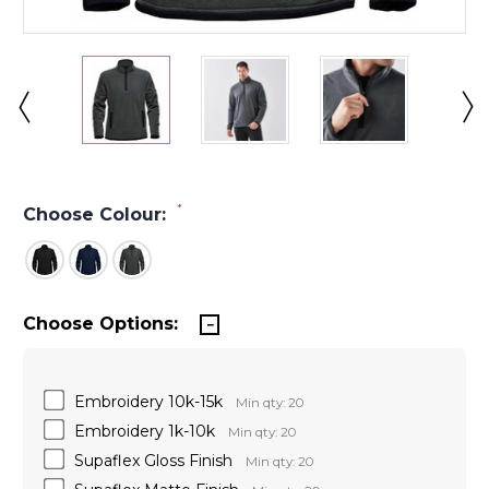
*
Choose Colour:
Choose Options:
Embroidery 10k-15k
Min qty: 20
Embroidery 1k-10k
Min qty: 20
Supaflex Gloss Finish
Min qty: 20