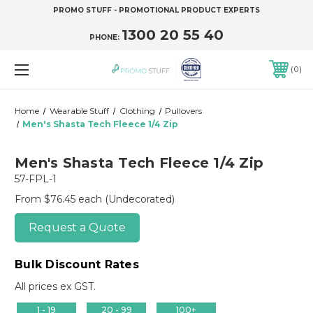
PROMO STUFF - PROMOTIONAL PRODUCT EXPERTS
1300 20 55 40
PHONE:
0
Home
Wearable Stuff
Clothing
Pullovers
Men's Shasta Tech Fleece 1/4 Zip
Men's Shasta Tech Fleece 1/4 Zip
57-FPL-1
From $76.45 each
(Undecorated)
Request a Quote
Bulk Discount Rates
All prices ex GST.
1 - 19
20 - 99
100+