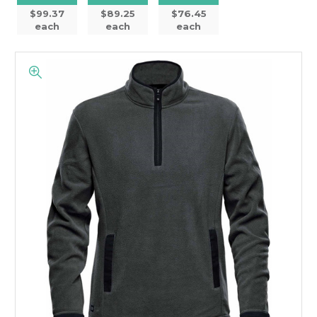
$99.37
$89.25
$76.45
each
each
each