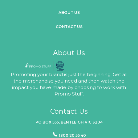
ABOUT US
CONTACT US
About Us
Promoting your brand is just the beginning. Get all
the merchandise you need and then watch the
impact you have made by choosing to work with
Promo Stuff.
Contact Us
PO BOX 555, BENTLEIGH VIC 3204
1300 20 55 40