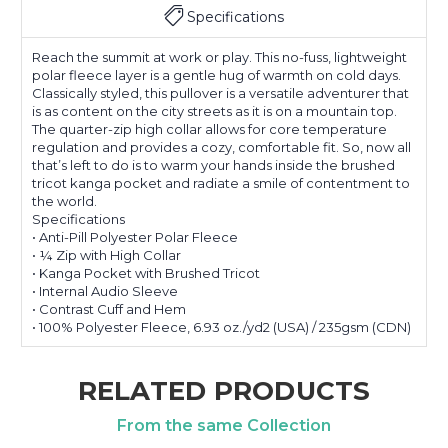
Specifications
Reach the summit at work or play. This no-fuss, lightweight
polar fleece layer is a gentle hug of warmth on cold days.
Classically styled, this pullover is a versatile adventurer that
is as content on the city streets as it is on a mountain top.
The quarter-zip high collar allows for core temperature
regulation and provides a cozy, comfortable fit. So, now all
that’s left to do is to warm your hands inside the brushed
tricot kanga pocket and radiate a smile of contentment to
the world.
Specifications
• Anti-Pill Polyester Polar Fleece
• ¼ Zip with High Collar
• Kanga Pocket with Brushed Tricot
• Internal Audio Sleeve
• Contrast Cuff and Hem
• 100% Polyester Fleece, 6.93 oz./yd2 (USA) / 235gsm (CDN)
RELATED PRODUCTS
From the same Collection