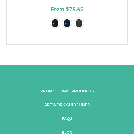
From $76.45
PROMOTIONAL PRODUCTS
ARTWORK GUIDELINES
FAQS
BLOG