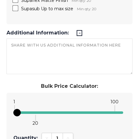
Supaflex Matte Finish
Min qty: 20
Supasub Up to max size
Min qty: 20
Additional Information:
Bulk Price Calculator:
1
100
20
Quantity:
Decrease Quantity:
Increase Quantity: