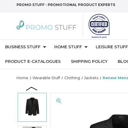
PROMO STUFF - PROMOTIONAL PRODUCT EXPERTS
BUSINESS STUFF
HOME STUFF
LEISURE STUFF
PRODUCT E-CATALOGUES
SHIPPING POLICY
BLO
Home
Wearable Stuff
Clothing
Jackets
Renew Mens 