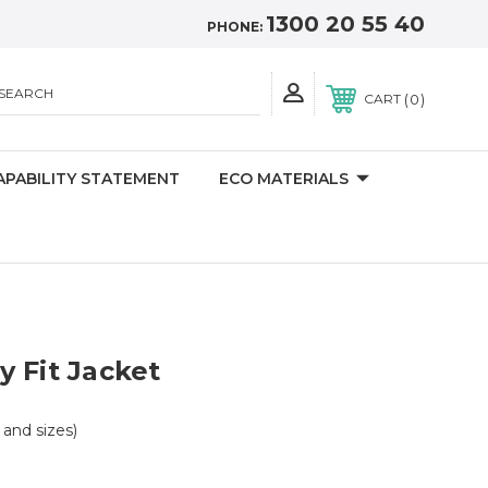
1300 20 55 40
PHONE:
SEARCH
0
CART
APABILITY STATEMENT
ECO MATERIALS
 Fit Jacket
s and sizes)