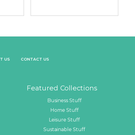
T US
CONTACT US
Featured Collections
Business Stuff
Home Stuff
Leisure Stuff
Sustainable Stuff