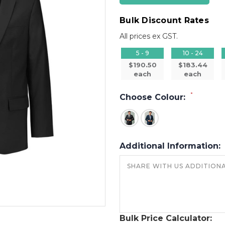
Bulk Discount Rates
All prices ex GST.
5 - 9
10 - 24
$190.50
$183.44
each
each
*
Choose Colour:
Additional Information:
Bulk Price Calculator: