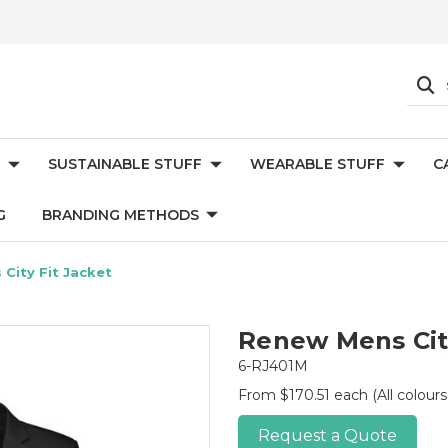
SUSTAINABLE STUFF
WEARABLE STUFF
C
G
BRANDING METHODS
City Fit Jacket
Renew Mens City
6-RJ401M
From $170.51 each
(All colour
Request a Quote