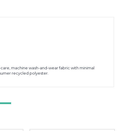
sy-care, machine wash-and-wear fabric with minimal
sumer recycled polyester.