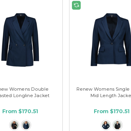
new Womens Double
Renew Womens Single 
asted Longline Jacket
Mid Length Jacke
From $170.51
From $170.51