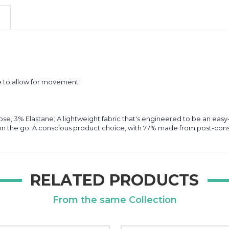
ide to allow for movement
ose, 3% Elastane; A lightweight fabric that's engineered to be an ea
e on the go. A conscious product choice, with 77% made from post-con
RELATED PRODUCTS
From the same Collection