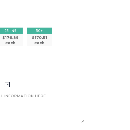
25 - 49
50+
$176.39
$170.51
each
each