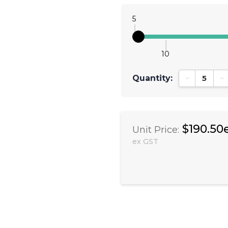
5
10
Quantity:
Decrease Qu
In
$190.50
Unit Price:
ex GST