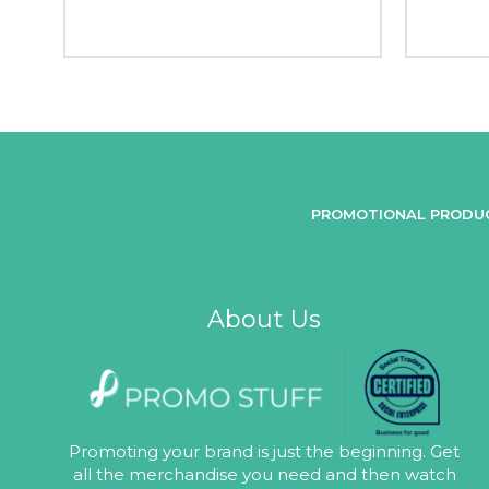
PROMOTIONAL PRODU
About Us
Promoting your brand is just the beginning. Get
all the merchandise you need and then watch