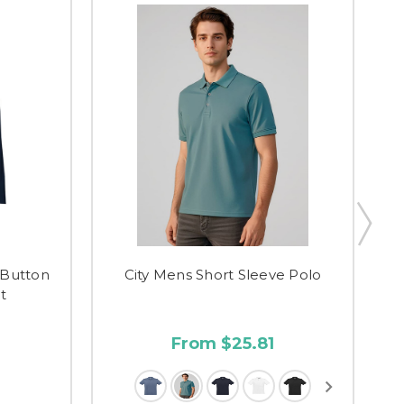
Button
City Mens Short Sleeve Polo
t
From $25.81