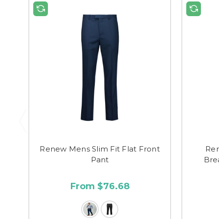
Renew Mens Slim Fit Flat Front
Re
Pant
Bre
From $76.68