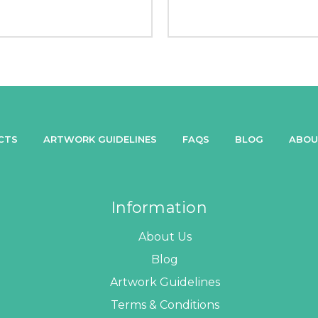
CTS
ARTWORK GUIDELINES
FAQS
BLOG
ABOU
Information
About Us
Blog
Artwork Guidelines
Terms & Conditions