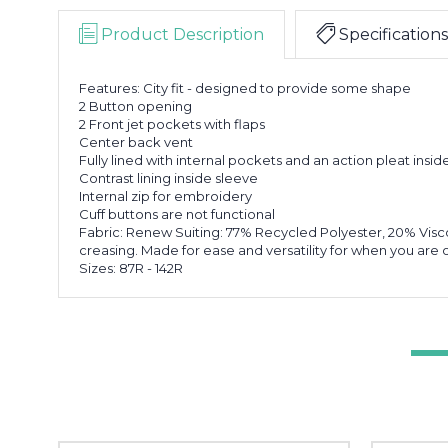
Product Description
Specifications
Features: City fit - designed to provide some shape
2 Button opening
2 Front jet pockets with flaps
Center back vent
Fully lined with internal pockets and an action pleat ins
Contrast lining inside sleeve
Internal zip for embroidery
Cuff buttons are not functional
Fabric: Renew Suiting: 77% Recycled Polyester, 20% Visc
creasing. Made for ease and versatility for when you ar
Sizes: 87R - 142R