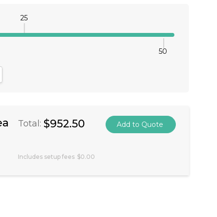
25
50
antity:
crease Quantity:
ea
$952.50
Total:
Includes setup fees
$0.00