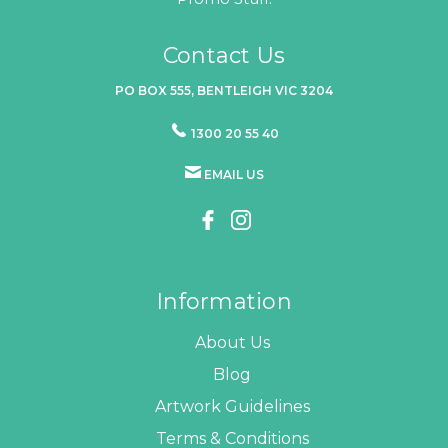
Contact Us
PO BOX 555, BENTLEIGH VIC 3204
1300 20 55 40
EMAIL US
Information
About Us
Blog
Artwork Guidelines
Terms & Conditions