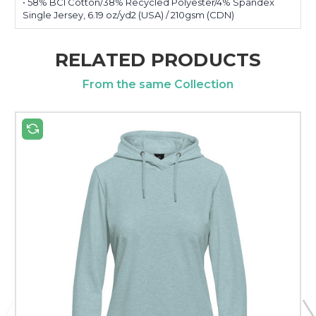
• 58% BCI Cotton/38% Recycled Polyester/4% Spandex
Single Jersey, 6.19 oz/yd2 (USA) / 210gsm (CDN)
RELATED PRODUCTS
From the same Collection