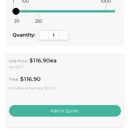
1
100
1000
20
250
Quantity:
Decrease Quantity:
Increase Quantity:
$116.90ea
Unit Price:
ex GST
$116.90
Total:
Includes setup fees
$0.00