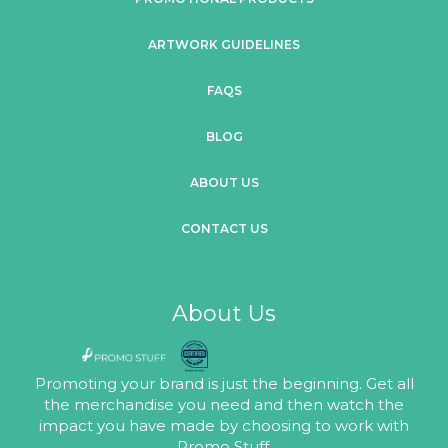
ARTWORK GUIDELINES
FAQS
BLOG
ABOUT US
CONTACT US
About Us
Promoting your brand is just the beginning. Get all
the merchandise you need and then watch the
impact you have made by choosing to work with
Promo Stuff.