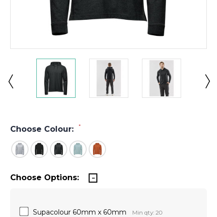
*
Choose Colour:
Choose Options:
Supacolour 60mm x 60mm
Min qty: 20