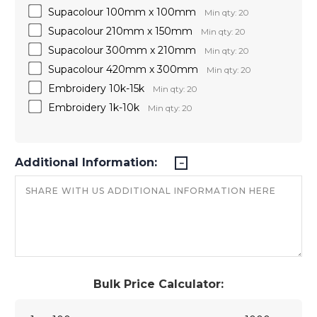
Supacolour 100mm x 100mm
Min qty: 20
Supacolour 210mm x 150mm
Min qty: 20
Supacolour 300mm x 210mm
Min qty: 20
Supacolour 420mm x 300mm
Min qty: 20
Embroidery 10k-15k
Min qty: 20
Embroidery 1k-10k
Min qty: 20
Additional Information:
Bulk Price Calculator: