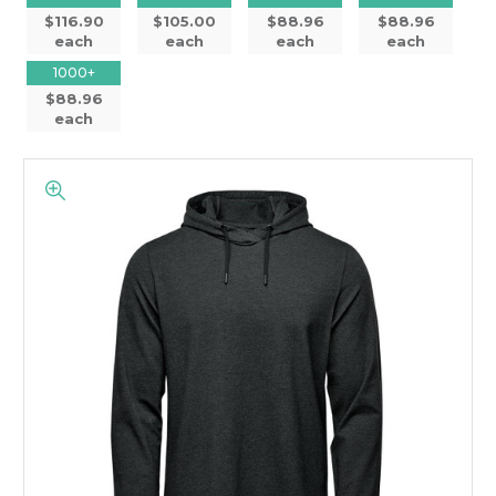
$116.90
$105.00
$88.96
$88.96
each
each
each
each
1000+
$88.96
each