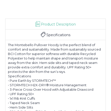
Product Description
Specifications
The Montebello Pullover Hoody is the perfect blend of
comfort and sustainability. Made from sustainably sourced
BCI Cotton for superior softness with durable Recycled
Polyester to help maintain shape and transport moisture
away from the skin. Hem side slits and taped neck seam
provide extra comfort and durability. UPF Rating 50+
protects the skin from the sun’s rays.
Specifications
• Pure Earth by STORMTECH™
• STORMTECH H2X-DRY® Moisture Management
• 3-Piece Cross-Over Hood with Adjustable Drawcord
• UPF Rating 50+
• 1x1 Rib Knit Cuffs
• Taped Neck Seam
• Hem Side Slits