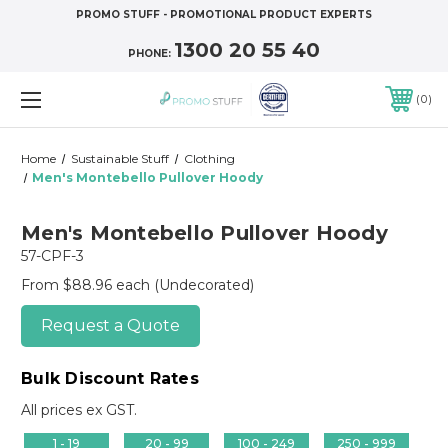
PROMO STUFF - PROMOTIONAL PRODUCT EXPERTS
1300 20 55 40
PHONE:
0
Home
Sustainable Stuff
Clothing
Men's Montebello Pullover Hoody
Men's Montebello Pullover Hoody
57-CPF-3
From $88.96 each
(Undecorated)
Request a Quote
Bulk Discount Rates
All prices ex GST.
1 - 19
20 - 99
100 - 249
250 - 999