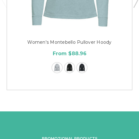
Women's Montebello Pullover Hoody
From $88.96
PROMOTIONAL PRODUCTS