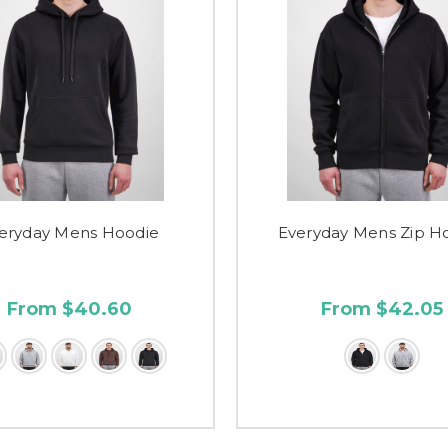
eryday Mens Hoodie
Everyday Mens Zip H
From $40.60
From $42.05