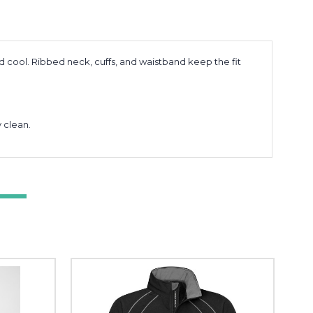
cool. Ribbed neck, cuffs, and waistband keep the fit
 clean.