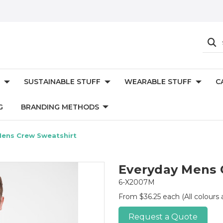
SUSTAINABLE STUFF
WEARABLE STUFF
C
G
BRANDING METHODS
Mens Crew Sweatshirt
Everyday Mens 
6-X2007M
From $36.25 each
(All colours
Request a Quote