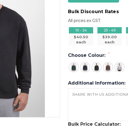
Bulk Discount Rates
All prices ex GST.
10 - 24
25 - 49
$40.50
$39.00
each
each
*
Choose Colour:
Additional Information:
Bulk Price Calculator: