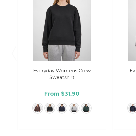
Everyday Womens Crew
Ev
Sweatshirt
From $31.90