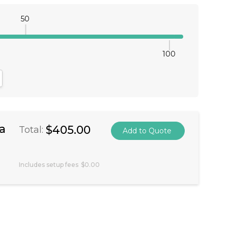
50
100
antity:
crease Quantity:
a
$405.00
Total:
Includes setup fees
$0.00