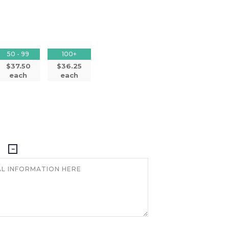
50 - 99
100+
$37.50
$36.25
each
each