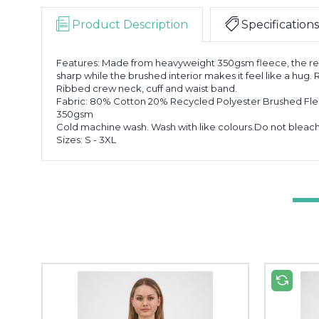
Product Description
Specifications
Features: Made from heavyweight 350gsm fleece, the rel
sharp while the brushed interior makes it feel like a hug.
Ribbed crew neck, cuff and waist band.
Fabric: 80% Cotton 20% Recycled Polyester Brushed Fl
350gsm
Cold machine wash. Wash with like colours.Do not bleach. 
Sizes: S - 3XL