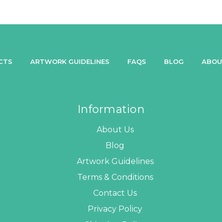
CTS
ARTWORK GUIDELINES
FAQS
BLOG
ABOU
Information
About Us
Blog
Artwork Guidelines
Terms & Conditions
Contact Us
Privacy Policy