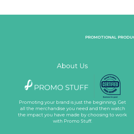
PROMOTIONAL PRODU
About Us
Promoting your brand is just the beginning. Get
all the merchandise you need and then watch
the impact you have made by choosing to work
with Promo Stuff.