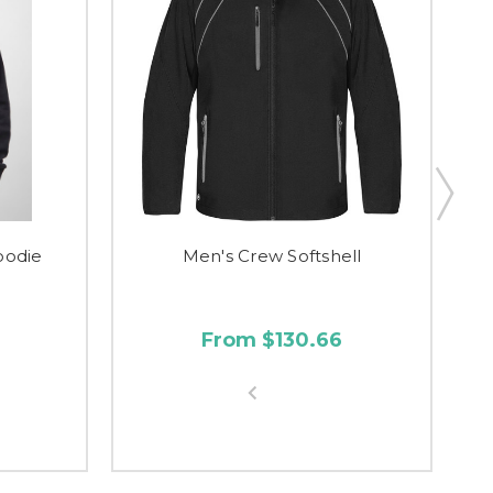
oodie
Men's Crew Softshell
From $130.66