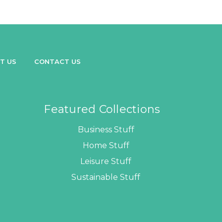
T US
CONTACT US
Featured Collections
Business Stuff
Home Stuff
Leisure Stuff
Sustainable Stuff