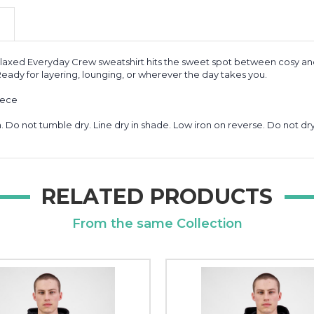
axed Everyday Crew sweatshirt hits the sweet spot between cosy and 
 Ready for layering, lounging, or wherever the day takes you.
eece
Do not tumble dry. Line dry in shade. Low iron on reverse. Do not dry
RELATED PRODUCTS
From the same Collection