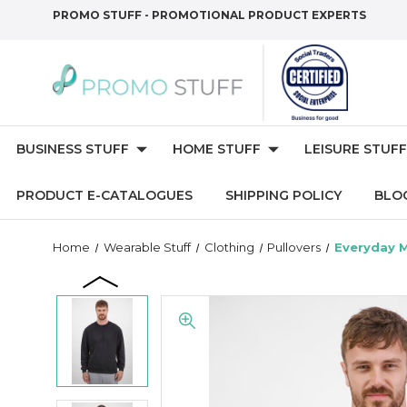
PROMO STUFF - PROMOTIONAL PRODUCT EXPERTS
BUSINESS STUFF
HOME STUFF
LEISURE STUFF
PRODUCT E-CATALOGUES
SHIPPING POLICY
BLO
Home
Wearable Stuff
Clothing
Pullovers
Everyday 