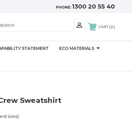
1300 20 55 40
PHONE:
SEARCH
0
CART
APABILITY STATEMENT
ECO MATERIALS
Crew Sweatshirt
 and sizes)