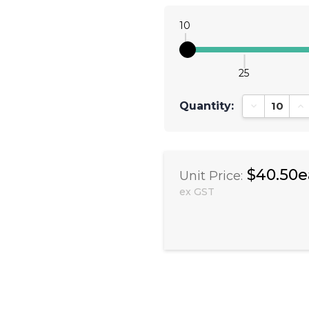
10
25
Quantity:
Decrease Qu
In
$40.50e
Unit Price:
ex GST