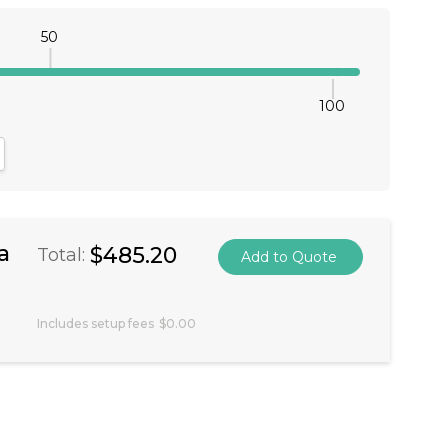
50
100
antity:
crease Quantity:
a
$485.20
Total:
Includes setup fees
$0.00