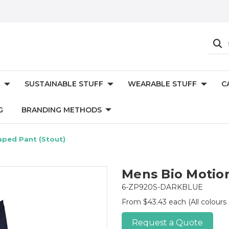
SUSTAINABLE STUFF
WEARABLE STUFF
C
G
BRANDING METHODS
aped Pant (Stout)
Mens Bio Motion
6-ZP920S-DARKBLUE
From $43.43 each
(All colours
Request a Quote