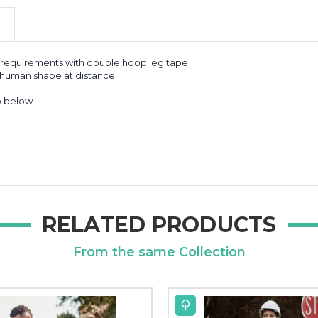
k requirements with double hoop leg tape
f human shape at distance
o below
RELATED PRODUCTS
From the same Collection