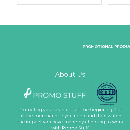
PROMOTIONAL PRODU
About Us
Promoting your brand is just the beginning. Get
all the merchandise you need and then watch
the impact you have made by choosing to work
with Promo Stuff.