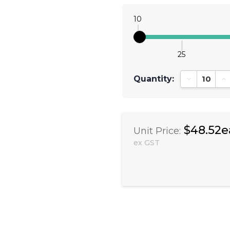
10
25
Quantity:
Decrease Qu
In
$48.52e
Unit Price:
ex GST