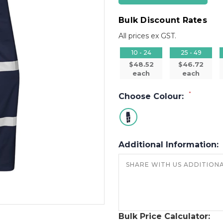
Bulk Discount Rates
All prices ex GST.
10 - 24
25 - 49
$48.52
$46.72
each
each
*
Choose Colour:
Additional Information:
Bulk Price Calculator: