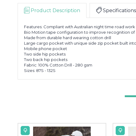
Product Description
Specifications
Features: Compliant with Australian night time road wor
Bio Motion tape configuration to improve recognition o
Made from durable hard wearing cotton drill
Large cargo pocket with unique side zip pocket built int
Mobile phone pocket
Two side hip pockets
Two back hip pockets
Fabric: 100% Cotton Drill - 280 gsm
Sizes: 87S - 132S