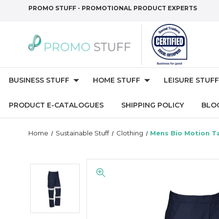
PROMO STUFF - PROMOTIONAL PRODUCT EXPERTS
BUSINESS STUFF
HOME STUFF
LEISURE STUFF
PRODUCT E-CATALOGUES
SHIPPING POLICY
BLO
Home
Sustainable Stuff
Clothing
Mens Bio Motion T