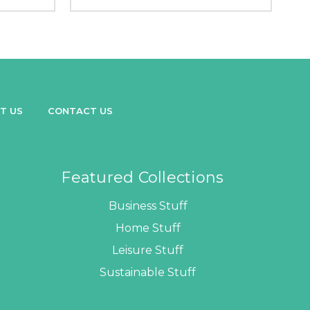
T US
CONTACT US
Featured Collections
Business Stuff
Home Stuff
Leisure Stuff
Sustainable Stuff