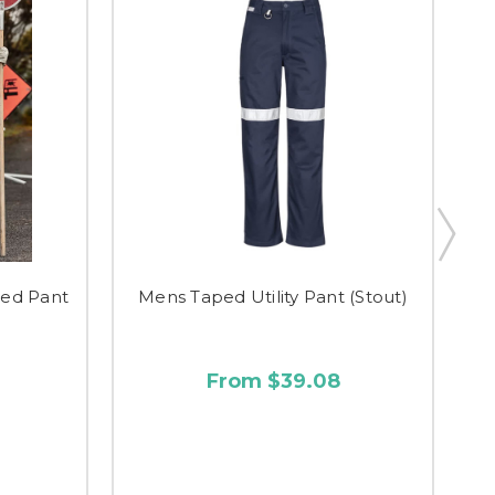
ed Pant
Mens Taped Utility Pant (Stout)
M
From $39.08