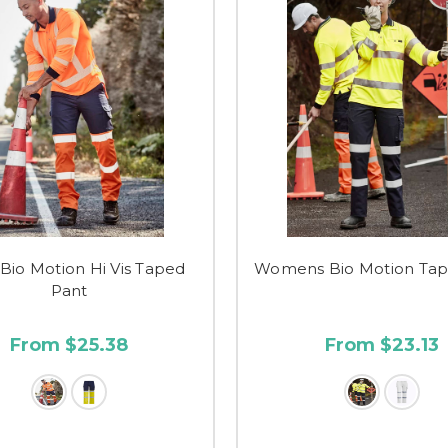
Bio Motion Hi Vis Taped
Womens Bio Motion Tap
Pant
From $25.38
From $23.13