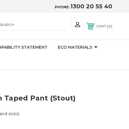
1300 20 55 40
PHONE:
SEARCH
0
CART
APABILITY STATEMENT
ECO MATERIALS
 Taped Pant (Stout)
 and sizes)