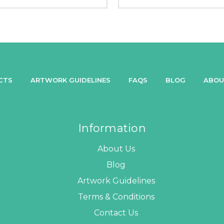
CTS
ARTWORK GUIDELINES
FAQS
BLOG
ABOU
Information
About Us
Blog
Artwork Guidelines
Terms & Conditions
Contact Us