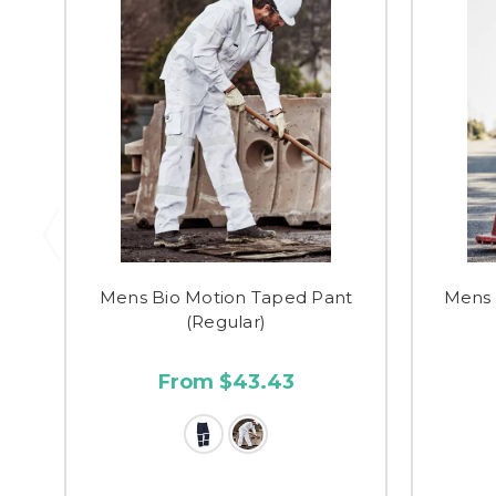
Mens Bio Motion Taped Pant
Mens 
(Regular)
From $43.43