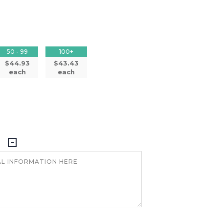
50 - 99
100+
$44.93
$43.43
each
each