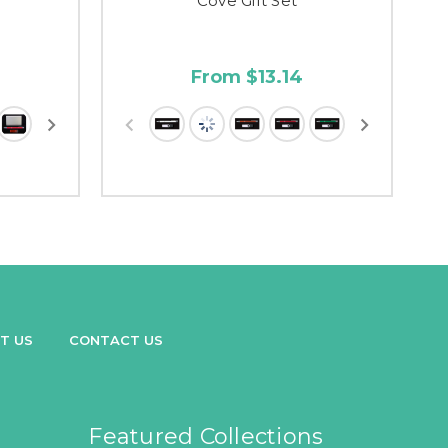
Cove Gift Set
From $13.14
T US
CONTACT US
Featured Collections