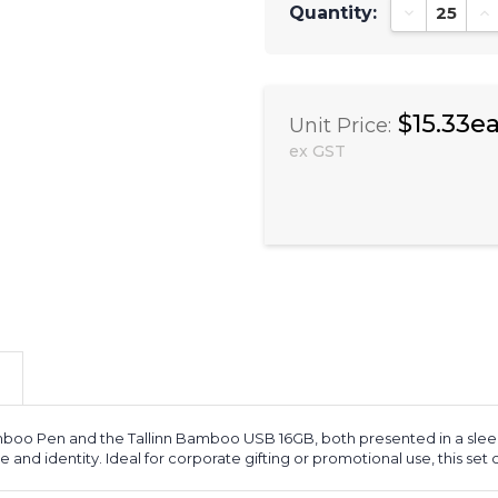
Quantity:
Decrease Qu
In
$15.33e
Unit Price:
ex GST
mboo Pen and the Tallinn Bamboo USB 16GB, both presented in a sleek b
le and identity. Ideal for corporate gifting or promotional use, this set 