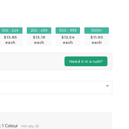
100 - 249
250 - 499
500 - 999
1000+
$13.85
$13.19
$12.54
$11.90
each
each
each
each
Need it in a rush?
 1 Colour
Min qty: 25