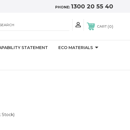
1300 20 55 40
PHONE:
SEARCH
0
CART
APABILITY STATEMENT
ECO MATERIALS
k Stock)