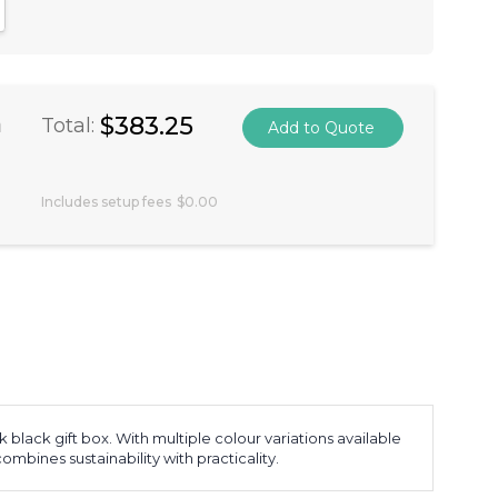
antity:
crease Quantity:
a
$383.25
Total:
Includes setup fees
$0.00
lack gift box. With multiple colour variations available
combines sustainability with practicality.