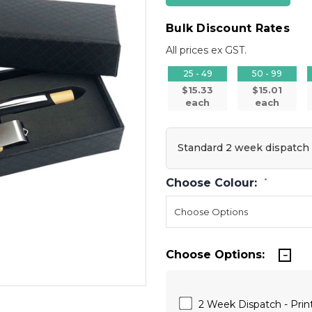
Bulk Discount Rates
All prices ex GST.
25 - 49
50 - 99
$15.33
$15.01
each
each
Standard 2 week dispatch
Choose Colour:
*
Choose Options:
2 Week Dispatch - Print