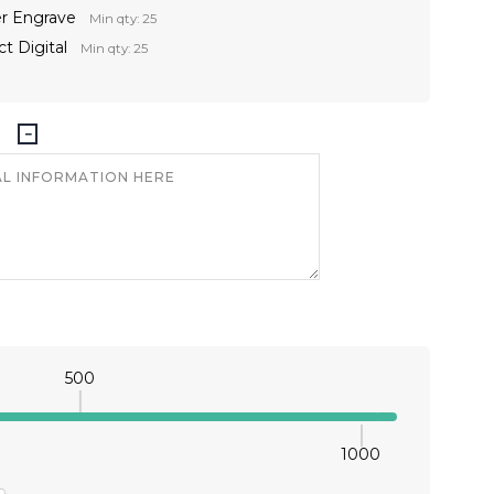
er Engrave
Min qty: 25
t Digital
Min qty: 25
500
1000