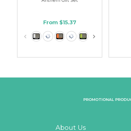
Anthem Gift Set
From $15.37
PROMOTIONAL PRODU
About Us