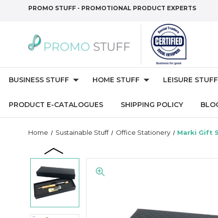
PROMO STUFF - PROMOTIONAL PRODUCT EXPERTS
BUSINESS STUFF
HOME STUFF
LEISURE STUFF
PRODUCT E-CATALOGUES
SHIPPING POLICY
BLO
Home
Sustainable Stuff
Office Stationery
Marki Gift 