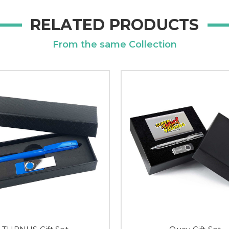
RELATED PRODUCTS
From the same Collection