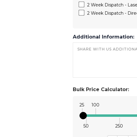
2 Week Dispatch - Las
2 Week Dispatch - Direc
Additional Information:
Bulk Price Calculator:
25
100
50
250