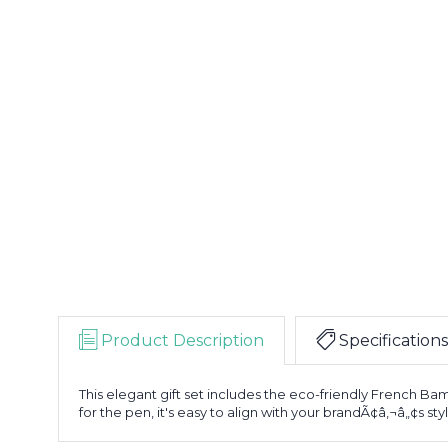
Product Description
Specifications
This elegant gift set includes the eco-friendly French Ba
for the pen, it's easy to align with your brandÃ¢â‚¬â„¢s sty