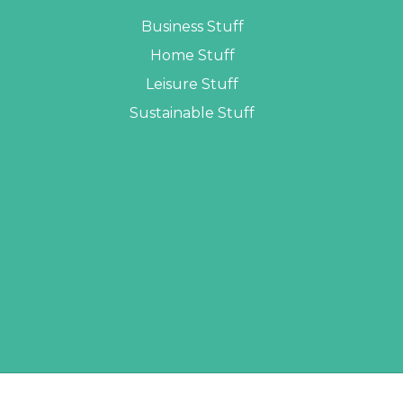
Business Stuff
Home Stuff
Leisure Stuff
Sustainable Stuff
LOPERS