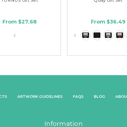
TURNUS Gift Set
Quay Gift Set
From $27.68
From $36.49
CTS
ARTWORK GUIDELINES
FAQS
BLOG
ABOU
Information