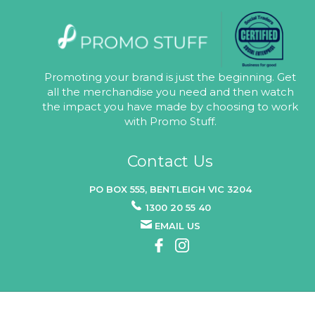
Promoting your brand is just the beginning. Get
all the merchandise you need and then watch
the impact you have made by choosing to work
with Promo Stuff.
Contact Us
PO BOX 555, BENTLEIGH VIC 3204
1300 20 55 40
EMAIL US
© 2026