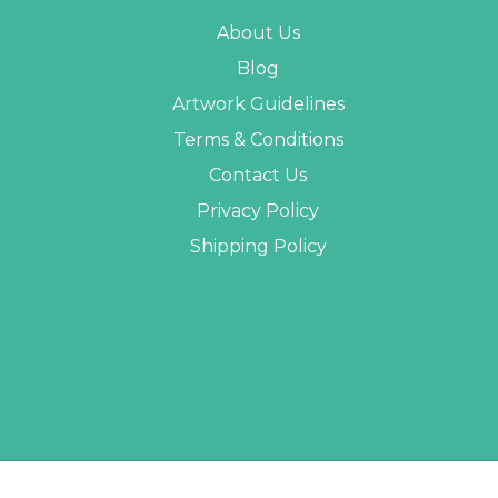
About Us
Blog
Artwork Guidelines
Terms & Conditions
Contact Us
Privacy Policy
Shipping Policy
 PROMO STUFF ALL RIGHTS RESERVED. |
SITEMAP
| WEBSITE BY
AB WEB DEVE