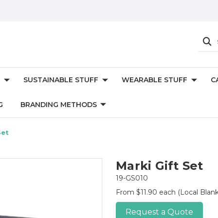
SUSTAINABLE STUFF
WEARABLE STUFF
C
G
BRANDING METHODS
Set
Marki Gift Set
19-GS010
From $11.90 each
(Local Blan
Request a Quote