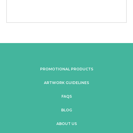
PROMOTIONAL PRODUCTS
ARTWORK GUIDELINES
FAQS
BLOG
ABOUT US