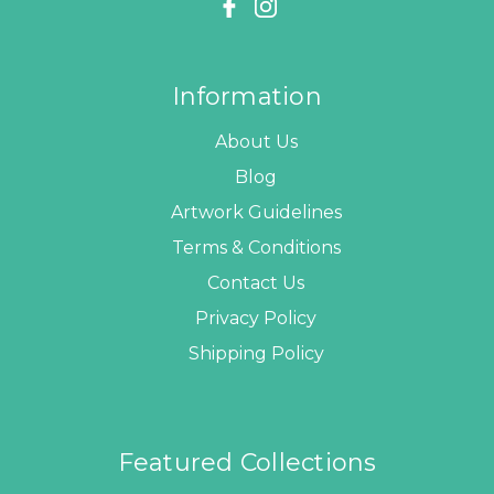
Information
About Us
Blog
Artwork Guidelines
Terms & Conditions
Contact Us
Privacy Policy
Shipping Policy
Featured Collections