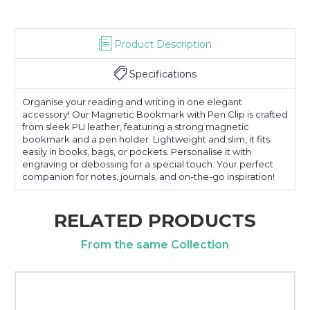
Product Description
Specifications
Organise your reading and writing in one elegant
accessory! Our Magnetic Bookmark with Pen Clip is crafted
from sleek PU leather, featuring a strong magnetic
bookmark and a pen holder. Lightweight and slim, it fits
easily in books, bags, or pockets. Personalise it with
engraving or debossing for a special touch. Your perfect
companion for notes, journals, and on-the-go inspiration!
RELATED PRODUCTS
From the same Collection