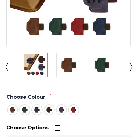
*
Choose Colour:
Choose Options