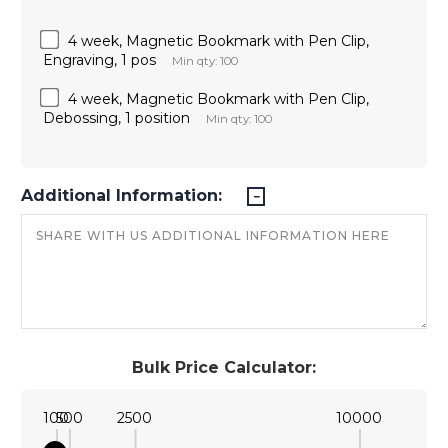
4 week, Magnetic Bookmark with Pen Clip,
Engraving, 1 pos
Min qty: 100
4 week, Magnetic Bookmark with Pen Clip,
Debossing, 1 position
Min qty: 100
Additional Information:
Bulk Price Calculator:
100
500
2500
10000