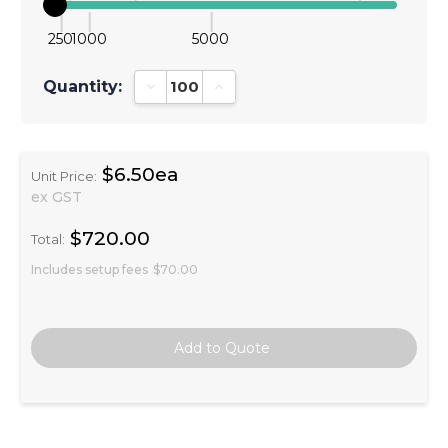
250
1000
5000
Quantity:
Decrease Quantity:
Increase Quantity:
$6.50ea
Unit Price:
ex GST
$720.00
Total:
Includes setup fees
$70.00