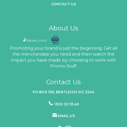
CONTACT US
About Us
Promoting your brand is just the beginning. Get all
the merchandise you need and then watch the
impact you have made by choosing to work with
Promo Stuff.
Contact Us
PO BOX 555, BENTLEIGH VIC 3204
1300 20 55 40
EMAIL US