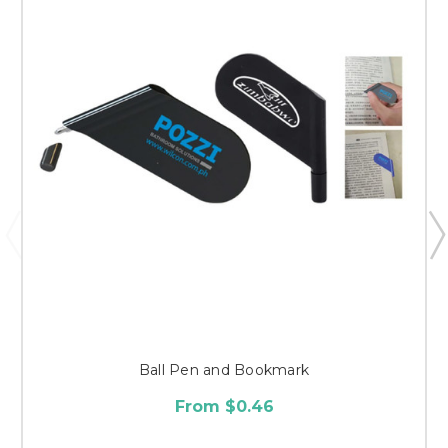
Ball Pen and Bookmark
From $0.46