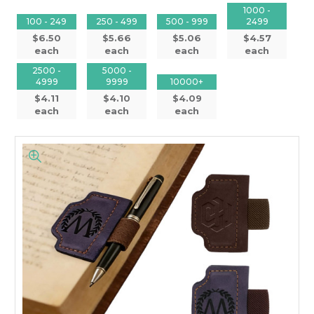
1000 -
100 - 249
250 - 499
500 - 999
2499
$6.50
$5.66
$5.06
$4.57
each
each
each
each
2500 -
5000 -
4999
9999
10000+
$4.11
$4.10
$4.09
each
each
each