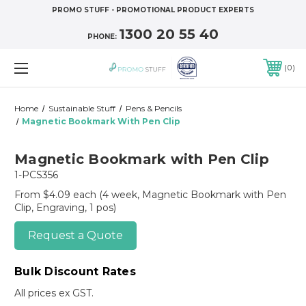
PROMO STUFF - PROMOTIONAL PRODUCT EXPERTS
1300 20 55 40
PHONE:
0
Home
Sustainable Stuff
Pens & Pencils
Magnetic Bookmark With Pen Clip
Magnetic Bookmark with Pen Clip
1-PCS356
From $4.09 each
(4 week, Magnetic Bookmark with Pen
Clip, Engraving, 1 pos)
Request a Quote
Bulk Discount Rates
All prices ex GST.