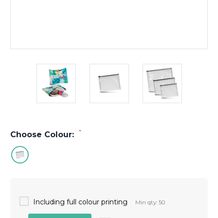
*
Choose Colour:
Including full colour printing
Min qty: 50