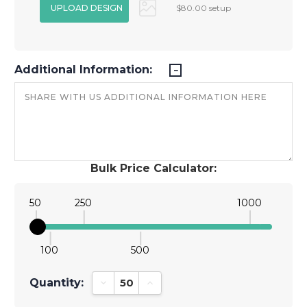
$80.00 setup
Additional Information:
Bulk Price Calculator:
50
250
1000
100
500
Quantity:
Decrease Quantity:
Increase Quantity: