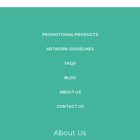
PROMOTIONAL PRODUCTS
ARTWORK GUIDELINES
FAQS
BLOG
ABOUT US
CONTACT US
About Us