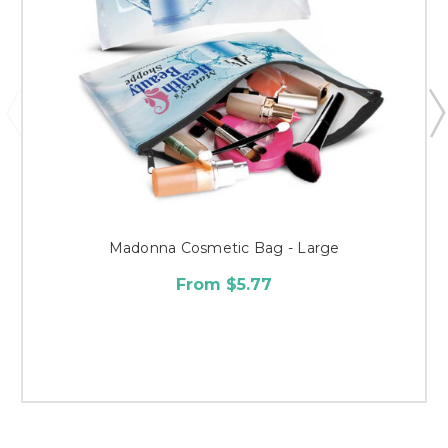
Madonna Cosmetic Bag - Large
From $5.77