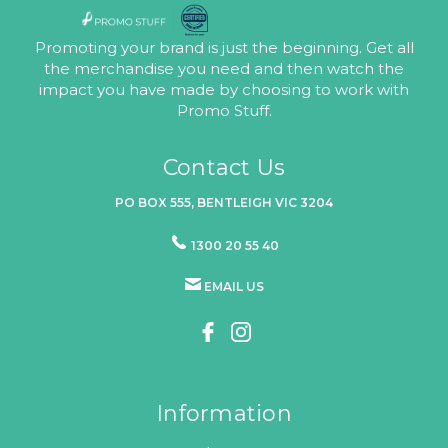
Promoting your brand is just the beginning. Get all
the merchandise you need and then watch the
impact you have made by choosing to work with
Promo Stuff.
Contact Us
PO BOX 555, BENTLEIGH VIC 3204
1300 20 55 40
EMAIL US
Information