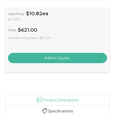
$10.82ea
Unit Price:
ex GST
$621.00
Total:
Includes setup fees
$80.00
Product Description
Specifications