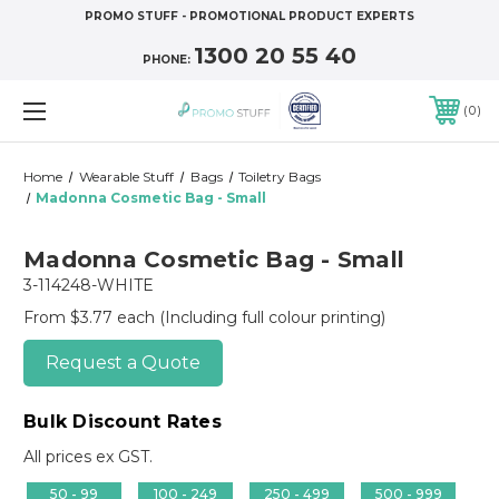
PROMO STUFF - PROMOTIONAL PRODUCT EXPERTS
1300 20 55 40
PHONE:
0
Home
Wearable Stuff
Bags
Toiletry Bags
Madonna Cosmetic Bag - Small
Madonna Cosmetic Bag - Small
3-114248-WHITE
From $3.77 each
(Including full colour printing)
Request a Quote
Bulk Discount Rates
All prices ex GST.
50 - 99
100 - 249
250 - 499
500 - 999