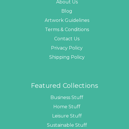
About Us
Blog
Artwork Guidelines
Terms & Conditions
Contact Us
Privacy Policy
Shipping Policy
Featured Collections
Business Stuff
Home Stuff
Leisure Stuff
Sustainable Stuff