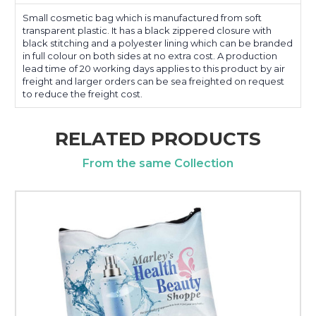
Small cosmetic bag which is manufactured from soft
transparent plastic. It has a black zippered closure with
black stitching and a polyester lining which can be branded
in full colour on both sides at no extra cost. A production
lead time of 20 working days applies to this product by air
freight and larger orders can be sea freighted on request
to reduce the freight cost.
RELATED PRODUCTS
From the same Collection