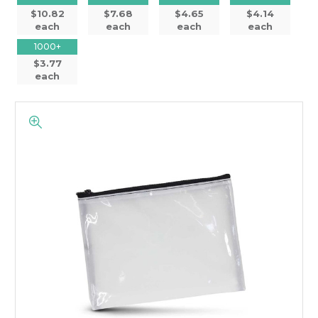
$10.82
$7.68
$4.65
$4.14
each
each
each
each
1000+
$3.77
each