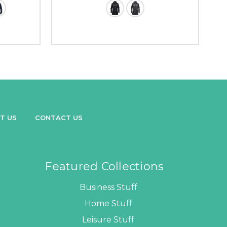
T US
CONTACT US
Featured Collections
Business Stuff
Home Stuff
Leisure Stuff