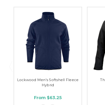
Lockwood Men's Softshell Fleece
Th
Hybrid
From $63.25