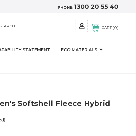
1300 20 55 40
PHONE:
SEARCH
0
CART
APABILITY STATEMENT
ECO MATERIALS
's Softshell Fleece Hybrid
ed)