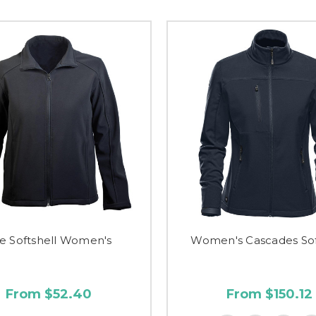
e Softshell Women's
Women's Cascades Sof
From $52.40
From $150.12