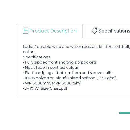
Product Description
Specifications
Ladies’ durable wind and water resistant knitted softshell
collar.
Specifications
• Fully zipped front and two zip pockets.
• Neck tape in contrast colour.
• Elastic edging at bottom hem and sleeve cuffs.
• 100% polyester, piqué knitted softshell, 330 g/m².
• WP 3000mm, MVP 3000 g/m²
• JH101W_Size Chart.pdf