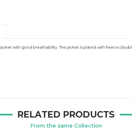
 jacket with good breathability. The jacket is plated with fleece (doub
RELATED PRODUCTS
From the same Collection