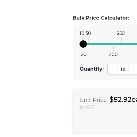
Bulk Price Calculator:
10
50
250
20
200
Quantity:
Decrease Qu
In
$82.92e
Unit Price:
ex GST