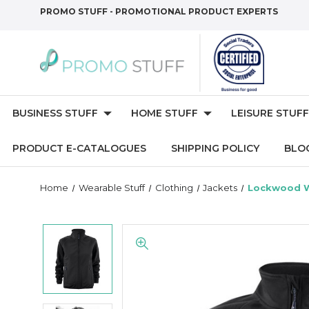
PROMO STUFF - PROMOTIONAL PRODUCT EXPERTS
BUSINESS STUFF
HOME STUFF
LEISURE STUFF
PRODUCT E-CATALOGUES
SHIPPING POLICY
BLO
Home
Wearable Stuff
Clothing
Jackets
Lockwood W