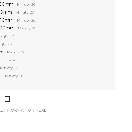
 100mm
Min qty: 20
150mm
Min qty: 20
 210mm
Min qty: 20
 300mm
Min qty: 20
n qty: 20
 qty: 20
ze
Min qty: 20
in qty: 20
Min qty: 20
e
Min qty: 20