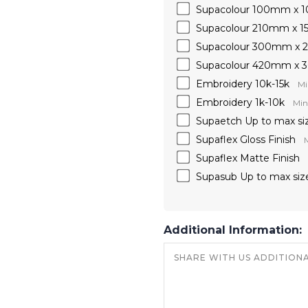
Supacolour 100mm x
Supacolour 210mm x 
Supacolour 300mm x
Supacolour 420mm x
Embroidery 10k-15k
Mi
Embroidery 1k-10k
Min
Supaetch Up to max si
Supaflex Gloss Finish
M
Supaflex Matte Finish
Supasub Up to max siz
Additional Information: