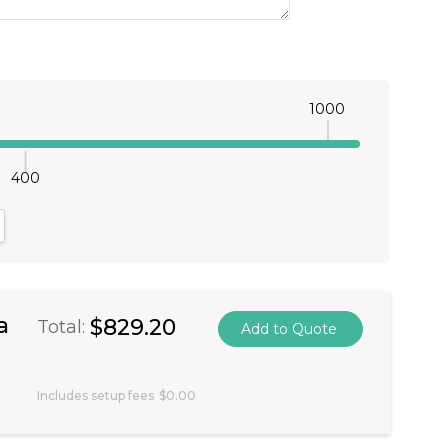
1000
400
antity:
crease Quantity:
a
$829.20
Total:
Includes setup fees
$0.00