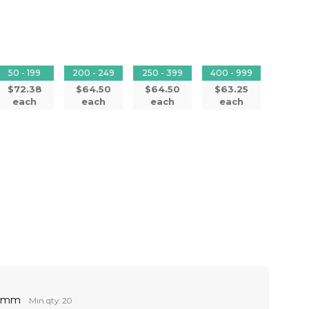
50 - 199
200 - 249
250 - 399
400 - 999
$72.38
$64.50
$64.50
$63.25
each
each
each
each
60mm
Min qty: 20