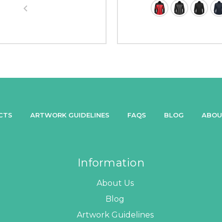
CTS
ARTWORK GUIDELINES
FAQS
BLOG
ABOU
Information
About Us
Blog
Artwork Guidelines