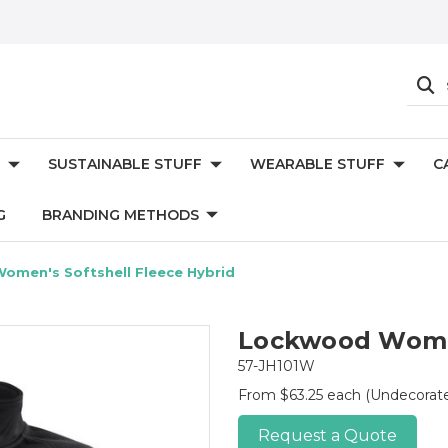
SUSTAINABLE STUFF
WEARABLE STUFF
C
G
BRANDING METHODS
omen's Softshell Fleece Hybrid
Lockwood Women
57-JH101W
From $63.25 each
(Undecorat
Request a Quote