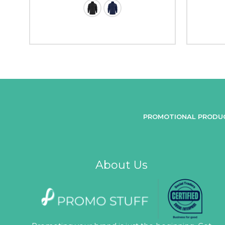
PROMOTIONAL PRODU
About Us