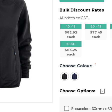
Bulk Discount Rates
All prices ex GST.
10 - 19
20 - 49
$82.92
$77.45
each
each
1000+
$63.25
each
*
Choose Colour:
Choose Options:
Supacolour 60mm x 