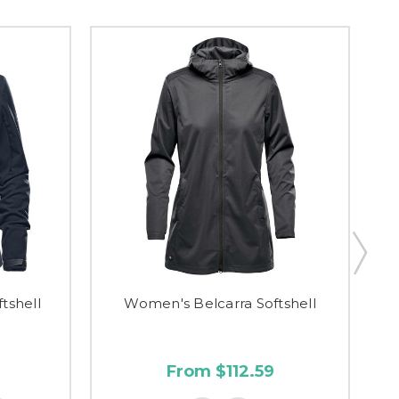
tshell
Women's Belcarra Softshell
From $112.59