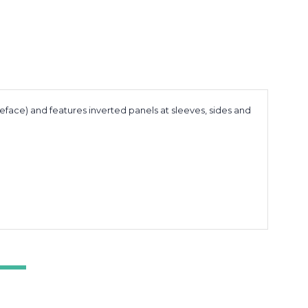
leface) and features inverted panels at sleeves, sides and