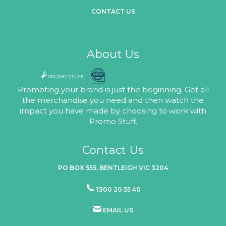
CONTACT US
About Us
Promoting your brand is just the beginning. Get all
the merchandise you need and then watch the
impact you have made by choosing to work with
Promo Stuff.
Contact Us
PO BOX 555, BENTLEIGH VIC 3204
1300 20 55 40
EMAIL US