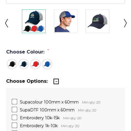
*
Choose Colour:
Choose Options:
Supacolour 100mm x 60mm
Min qty: 20
SupaDTF 100mm x 60mm
Min qty: 20
Embroidery 10k-15k
Min qty: 20
Embroidery 1k-10k
Min qty: 20