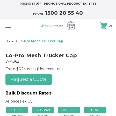
PROMO STUFF - PROMOTIONAL PRODUCT EXPERTS
1300 20 55 40
PHONE:
0
Home
Lo-Pro Mesh Trucker Cap
Lo-Pro Mesh Trucker Cap
57-4362
From $6.24 each
(Undecorated)
Request a Quote
Bulk Discount Rates
All prices ex GST.
1 - 19
20 - 249
250 - 999
1000+
$8.60
$7.85
$7.05
$6.24