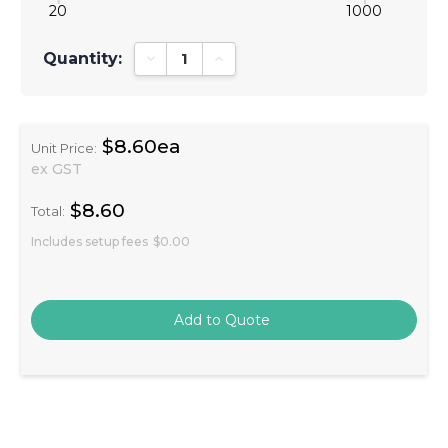
20
1000
Quantity:
Decrease Quantity:
Increase Quantity:
$8.60ea
Unit Price:
ex GST
$8.60
Total:
Includes setup fees
$0.00