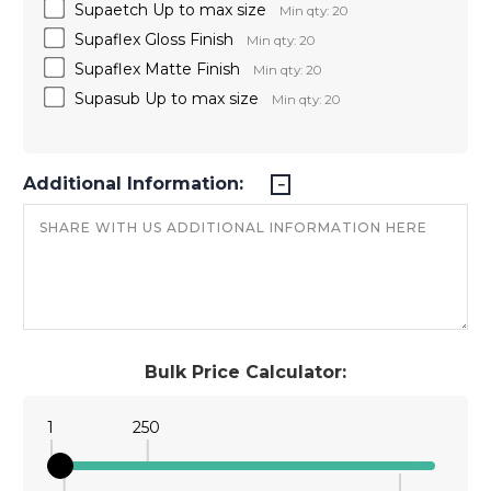
Supaetch Up to max size
Min qty: 20
Supaflex Gloss Finish
Min qty: 20
Supaflex Matte Finish
Min qty: 20
Supasub Up to max size
Min qty: 20
Additional Information:
Bulk Price Calculator:
1
250