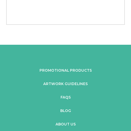
PROMOTIONAL PRODUCTS
ARTWORK GUIDELINES
FAQS
BLOG
ABOUT US