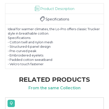
Product Description
Specifications
Ideal for warmer climates, the Lo-Pro offers classic Trucker
style in breathable cotton.
Specifications
• Cotton twill and nylon mesh
• Structured 6 panel design
• Pre-curved peak
• Embroidered eyelets
• Padded cotton sweatband
• Velcro touch fastener
RELATED PRODUCTS
From the same Collection