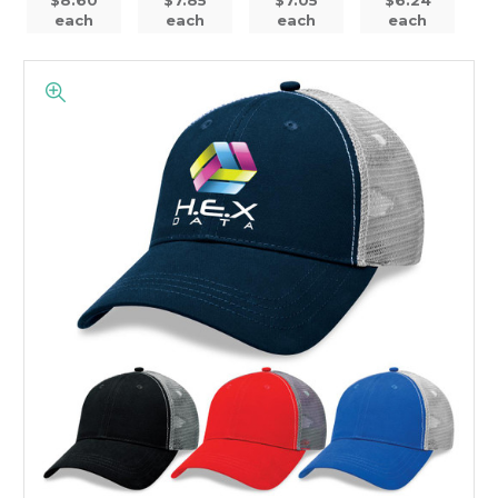
each
each
each
each