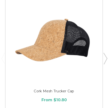
Cork Mesh Trucker Cap
From $10.80