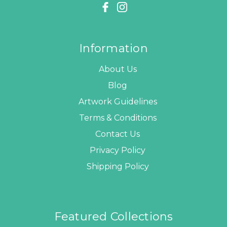
Information
About Us
Blog
Artwork Guidelines
Terms & Conditions
Contact Us
Privacy Policy
Shipping Policy
Featured Collections