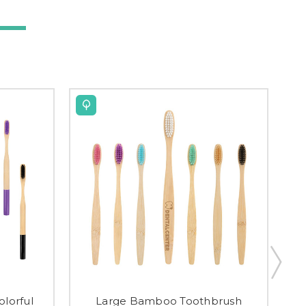
lorful
Large Bamboo Toothbrush