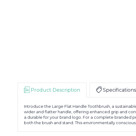
Product Description
Specifications
Introduce the Large Flat Handle Toothbrush, a sustainable
wider and flatter handle, offering enhanced grip and con
a durable for your brand logo. For a complete branded 
both the brush and stand. This environmentally conscious t