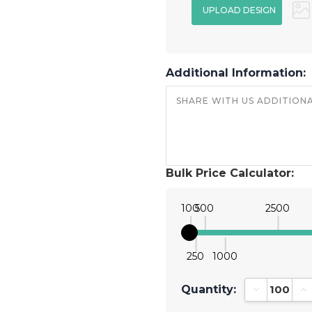
Additional Information:
Bulk Price Calculator:
100
500
2500
250
1000
Quantity:
Decrease Qu
In