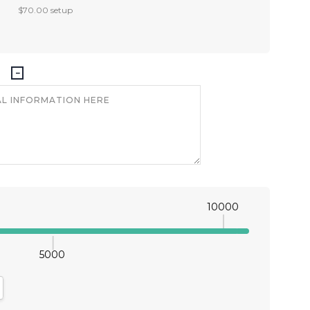
$70.00 setup
10000
5000
antity:
crease Quantity: