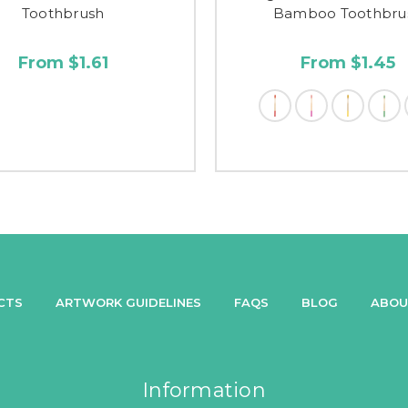
Toothbrush
Bamboo Toothbru
From $1.61
From $1.45
CTS
ARTWORK GUIDELINES
FAQS
BLOG
ABOU
Information