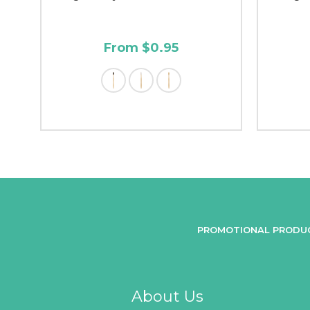
From $0.95
PROMOTIONAL PRODU
About Us