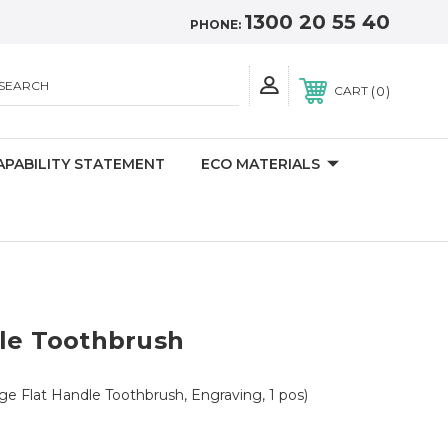
1300 20 55 40
PHONE:
SEARCH
0
CART
APABILITY STATEMENT
ECO MATERIALS
dle Toothbrush
ge Flat Handle Toothbrush, Engraving, 1 pos)