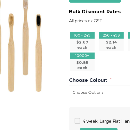
Bulk Discount Rates
All prices ex GST.
100 - 249
250 - 499
$2.67
$2.14
each
each
10000+
$0.85
each
Choose Colour:
*
4 week, Large Flat Han