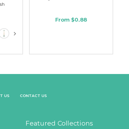
sh
From $0.88
T US
CONTACT US
Featured Collections