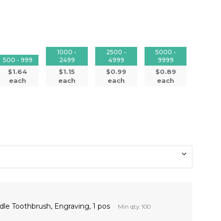
1000 -
2500 -
5000 -
500 - 999
2499
4999
9999
$1.64
$1.15
$0.99
$0.89
each
each
each
each
dle Toothbrush, Engraving, 1 pos
Min qty: 100