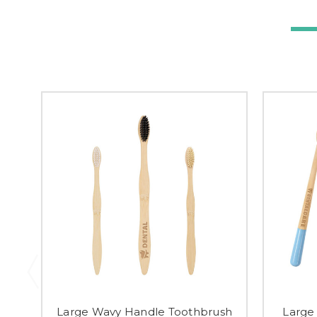
Large Wavy Handle Toothbrush
Large