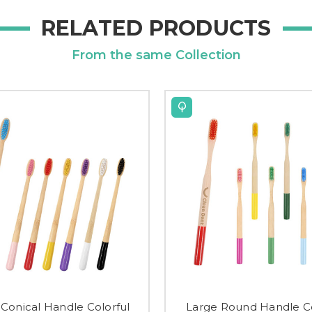
RELATED PRODUCTS
From the same Collection
 Conical Handle Colorful
Large Round Handle Co