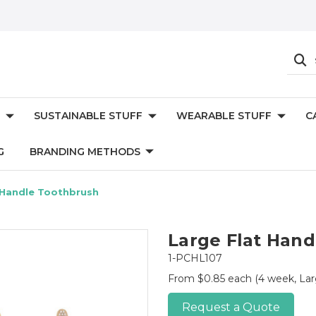
SUSTAINABLE STUFF
WEARABLE STUFF
C
G
BRANDING METHODS
 Handle Toothbrush
Large Flat Han
1-PCHL107
From $0.85 each
(4 week, Lar
Request a Quote