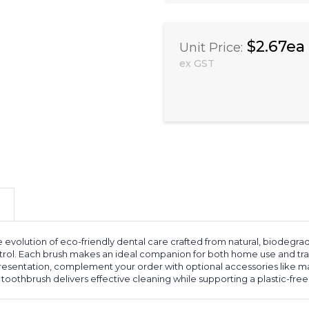
$2.67ea
Unit Price:
ex GST
 evolution of eco-friendly dental care crafted from natural, biodegrad
trol. Each brush makes an ideal companion for both home use and trav
presentation, complement your order with optional accessories like 
oothbrush delivers effective cleaning while supporting a plastic-free l