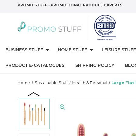
PROMO STUFF - PROMOTIONAL PRODUCT EXPERTS
BUSINESS STUFF
HOME STUFF
LEISURE STUFF
PRODUCT E-CATALOGUES
SHIPPING POLICY
BLO
Home
Sustainable Stuff
Health & Personal
Large Flat