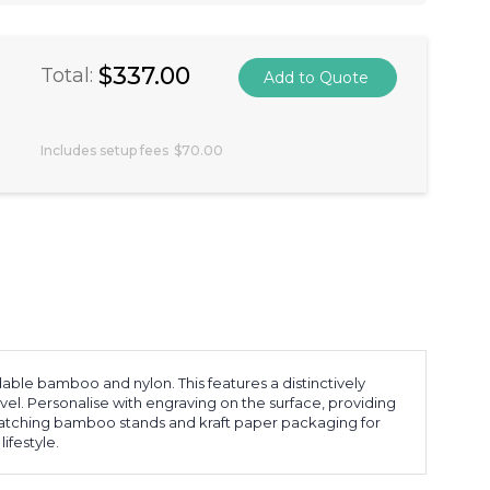
$337.00
Total:
Includes setup fees
$70.00
able bamboo and nylon. This features a distinctively
el. Personalise with engraving on the surface, providing
matching bamboo stands and kraft paper packaging for
ifestyle.